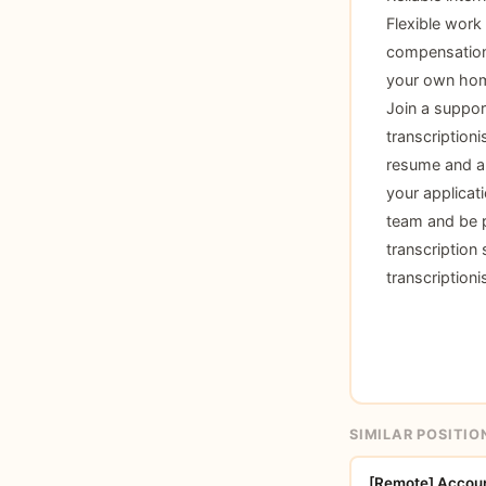
Flexible work
compensation 
your own home
Join a suppor
transcription
resume and a b
your applicat
team and be p
transcription 
transcription
SIMILAR POSITIO
[Remote] Account