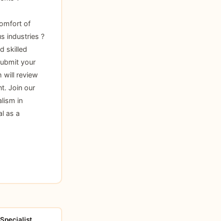
omfort of
s industries ?
d skilled
submit your
 will review
t. Join our
lism in
l as a
Specialist