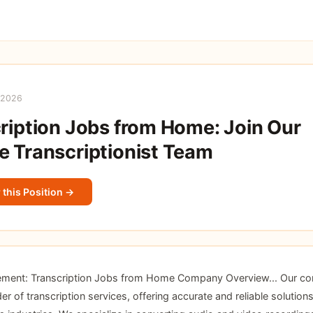
 2026
ription Jobs from Home: Join Our
 Transcriptionist Team
 this Position →
ement: Transcription Jobs from Home Company Overview... Our co
er of transcription services, offering accurate and reliable solutions