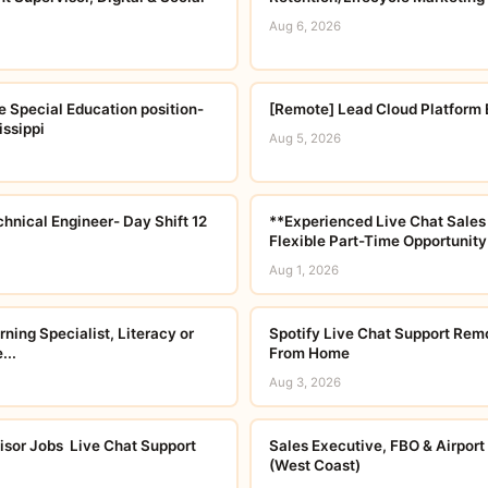
Aug 6, 2026
e Special Education position-
[Remote] Lead Cloud Platform 
ssippi
Aug 5, 2026
chnical Engineer- Day Shift 12
**Experienced Live Chat Sales
Flexible Part-Time Opportunity
Aug 1, 2026
ning Specialist, Literacy or
Spotify Live Chat Support Rem
...
From Home
Aug 3, 2026
or Jobs  Live Chat Support
Sales Executive, FBO & Airport
(West Coast)