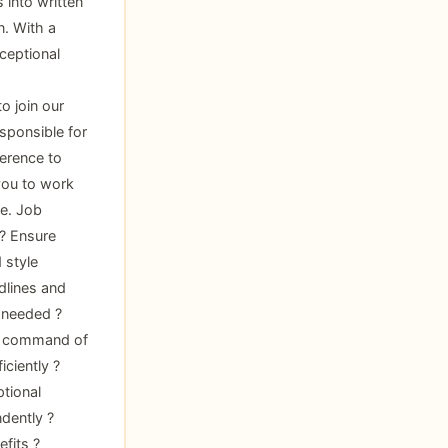
 into written
n. With a
ceptional
o join our
esponsible for
herence to
 you to work
e. Job
 ? Ensure
 style
dlines and
 needed ?
ng command of
iciently ?
ptional
dently ?
fits ?