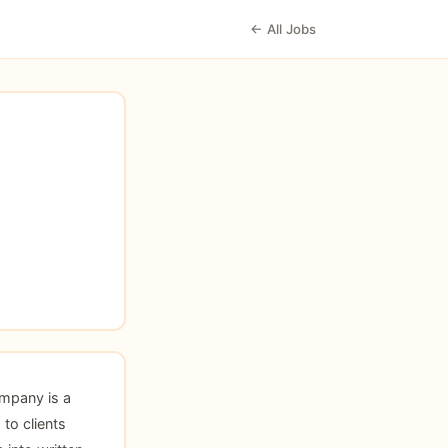
← All Jobs
mpany is a
 to clients