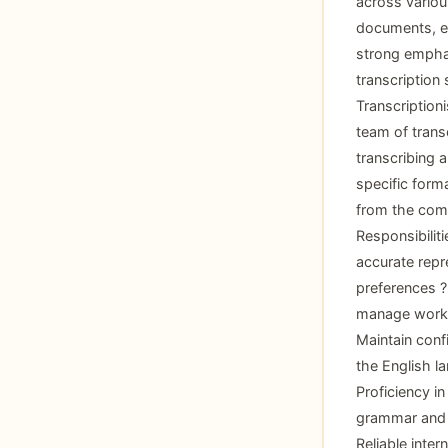
across variou
documents, en
strong emphas
transcription 
Transcription
team of transc
transcribing a
specific forma
from the comf
Responsibilit
accurate repr
preferences ? 
manage workl
Maintain conf
the English la
Proficiency in
grammar and p
Reliable inte