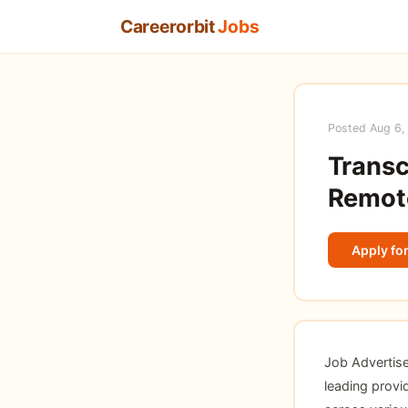
Careerorbit
Jobs
Posted Aug 6,
Transc
Remote
Apply for
Job Advertis
leading provid