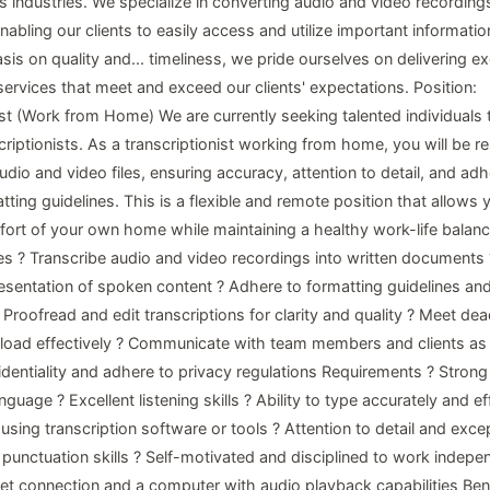
s industries. We specialize in converting audio and video recordings
abling our clients to easily access and utilize important informatio
is on quality and... timeliness, we pride ourselves on delivering ex
services that meet and exceed our clients' expectations. Position:
ist (Work from Home) We are currently seeking talented individuals t
riptionists. As a transcriptionist working from home, you will be r
udio and video files, ensuring accuracy, attention to detail, and ad
tting guidelines. This is a flexible and remote position that allows
ort of your own home while maintaining a healthy work-life balanc
ies ? Transcribe audio and video recordings into written documents
esentation of spoken content ? Adhere to formatting guidelines and
Proofread and edit transcriptions for clarity and quality ? Meet dea
oad effectively ? Communicate with team members and clients as
identiality and adhere to privacy regulations Requirements ? Stro
nguage ? Excellent listening skills ? Ability to type accurately and eff
 using transcription software or tools ? Attention to detail and exce
unctuation skills ? Self-motivated and disciplined to work indepen
rnet connection and a computer with audio playback capabilities Bene