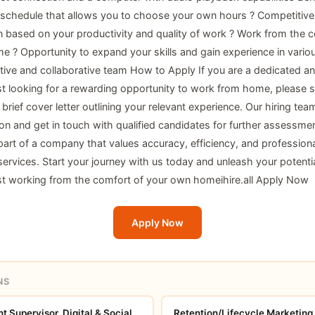
 schedule that allows you to choose your own hours ? Competitive
based on your productivity and quality of work ? Work from the c
 ? Opportunity to expand your skills and gain experience in variou
tive and collaborative team How to Apply If you are a dedicated an
ist looking for a rewarding opportunity to work from home, please 
rief cover letter outlining your relevant experience. Our hiring team
ion and get in touch with qualified candidates for further assessmen
art of a company that values accuracy, efficiency, and professiona
services. Start your journey with us today and unleash your potentia
ist working from the comfort of your own homeihire.all
Apply Now
Apply Now
NS
 Supervisor, Digital & Social
Retention/Lifecycle Marketing 