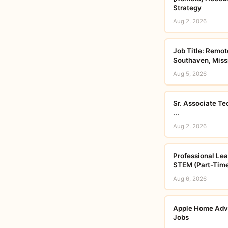
Strategy
Aug 2, 2026
Job Title: Remot
Southaven, Missi
Aug 5, 2026
Sr. Associate Te
...
Aug 2, 2026
Professional Lear
STEM (Part-Time
Aug 6, 2026
Apple Home Advis
Jobs