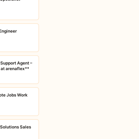
Engineer
 Support Agent –
 at arenaflex**
ote Jobs Work
 Solutions Sales