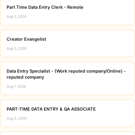
Part Time Data Entry Clerk - Remote
Aug 3, 2026
Creator Evangelist
Aug 3, 2026
Data Entry Specialist - (Work reputed company/Online) -
reputed company
Aug 1, 2026
PART-TIME DATA ENTRY & QA ASSOCIATE
Aug 2, 2026