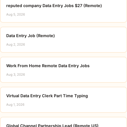
reputed company Data Entry Jobs $27 (Remote)
Aug 5, 2026
Data Entry Job (Remote)
Aug 2, 2026
Work From Home Remote Data Entry Jobs
Aug 3, 2026
Virtual Data Entry Clerk Part Time Typing
Aug 1, 2026
Global Channel Partnership Lead (Remote US)