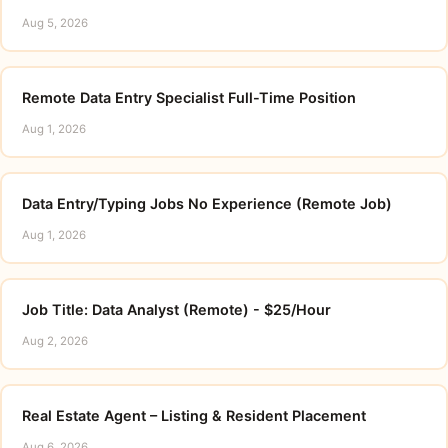
Aug 5, 2026
Remote Data Entry Specialist Full-Time Position
Aug 1, 2026
Data Entry/Typing Jobs No Experience (Remote Job)
Aug 1, 2026
Job Title: Data Analyst (Remote) - $25/Hour
Aug 2, 2026
Real Estate Agent – Listing & Resident Placement
Aug 6, 2026