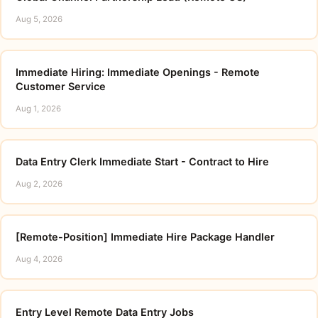
Aug 5, 2026
Immediate Hiring: Immediate Openings - Remote
Customer Service
Aug 1, 2026
Data Entry Clerk Immediate Start - Contract to Hire
Aug 2, 2026
[Remote-Position] Immediate Hire Package Handler
Aug 4, 2026
Entry Level Remote Data Entry Jobs