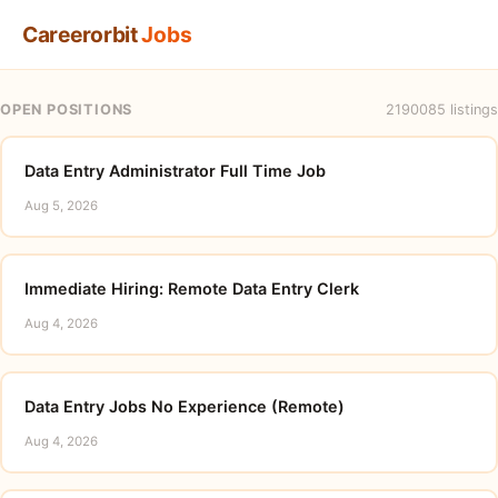
Careerorbit
Jobs
OPEN POSITIONS
2190085 listings
Data Entry Administrator Full Time Job
Aug 5, 2026
Immediate Hiring: Remote Data Entry Clerk
Aug 4, 2026
Data Entry Jobs No Experience (Remote)
Aug 4, 2026