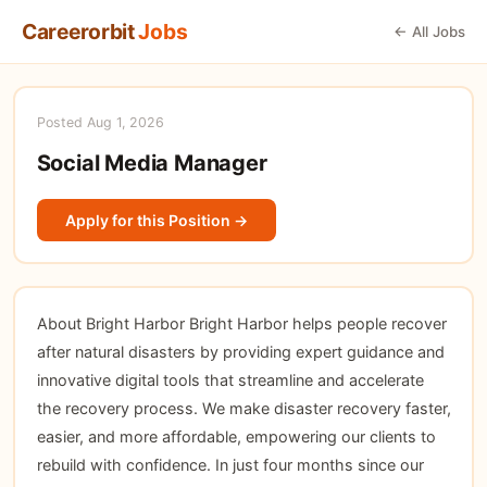
Careerorbit
Jobs
← All Jobs
Posted Aug 1, 2026
Social Media Manager
Apply for this Position →
About Bright Harbor Bright Harbor helps people recover
after natural disasters by providing expert guidance and
innovative digital tools that streamline and accelerate
the recovery process. We make disaster recovery faster,
easier, and more affordable, empowering our clients to
rebuild with confidence. In just four months since our