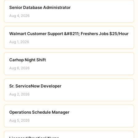
Senior Database Administrator
Aug 4, 2026
Walmart Customer Support &#8211; Freshers Jobs $25/Hour
Aug 1, 2026
Carhop Night Shift
Aug 6, 2026
Sr. ServiceNow Developer
Aug 2, 2026
Operations Schedule Manager
Aug 5, 2026