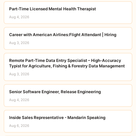
Part-Time Licensed Mental Health Therapist
Aug 4, 2026
Career with American Airlines:Flight Attendant | Hiring
Aug 3, 2026
Remote Part-Time Data Entry Specialist – High‑Accuracy
Typist for Agriculture, Fishing & Forestry Data Management
Aug 3, 2026
Senior Software Engineer, Release Engineering
Aug 4, 2026
Inside Sales Representative - Mandarin Speaking
Aug 6, 2026