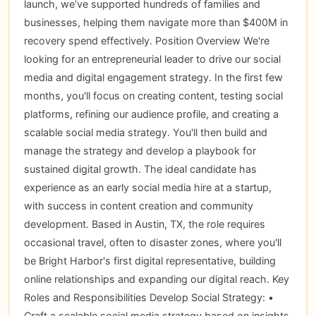
launch, we’ve supported hundreds of families and
businesses, helping them navigate more than $400M in
recovery spend effectively. Position Overview We're
looking for an entrepreneurial leader to drive our social
media and digital engagement strategy. In the first few
months, you'll focus on creating content, testing social
platforms, refining our audience profile, and creating a
scalable social media strategy. You'll then build and
manage the strategy and develop a playbook for
sustained digital growth. The ideal candidate has
experience as an early social media hire at a startup,
with success in content creation and community
development. Based in Austin, TX, the role requires
occasional travel, often to disaster zones, where you'll
be Bright Harbor's first digital representative, building
online relationships and expanding our digital reach. Key
Roles and Responsibilities Develop Social Strategy: •
Craft a scalable social media strategy based on insights