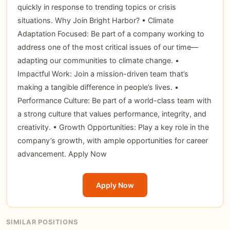
quickly in response to trending topics or crisis
situations. Why Join Bright Harbor? • Climate
Adaptation Focused: Be part of a company working to
address one of the most critical issues of our time—
adapting our communities to climate change. •
Impactful Work: Join a mission-driven team that’s
making a tangible difference in people’s lives. •
Performance Culture: Be part of a world-class team with
a strong culture that values performance, integrity, and
creativity. • Growth Opportunities: Play a key role in the
company’s growth, with ample opportunities for career
advancement.
Apply Now
Apply Now
SIMILAR POSITIONS