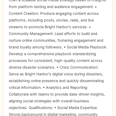
from platform testing and audience engagement. •
Content Creation: Produce engaging content across
platforms, including posts, stories, reels, and live
streams to promote Bright Harbor's services. •
Community Management: Lead efforts to build and
nurture online communities, fostering engagement and
brand loyalty among followers. • Social Media Playbook:
Develop a comprehensive playbook standardizing
processes for consistent, high-quality content across
diverse disaster scenarios. • Crisis Communication:
Serve as Bright Harbor's digital voice during disasters,
establishing online presence and quickly disseminating
critical information. • Analytics and Reporting:
Collaborate with teams to provide data-driven insights,
aligning social strategies with overall business
objectives. Qualifications: • Social Media Expertise:
Strong background in digital marketing, community