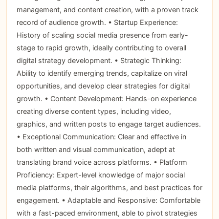
management, and content creation, with a proven track
record of audience growth. • Startup Experience:
History of scaling social media presence from early-
stage to rapid growth, ideally contributing to overall
digital strategy development. • Strategic Thinking:
Ability to identify emerging trends, capitalize on viral
opportunities, and develop clear strategies for digital
growth. • Content Development: Hands-on experience
creating diverse content types, including video,
graphics, and written posts to engage target audiences.
• Exceptional Communication: Clear and effective in
both written and visual communication, adept at
translating brand voice across platforms. • Platform
Proficiency: Expert-level knowledge of major social
media platforms, their algorithms, and best practices for
engagement. • Adaptable and Responsive: Comfortable
with a fast-paced environment, able to pivot strategies