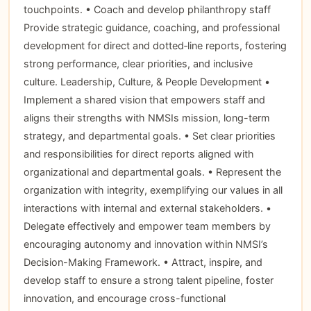
touchpoints. • Coach and develop philanthropy staff
Provide strategic guidance, coaching, and professional
development for direct and dotted‑line reports, fostering
strong performance, clear priorities, and inclusive
culture. Leadership, Culture, & People Development •
Implement a shared vision that empowers staff and
aligns their strengths with NMSIs mission, long-term
strategy, and departmental goals. • Set clear priorities
and responsibilities for direct reports aligned with
organizational and departmental goals. • Represent the
organization with integrity, exemplifying our values in all
interactions with internal and external stakeholders. •
Delegate effectively and empower team members by
encouraging autonomy and innovation within NMSI’s
Decision-Making Framework. • Attract, inspire, and
develop staff to ensure a strong talent pipeline, foster
innovation, and encourage cross-functional