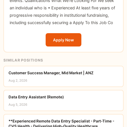
events. Qualifications What We’re Looking For We seek
an individual who is • Experienced At least five years of
progressive responsibility in institutional fundraising,
including successfully securing a Apply To this Job Co
Apply Now
SIMILAR POSITIONS
Customer Success Manager, Mid Market | ANZ
Aug 2, 2026
Data Entry Assistant (Remote)
Aug 5, 2026
**Experienced Remote Data Entry Specialist - Part-Time -
CVS Health - Delivering High-Quality Healthcare