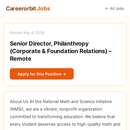
Careerorbit
Jobs
← All Jobs
Posted Aug 4, 2026
Senior Director, Philanthropy
(Corporate & Foundation Relations) –
Remote
Apply for this Position →
About Us At the National Math and Science Initiative
(NMSI), we are a vibrant, nonprofit organization
committed to transforming education. We believe that
every student deserves access to high-quality math and