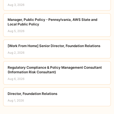
Aug 3, 2026
Manager, Public Policy - Pennsylvania, AWS State and
Local Public Policy
Aug 5, 2026
[Work From Home] Senior Director, Foundation Relations
Aug 2, 2026
Regulatory Compliance & Policy Management Consultant
(Information Risk Consultant)
Aug 6, 2026
Director, Foundation Relations
Aug 1, 2026