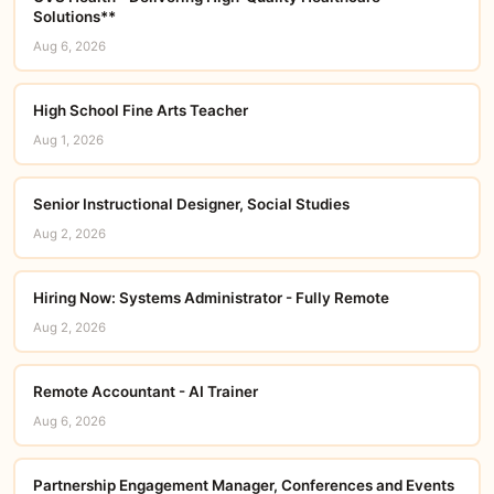
Solutions**
Aug 6, 2026
High School Fine Arts Teacher
Aug 1, 2026
Senior Instructional Designer, Social Studies
Aug 2, 2026
Hiring Now: Systems Administrator - Fully Remote
Aug 2, 2026
Remote Accountant - AI Trainer
Aug 6, 2026
Partnership Engagement Manager, Conferences and Events