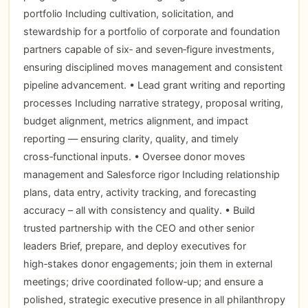
portfolio Including cultivation, solicitation, and
stewardship for a portfolio of corporate and foundation
partners capable of six‑ and seven‑figure investments,
ensuring disciplined moves management and consistent
pipeline advancement. • Lead grant writing and reporting
processes Including narrative strategy, proposal writing,
budget alignment, metrics alignment, and impact
reporting — ensuring clarity, quality, and timely
cross‑functional inputs. • Oversee donor moves
management and Salesforce rigor Including relationship
plans, data entry, activity tracking, and forecasting
accuracy – all with consistency and quality. • Build
trusted partnership with the CEO and other senior
leaders Brief, prepare, and deploy executives for
high‑stakes donor engagements; join them in external
meetings; drive coordinated follow‑up; and ensure a
polished, strategic executive presence in all philanthropy