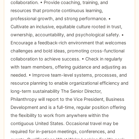
collaboration. • Provide coaching, training, and
resources that promote continuous learning,
professional growth, and strong performance. •
Cultivate an inclusive, equitable culture rooted in trust,
ownership, accountability, and psychological safety. •
Encourage a feedback-rich environment that welcomes
challenges and bold ideas, promoting cross-functional
collaboration to achieve success. • Check in regularly
with team members, offering guidance and adjusting as
needed. • Improve team-level systems, processes, and
resource planning to enable organizational efficiency and
long-term sustainability The Senior Director,
Philanthropy will report to the Vice President, Business
Development and is a full-time, regular position offering
the flexibility to work from anywhere within the
contiguous United States. Occasional travel may be
required for in-person meetings, conferences, and