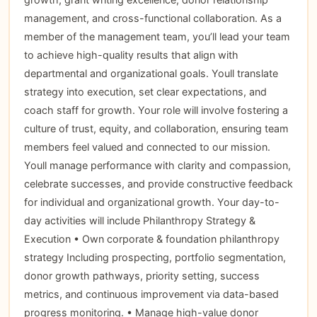
management, and cross-functional collaboration. As a
member of the management team, you’ll lead your team
to achieve high-quality results that align with
departmental and organizational goals. Youll translate
strategy into execution, set clear expectations, and
coach staff for growth. Your role will involve fostering a
culture of trust, equity, and collaboration, ensuring team
members feel valued and connected to our mission.
Youll manage performance with clarity and compassion,
celebrate successes, and provide constructive feedback
for individual and organizational growth. Your day-to-
day activities will include Philanthropy Strategy &
Execution • Own corporate & foundation philanthropy
strategy Including prospecting, portfolio segmentation,
donor growth pathways, priority setting, success
metrics, and continuous improvement via data-based
progress monitoring. • Manage high-value donor