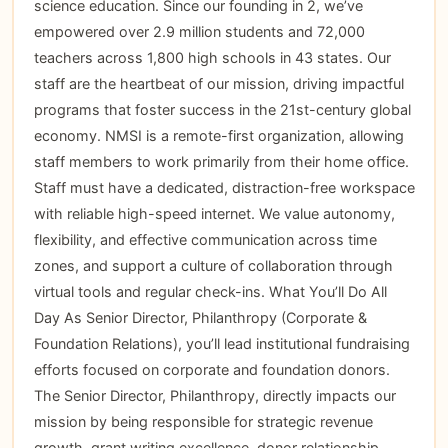
science education. Since our founding in 2, we’ve
empowered over 2.9 million students and 72,000
teachers across 1,800 high schools in 43 states. Our
staff are the heartbeat of our mission, driving impactful
programs that foster success in the 21st-century global
economy. NMSI is a remote-first organization, allowing
staff members to work primarily from their home office.
Staff must have a dedicated, distraction-free workspace
with reliable high-speed internet. We value autonomy,
flexibility, and effective communication across time
zones, and support a culture of collaboration through
virtual tools and regular check-ins. What You’ll Do All
Day As Senior Director, Philanthropy (Corporate &
Foundation Relations), you’ll lead institutional fundraising
efforts focused on corporate and foundation donors.
The Senior Director, Philanthropy, directly impacts our
mission by being responsible for strategic revenue
growth, grant writing excellence, donor relationship