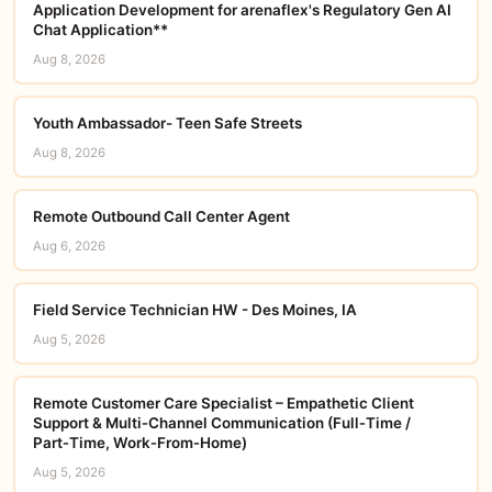
Application Development for arenaflex's Regulatory Gen AI
Chat Application**
Aug 8, 2026
Youth Ambassador- Teen Safe Streets
Aug 8, 2026
Remote Outbound Call Center Agent
Aug 6, 2026
Field Service Technician HW - Des Moines, IA
Aug 5, 2026
Remote Customer Care Specialist – Empathetic Client
Support & Multi‑Channel Communication (Full‑Time /
Part‑Time, Work‑From‑Home)
Aug 5, 2026