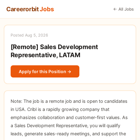
Careerorbit
Jobs
← All Jobs
Posted Aug 5, 2026
[Remote] Sales Development
Representative, LATAM
Apply for this Position →
Note: The job is a remote job and is open to candidates
in USA. Cribl is a rapidly growing company that
emphasizes collaboration and customer-first values. As
a Sales Development Representative, you will qualify
leads, generate sales-ready meetings, and support the