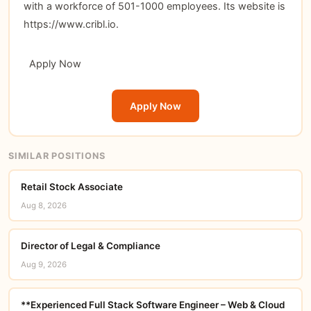
with a workforce of 501-1000 employees. Its website is
https://www.cribl.io.
Apply Now
Apply Now
SIMILAR POSITIONS
Retail Stock Associate
Aug 8, 2026
Director of Legal & Compliance
Aug 9, 2026
**Experienced Full Stack Software Engineer – Web & Cloud