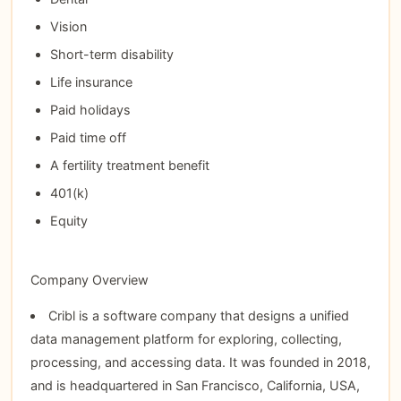
Vision
Short-term disability
Life insurance
Paid holidays
Paid time off
A fertility treatment benefit
401(k)
Equity
Company Overview
Cribl is a software company that designs a unified
data management platform for exploring, collecting,
processing, and accessing data. It was founded in 2018,
and is headquartered in San Francisco, California, USA,