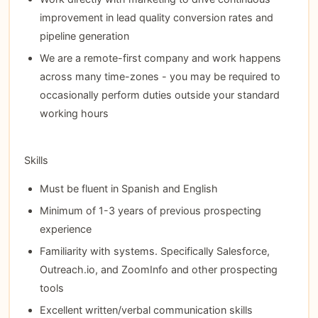
improvement in lead quality conversion rates and
pipeline generation
We are a remote-first company and work happens
across many time-zones - you may be required to
occasionally perform duties outside your standard
working hours
Skills
Must be fluent in Spanish and English
Minimum of 1-3 years of previous prospecting
experience
Familiarity with systems. Specifically Salesforce,
Outreach.io, and ZoomInfo and other prospecting
tools
Excellent written/verbal communication skills