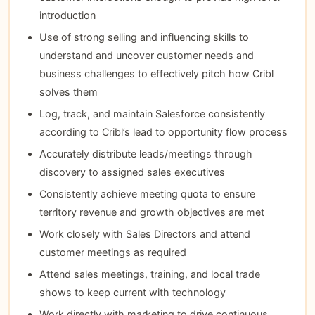
introduction
Use of strong selling and influencing skills to
understand and uncover customer needs and
business challenges to effectively pitch how Cribl
solves them
Log, track, and maintain Salesforce consistently
according to Cribl’s lead to opportunity flow process
Accurately distribute leads/meetings through
discovery to assigned sales executives
Consistently achieve meeting quota to ensure
territory revenue and growth objectives are met
Work closely with Sales Directors and attend
customer meetings as required
Attend sales meetings, training, and local trade
shows to keep current with technology
Work directly with marketing to drive continuous