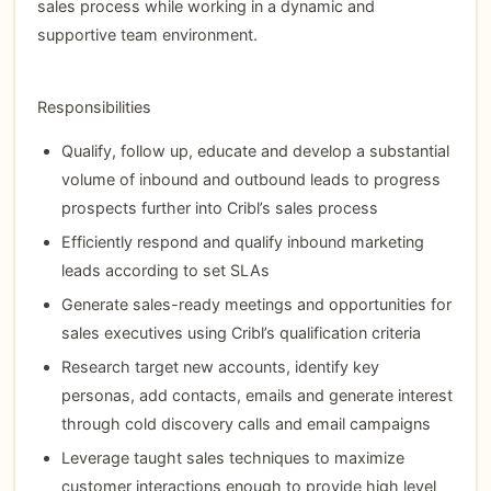
sales process while working in a dynamic and
supportive team environment.
Responsibilities
Qualify, follow up, educate and develop a substantial
volume of inbound and outbound leads to progress
prospects further into Cribl’s sales process
Efficiently respond and qualify inbound marketing
leads according to set SLAs
Generate sales-ready meetings and opportunities for
sales executives using Cribl’s qualification criteria
Research target new accounts, identify key
personas, add contacts, emails and generate interest
through cold discovery calls and email campaigns
Leverage taught sales techniques to maximize
customer interactions enough to provide high level