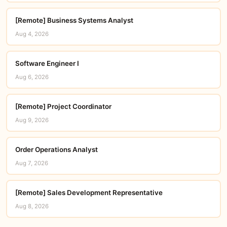
[Remote] Business Systems Analyst
Aug 4, 2026
Software Engineer I
Aug 6, 2026
[Remote] Project Coordinator
Aug 9, 2026
Order Operations Analyst
Aug 7, 2026
[Remote] Sales Development Representative
Aug 8, 2026