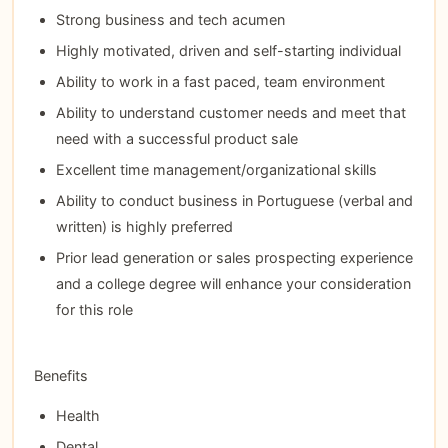
Strong business and tech acumen
Highly motivated, driven and self-starting individual
Ability to work in a fast paced, team environment
Ability to understand customer needs and meet that
need with a successful product sale
Excellent time management/organizational skills
Ability to conduct business in Portuguese (verbal and
written) is highly preferred
Prior lead generation or sales prospecting experience
and a college degree will enhance your consideration
for this role
Benefits
Health
Dental