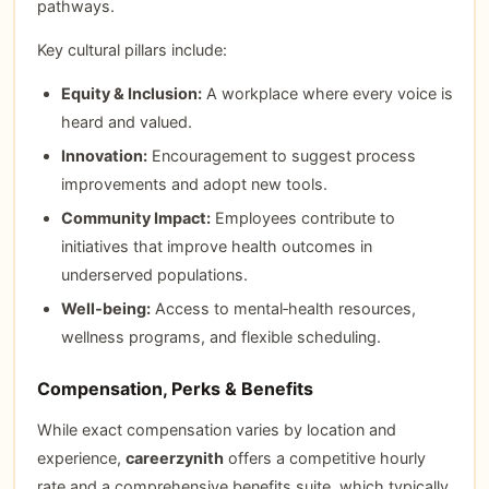
pathways.
Key cultural pillars include:
Equity & Inclusion:
A workplace where every voice is
heard and valued.
Innovation:
Encouragement to suggest process
improvements and adopt new tools.
Community Impact:
Employees contribute to
initiatives that improve health outcomes in
underserved populations.
Well‑being:
Access to mental‑health resources,
wellness programs, and flexible scheduling.
Compensation, Perks & Benefits
While exact compensation varies by location and
experience,
careerzynith
offers a competitive hourly
rate and a comprehensive benefits suite, which typically