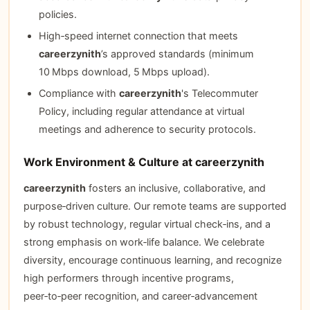
policies.
High‑speed internet connection that meets
careerzynith
’s approved standards (minimum
10 Mbps download, 5 Mbps upload).
Compliance with
careerzynith
's Telecommuter
Policy, including regular attendance at virtual
meetings and adherence to security protocols.
Work Environment & Culture at careerzynith
careerzynith
fosters an inclusive, collaborative, and
purpose‑driven culture. Our remote teams are supported
by robust technology, regular virtual check‑ins, and a
strong emphasis on work‑life balance. We celebrate
diversity, encourage continuous learning, and recognize
high performers through incentive programs,
peer‑to‑peer recognition, and career‑advancement