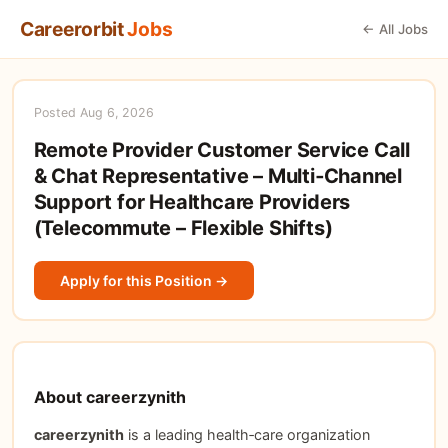
Careerorbit
Jobs
← All Jobs
Posted Aug 6, 2026
Remote Provider Customer Service Call
& Chat Representative – Multi‑Channel
Support for Healthcare Providers
(Telecommute – Flexible Shifts)
Apply for this Position →
About careerzynith
careerzynith
is a leading health‑care organization