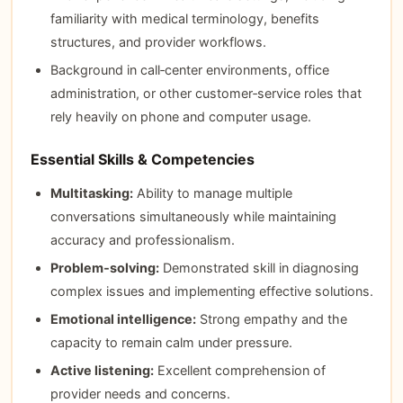
familiarity with medical terminology, benefits
structures, and provider workflows.
Background in call‑center environments, office
administration, or other customer‑service roles that
rely heavily on phone and computer usage.
Essential Skills & Competencies
Multitasking:
Ability to manage multiple
conversations simultaneously while maintaining
accuracy and professionalism.
Problem‑solving:
Demonstrated skill in diagnosing
complex issues and implementing effective solutions.
Emotional intelligence:
Strong empathy and the
capacity to remain calm under pressure.
Active listening:
Excellent comprehension of
provider needs and concerns.