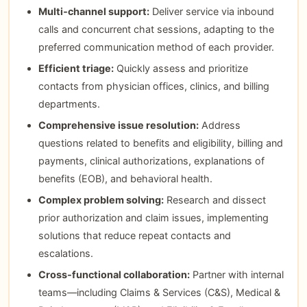
Multi‑channel support:
Deliver service via inbound
calls and concurrent chat sessions, adapting to the
preferred communication method of each provider.
Efficient triage:
Quickly assess and prioritize
contacts from physician offices, clinics, and billing
departments.
Comprehensive issue resolution:
Address
questions related to benefits and eligibility, billing and
payments, clinical authorizations, explanations of
benefits (EOB), and behavioral health.
Complex problem solving:
Research and dissect
prior authorization and claim issues, implementing
solutions that reduce repeat contacts and
escalations.
Cross‑functional collaboration:
Partner with internal
teams—including Claims & Services (C&S), Medical &