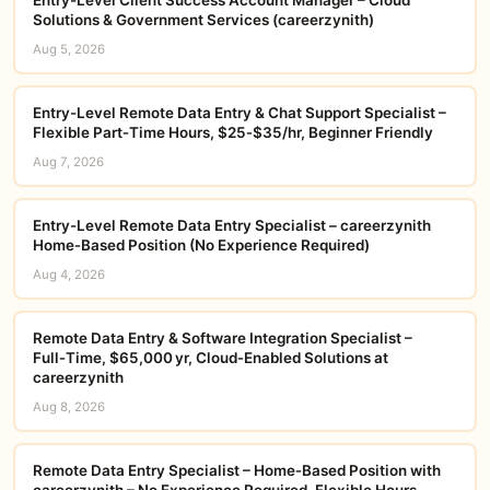
Solutions & Government Services (careerzynith)
Aug 5, 2026
Entry-Level Remote Data Entry & Chat Support Specialist –
Flexible Part‑Time Hours, $25‑$35/hr, Beginner Friendly
Aug 7, 2026
Entry-Level Remote Data Entry Specialist – careerzynith
Home‑Based Position (No Experience Required)
Aug 4, 2026
Remote Data Entry & Software Integration Specialist –
Full‑Time, $65,000 yr, Cloud‑Enabled Solutions at
careerzynith
Aug 8, 2026
Remote Data Entry Specialist – Home‑Based Position with
careerzynith – No Experience Required, Flexible Hours