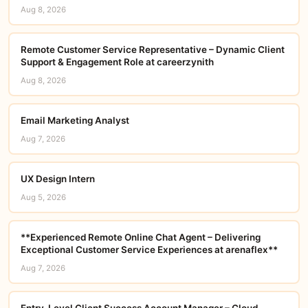
Aug 8, 2026
Remote Customer Service Representative – Dynamic Client
Support & Engagement Role at careerzynith
Aug 8, 2026
Email Marketing Analyst
Aug 7, 2026
UX Design Intern
Aug 5, 2026
**Experienced Remote Online Chat Agent – Delivering
Exceptional Customer Service Experiences at arenaflex**
Aug 7, 2026
Entry-Level Client Success Account Manager – Cloud