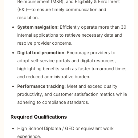
Reimbursement (M&R), and Eligibility & Enrollment
(E&I)—to ensure timely communication and
resolution.
System navigation:
Efficiently operate more than 30
internal applications to retrieve necessary data and
resolve provider concerns.
Digital tool promotion:
Encourage providers to
adopt self‑service portals and digital resources,
highlighting benefits such as faster turnaround times
and reduced administrative burden.
Performance tracking:
Meet and exceed quality,
productivity, and customer satisfaction metrics while
adhering to compliance standards.
Required Qualifications
High School Diploma / GED or equivalent work
experience.