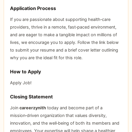
Application Process
If you are passionate about supporting health‑care
providers, thrive in a remote, fast‑paced environment,
and are eager to make a tangible impact on millions of
lives, we encourage you to apply. Follow the link below
to submit your resume and a brief cover letter outlining
why you are the ideal fit for this role.
How to Apply
Apply Job!
Closing Statement
Join
careerzynith
today and become part of a
mission‑driven organization that values diversity,
innovation, and the well‑being of both its members and
employees. Your expertise will help shape a healthier