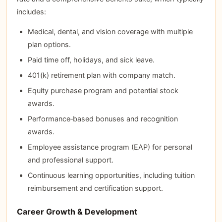
includes:
Medical, dental, and vision coverage with multiple
plan options.
Paid time off, holidays, and sick leave.
401(k) retirement plan with company match.
Equity purchase program and potential stock
awards.
Performance‑based bonuses and recognition
awards.
Employee assistance program (EAP) for personal
and professional support.
Continuous learning opportunities, including tuition
reimbursement and certification support.
Career Growth & Development