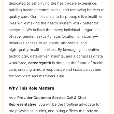
dedicated to simplifying the health‑care experience,
building healthier communities, and removing barriers to
quality care. Our mission is to help people live healthier
lives while making the health system work better for
everyone. We believe that every individual—regardless
of race, gender, sexuality, age, location, or income—
deserves access to equitable, affordable, and
high‑quality health services. By leveraging innovative
technology, data‑driven insights, and a compassionate
workforce,
careerzynith
is shaping the future of health
care, creating a more responsive and inclusive system
for providers and members alike.
Why This Role Matters
As a
Provider Customer Service Call & Chat
Representative
, you will be the frontline advocate for
the physicians, clinics, and billing offices that rely on