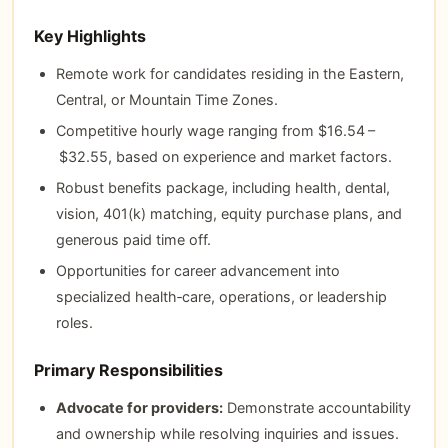
Key Highlights
Remote work for candidates residing in the Eastern,
Central, or Mountain Time Zones.
Competitive hourly wage ranging from $16.54 –
$32.55, based on experience and market factors.
Robust benefits package, including health, dental,
vision, 401(k) matching, equity purchase plans, and
generous paid time off.
Opportunities for career advancement into
specialized health‑care, operations, or leadership
roles.
Primary Responsibilities
Advocate for providers:
Demonstrate accountability
and ownership while resolving inquiries and issues.