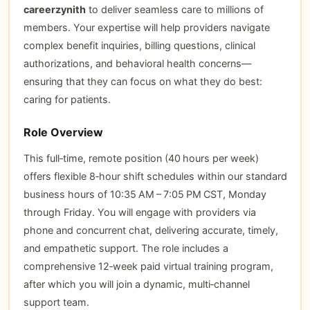
careerzynith
to deliver seamless care to millions of
members. Your expertise will help providers navigate
complex benefit inquiries, billing questions, clinical
authorizations, and behavioral health concerns—
ensuring that they can focus on what they do best:
caring for patients.
Role Overview
This full‑time, remote position (40 hours per week)
offers flexible 8‑hour shift schedules within our standard
business hours of 10:35 AM – 7:05 PM CST, Monday
through Friday. You will engage with providers via
phone and concurrent chat, delivering accurate, timely,
and empathetic support. The role includes a
comprehensive 12‑week paid virtual training program,
after which you will join a dynamic, multi‑channel
support team.