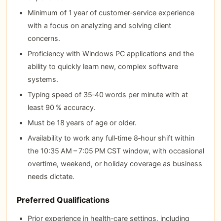
Minimum of 1 year of customer‑service experience
with a focus on analyzing and solving client
concerns.
Proficiency with Windows PC applications and the
ability to quickly learn new, complex software
systems.
Typing speed of 35‑40 words per minute with at
least 90 % accuracy.
Must be 18 years of age or older.
Availability to work any full‑time 8‑hour shift within
the 10:35 AM – 7:05 PM CST window, with occasional
overtime, weekend, or holiday coverage as business
needs dictate.
Preferred Qualifications
Prior experience in health‑care settings, including