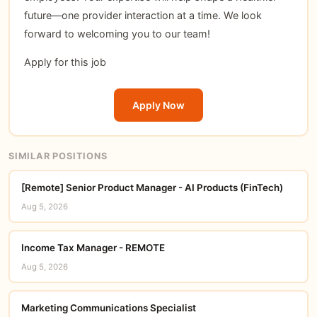
future—one provider interaction at a time. We look
forward to welcoming you to our team!
Apply for this job
Apply Now
SIMILAR POSITIONS
[Remote] Senior Product Manager - AI Products (FinTech)
Aug 5, 2026
Income Tax Manager - REMOTE
Aug 5, 2026
Marketing Communications Specialist