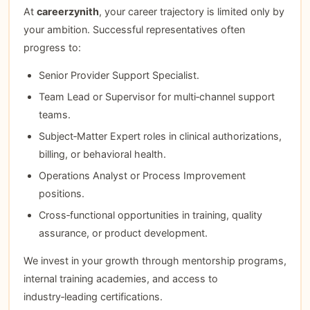
At
careerzynith
, your career trajectory is limited only by
your ambition. Successful representatives often
progress to:
Senior Provider Support Specialist.
Team Lead or Supervisor for multi‑channel support
teams.
Subject‑Matter Expert roles in clinical authorizations,
billing, or behavioral health.
Operations Analyst or Process Improvement
positions.
Cross‑functional opportunities in training, quality
assurance, or product development.
We invest in your growth through mentorship programs,
internal training academies, and access to
industry‑leading certifications.