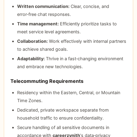
Written communication:
Clear, concise, and
error‑free chat responses.
Time management:
Efficiently prioritize tasks to
meet service level agreements.
Collaboration:
Work effectively with internal partners
to achieve shared goals.
Adaptability:
Thrive in a fast‑changing environment
and embrace new technologies.
Telecommuting Requirements
Residency within the Eastern, Central, or Mountain
Time Zones.
Dedicated, private workspace separate from
household traffic to ensure confidentiality.
Secure handling of all sensitive documents in
accordance with
careerzynith
's data‑privacy