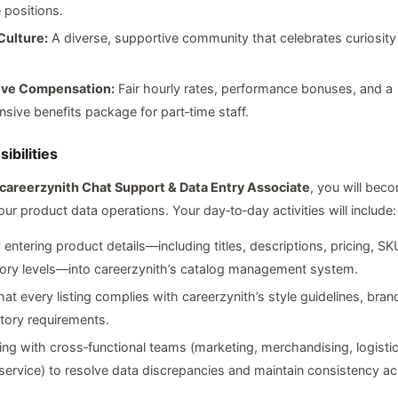
e positions.
Culture:
A diverse, supportive community that celebrates curiosity
ive Compensation:
Fair hourly rates, performance bonuses, and a
ive benefits package for part‑time staff.
ibilities
 careerzynith Chat Support & Data Entry Associate
, you will bec
ur product data operations. Your day‑to‑day activities will include:
 entering product details—including titles, descriptions, pricing, S
tory levels—into careerzynith’s catalog management system.
hat every listing complies with careerzynith’s style guidelines, bra
tory requirements.
ing with cross‑functional teams (marketing, merchandising, logisti
ervice) to resolve data discrepancies and maintain consistency ac