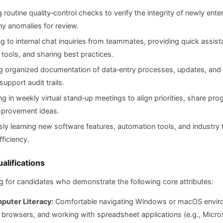
 routine quality‑control checks to verify the integrity of newly ent
ny anomalies for review.
 to internal chat inquiries from teammates, providing quick assis
 tools, and sharing best practices.
g organized documentation of data‑entry processes, updates, and 
support audit trails.
ing in weekly virtual stand‑up meetings to align priorities, share pro
mprovement ideas.
ly learning new software features, automation tools, and industry 
ficiency.
alifications
g for candidates who demonstrate the following core attributes:
puter Literacy:
Comfortable navigating Windows or macOS envir
browsers, and working with spreadsheet applications (e.g., Micros