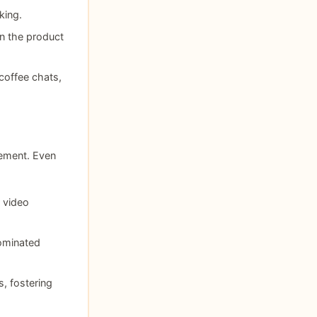
king.
hin the product
coffee chats,
vement. Even
 video
ominated
, fostering