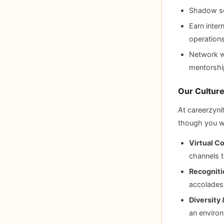
Shadow sen
Earn intern
operation
Network wi
mentorshi
Our Cultur
At careerzyni
though you wi
Virtual Co
channels t
Recogniti
accolades
Diversity 
an environ