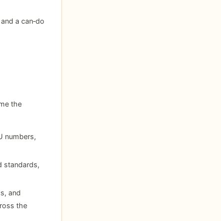
 and a can‑do
ome the
KU numbers,
nd standards,
cs, and
ross the