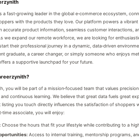
erzynith
is a fast‑growing leader in the global e‑commerce ecosystem, conn
hoppers with the products they love. Our platform powers a vibran
on accurate product information, seamless customer interactions, a
s we expand our remote workforce, we are looking for enthusiastic
tart their professional journey in a dynamic, data‑driven environm
ent graduate, a career changer, or simply someone who enjoys met
offers a supportive launchpad for your future.
areerzynith?
th, you will be part of a mission‑focused team that values precision
, and continuous learning. We believe that great data fuels great ex
 listing you touch directly influences the satisfaction of shoppers
‑time associate, you will enjoy:
:
Choose the hours that fit your lifestyle while contributing to a hig
portunities:
Access to internal training, mentorship programs, a