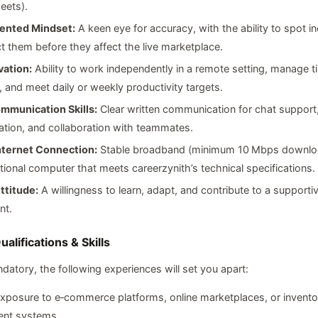
eets).
iented Mindset:
A keen eye for accuracy, with the ability to spot i
t them before they affect the live marketplace.
vation:
Ability to work independently in a remote setting, manage t
y, and meet daily or weekly productivity targets.
mmunication Skills:
Clear written communication for chat support
tion, and collaboration with teammates.
Internet Connection:
Stable broadband (minimum 10 Mbps downlo
tional computer that meets careerzynith’s technical specifications.
ttitude:
A willingness to learn, adapt, and contribute to a supporti
nt.
alifications & Skills
datory, the following experiences will set you apart:
xposure to e‑commerce platforms, online marketplaces, or invento
nt systems.