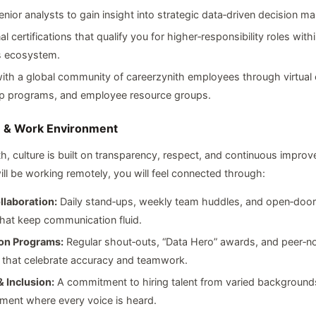
ior analysts to gain insight into strategic data‑driven decision ma
al certifications that qualify you for higher‑responsibility roles wit
s ecosystem.
th a global community of careerzynith employees through virtual 
p programs, and employee resource groups.
e & Work Environment
th, culture is built on transparency, respect, and continuous impro
ll be working remotely, you will feel connected through:
llaboration:
Daily stand‑ups, weekly team huddles, and open‑door
hat keep communication fluid.
on Programs:
Regular shout‑outs, “Data Hero” awards, and peer‑n
 that celebrate accuracy and teamwork.
& Inclusion:
A commitment to hiring talent from varied backgrounds
ment where every voice is heard.