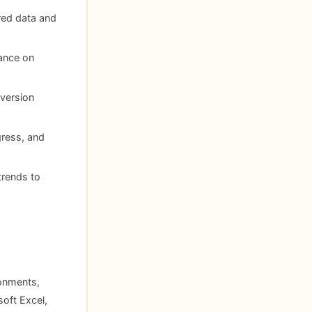
ered data and
tance on
version
gress, and
trends to
onments,
oft Excel,