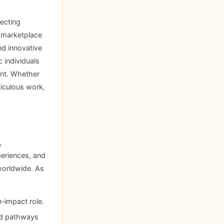
ecting
t marketplace
nd innovative
 individuals
ent. Whether
iculous work,
,
periences, and
 worldwide. As
h‑impact role.
nd pathways