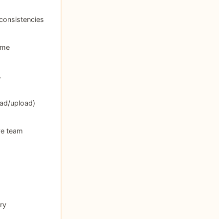
nconsistencies
ime
,
ad/upload)
ve team
ry