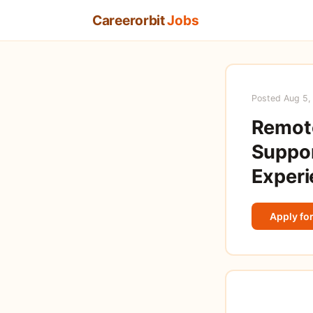
Careerorbit
Jobs
Posted Aug 5,
Remote
Suppor
Experi
Apply for