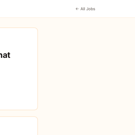
← All Jobs
hat