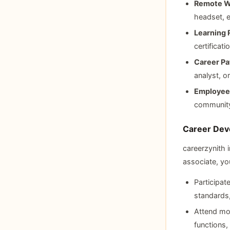
Remote W
headset, e
Learning 
certifica
Career Pa
analyst, o
Employee 
community
Career Dev
careerzynith 
associate, you
Participat
standards,
Attend mo
functions,