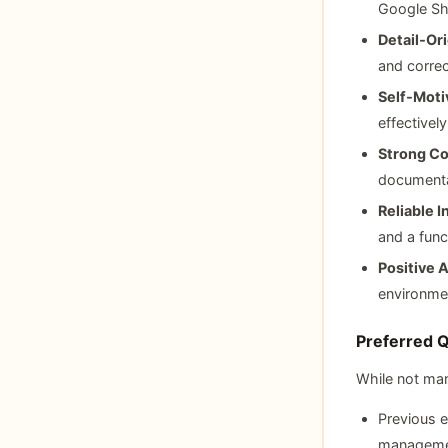
Google Sh
Detail‑Or
and correc
Self‑Moti
effectivel
Strong Co
documenta
Reliable 
and a func
Positive A
environme
Preferred Qu
While not man
Previous e
manageme