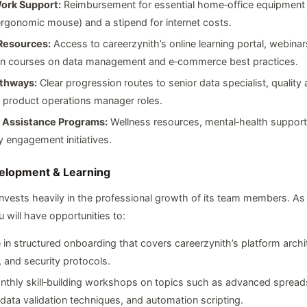
ork Support:
Reimbursement for essential home‑office equipment (
rgonomic mouse) and a stipend for internet costs.
Resources:
Access to careerzynith’s online learning portal, webinar
tion courses on data management and e‑commerce best practices.
thways:
Clear progression routes to senior data specialist, quality
r product operations manager roles.
Assistance Programs:
Wellness resources, mental‑health support
 engagement initiatives.
elopment & Learning
invests heavily in the professional growth of its team members. As 
 will have opportunities to:
e in structured onboarding that covers careerzynith’s platform archi
 and security protocols.
nthly skill‑building workshops on topics such as advanced spread
 data validation techniques, and automation scripting.