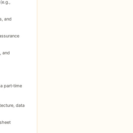
e.g.,
s, and
 assurance
, and
a part‑time
tecture, data
sheet