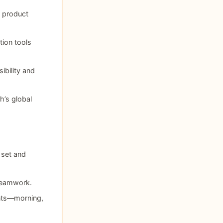
r product
tion tools
ibility and
h’s global
 set and
teamwork.
nts—morning,