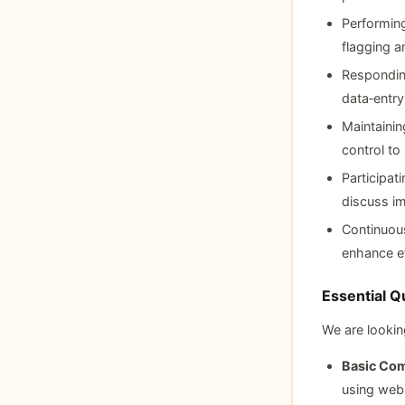
Performing
flagging a
Responding
data‑entry
Maintainin
control to 
Participat
discuss i
Continuous
enhance ef
Essential Qu
We are lookin
Basic Com
using web 