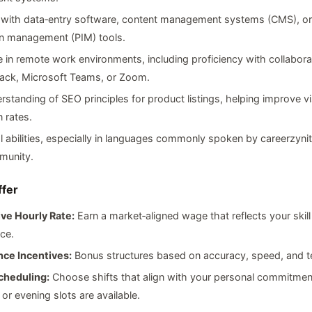
y with data‑entry software, content management systems (CMS), o
on management (PIM) tools.
 in remote work environments, including proficiency with collabora
lack, Microsoft Teams, or Zoom.
rstanding of SEO principles for product listings, helping improve vis
 rates.
al abilities, especially in languages commonly spoken by careerzynit
munity.
fer
ve Hourly Rate:
Earn a market‑aligned wage that reflects your skill
ce.
ce Incentives:
Bonus structures based on accuracy, speed, and 
cheduling:
Choose shifts that align with your personal commitme
 or evening slots are available.