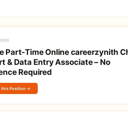
 2026
 Part-Time Online careerzynith C
t & Data Entry Associate – No
ence Required
 this Position →