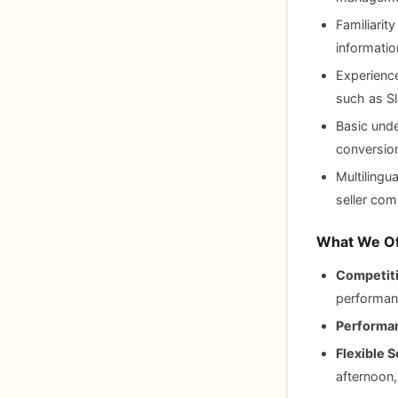
Familiarit
informati
Experience
such as S
Basic unde
conversion
Multilingu
seller com
What We Of
Competiti
performan
Performan
Flexible S
afternoon,