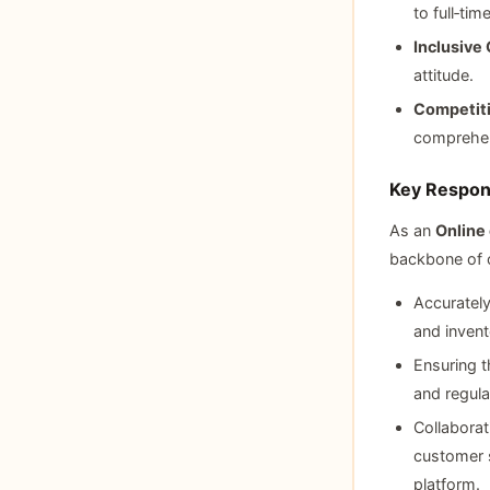
to full‑tim
Inclusive 
attitude.
Competit
comprehens
Key Respons
As an
Online
backbone of o
Accurately
and inven
Ensuring t
and regula
Collaborat
customer s
platform.