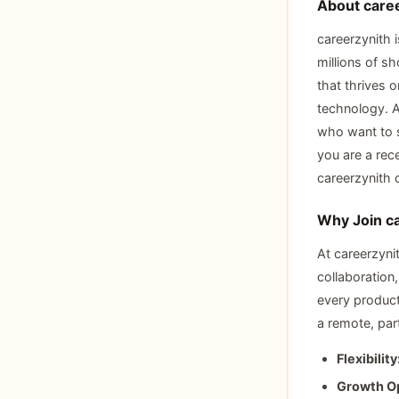
About care
careerzynith 
millions of s
that thrives 
technology. A
who want to s
you are a rec
careerzynith 
Why Join c
At careerzyni
collaboration
every product
a remote, part
Flexibility
Growth Op