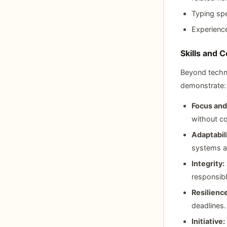
Typing sp
Experience
Skills and 
Beyond technic
demonstrate:
Focus and
without co
Adaptabili
systems a
Integrity:
responsibl
Resilience
deadlines.
Initiative: