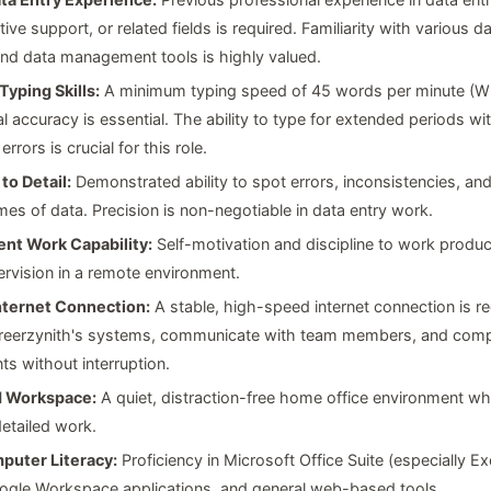
tive support, or related fields is required. Familiarity with various 
nd data management tools is highly valued.
Typing Skills:
A minimum typing speed of 45 words per minute (W
l accuracy is essential. The ability to type for extended periods wi
 errors is crucial for this role.
to Detail:
Demonstrated ability to spot errors, inconsistencies, an
mes of data. Precision is non-negotiable in data entry work.
nt Work Capability:
Self-motivation and discipline to work produc
ervision in a remote environment.
Internet Connection:
A stable, high-speed internet connection is re
reerzynith's systems, communicate with team members, and comp
s without interruption.
d Workspace:
A quiet, distraction-free home office environment w
etailed work.
puter Literacy:
Proficiency in Microsoft Office Suite (especially Ex
ogle Workspace applications, and general web-based tools.