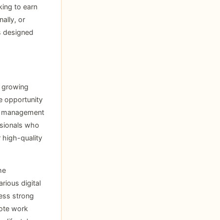
ing to earn
ally, or
s designed
r growing
e opportunity
ta management
ssionals who
 high-quality
he
rious digital
sess strong
mote work