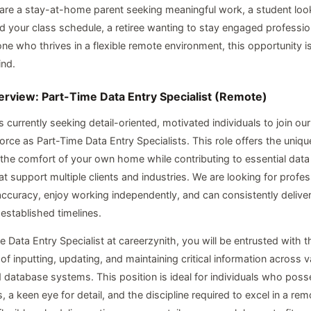
re a stay-at-home parent seeking meaningful work, a student look
 your class schedule, a retiree wanting to stay engaged profession
e who thrives in a flexible remote environment, this opportunity i
ind.
erview: Part-Time Data Entry Specialist (Remote)
s currently seeking detail-oriented, motivated individuals to join ou
rce as Part-Time Data Entry Specialists. This role offers the uniqu
the comfort of your own home while contributing to essential da
at support multiple clients and industries. We are looking for profe
 accuracy, enjoy working independently, and can consistently deliver
 established timelines.
 Data Entry Specialist at careerzynith, you will be entrusted with t
 of inputting, updating, and maintaining critical information across va
 database systems. This position is ideal for individuals who pos
es, a keen eye for detail, and the discipline required to excel in a re