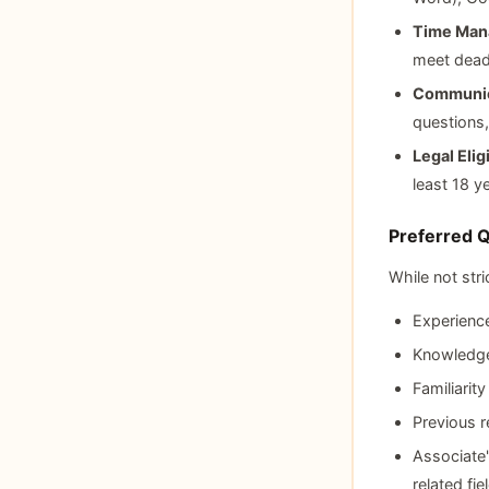
Time Mana
meet deadl
Communica
questions,
Legal Eligi
least 18 y
Preferred Q
While not stri
Experience
Knowledge
Familiarit
Previous 
Associate'
related fie