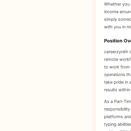
Whether you a
income around
simply someon
with you in m
Position Ov
careerzynith i
remote workfo
to work from 
operations th
take pride in
results within
As a Part-Time
responsibility
platforms and
typing abiliti