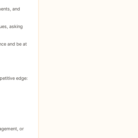
ments, and
sues, asking
nce and be at
petitive edge:
nagement, or