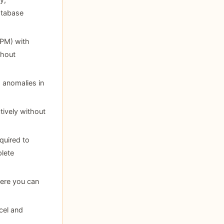
database
PM) with
thout
d anomalies in
tively without
quired to
lete
here you can
cel and