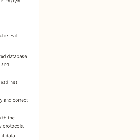
r lifestyle
ies will
ted database
y and
deadlines
fy and correct
ith the
y protocols.
ant data