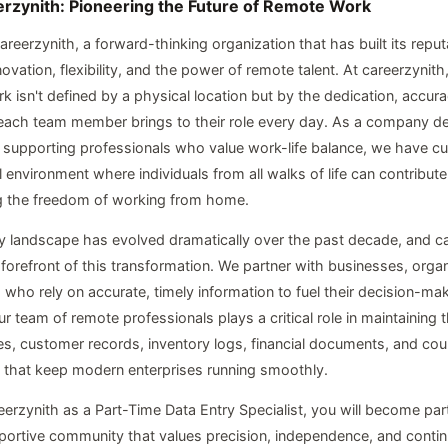
rzynith: Pioneering the Future of Remote Work
reerzynith, a forward-thinking organization that has built its reput
vation, flexibility, and the power of remote talent. At careerzynith
k isn't defined by a physical location but by the dedication, accur
each team member brings to their role every day. As a company d
supporting professionals who value work-life balance, we have cul
al environment where individuals from all walks of life can contribut
g the freedom of working from home.
y landscape has evolved dramatically over the past decade, and c
 forefront of this transformation. We partner with businesses, orga
 who rely on accurate, timely information to fuel their decision-ma
 team of remote professionals plays a critical role in maintaining th
s, customer records, inventory logs, financial documents, and cou
 that keep modern enterprises running smoothly.
eerzynith as a Part-Time Data Entry Specialist, you will become part
ortive community that values precision, independence, and conti