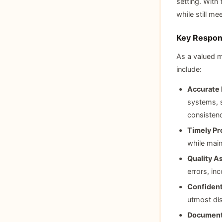
setting. With 
while still m
Key Respons
As a valued m
include:
Accurate 
systems, s
consisten
Timely Pr
while main
Quality A
errors, in
Confident
utmost dis
Document 