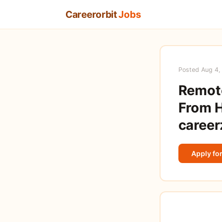
Careerorbit
Jobs
Posted Aug 4,
Remote
From H
career
Apply for