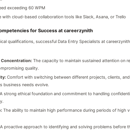
eed exceeding 60 WPM
 with cloud-based collaboration tools like Slack, Asana, or Trello
Competencies for Success at careerzynith
al qualifications, successful Data Entry Specialists at careerzynith
 Concentration:
The capacity to maintain sustained attention on re
mpromising quality.
ty:
Comfort with switching between different projects, clients, and
s business needs evolve.
A strong ethical foundation and commitment to handling confidenti
y.
:
The ability to maintain high performance during periods of high v
A proactive approach to identifying and solving problems before t