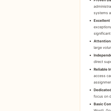
administra
systems a
Excellent 
exceptiona
significant
Attention 
large volu
Independe
direct sup
Reliable 
access ca
assignment
Dedicate
focus on d
Basic Com
Word), Go