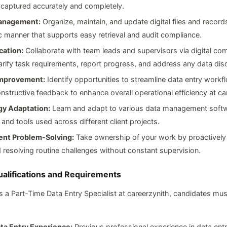
 captured accurately and completely.
anagement:
Organize, maintain, and update digital files and records
 manner that supports easy retrieval and audit compliance.
ation:
Collaborate with team leads and supervisors via digital co
larify task requirements, report progress, and address any data dis
Improvement:
Identify opportunities to streamline data entry work
nstructive feedback to enhance overall operational efficiency at ca
y Adaptation:
Learn and adapt to various data management softw
 and tools used across different client projects.
nt Problem-Solving:
Take ownership of your work by proactively 
 resolving routine challenges without constant supervision.
ualifications and Requirements
 a Part-Time Data Entry Specialist at careerzynith, candidates mu
ta Entry Experience:
Previous professional experience in data entr