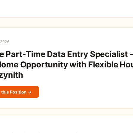
 2026
 Part-Time Data Entry Specialist 
ome Opportunity with Flexible Hou
zynith
 this Position →