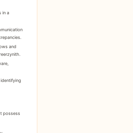
 in a
mmunication
crepancies.
flows and
reerzynith.
are,
identifying
st possess
y,