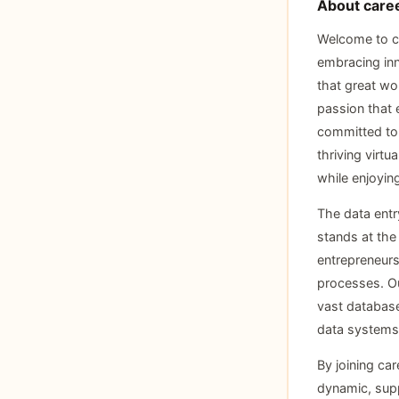
About caree
Welcome to ca
embracing inno
that great wor
passion that 
committed to 
thriving virtu
while enjoyin
The data entr
stands at the
entrepreneurs
processes. Our
vast database
data systems
By joining car
dynamic, supp