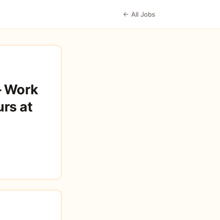
← All Jobs
– Work
rs at