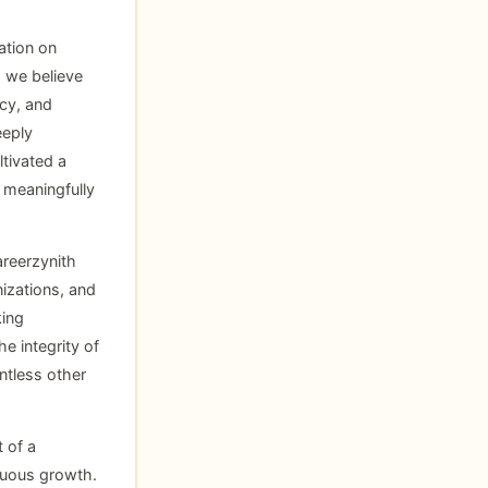
ation on
, we believe
acy, and
eeply
tivated a
e meaningfully
areerzynith
nizations, and
king
e integrity of
ntless other
 of a
nuous growth.