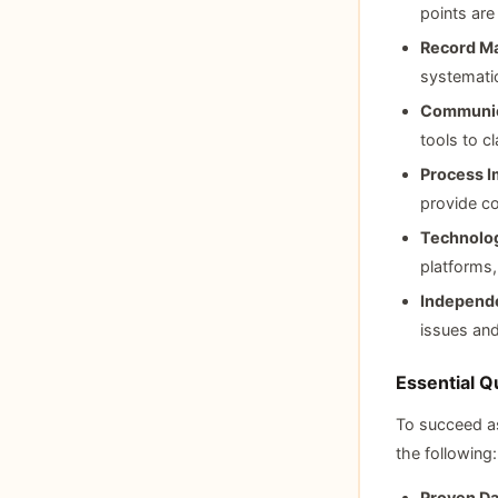
points are
Record M
systematic
Communic
tools to c
Process 
provide co
Technolog
platforms,
Independe
issues and
Essential Q
To succeed as
the following:
Proven Da