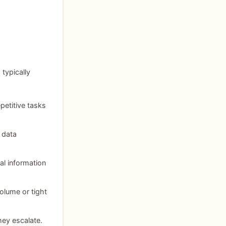
 typically
petitive tasks
 data
al information
olume or tight
hey escalate.