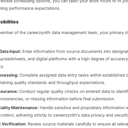
flexible scheduling options, you can tailor your work hours to fit you
eeting performance expectations.
ibilities
ember of the careerzynith data management team, your primary dut
Data Input:
Enter information from source documents into designa
preadsheets, and digital platforms with a high degree of accurac
cy.
ocessing:
Complete assigned data entry tasks within established 
taining quality standards and throughput expectations.
ssurance:
Conduct regular quality checks on entered data to identi
consistencies, or missing information before final submission.
iality Maintenance:
Handle sensitive and proprietary information w
cretion, adhering strictly to careerzynith's data privacy and securit
Verification:
Review source materials carefully to ensure all relev