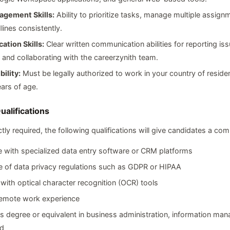
gement Skills:
Ability to prioritize tasks, manage multiple assign
ines consistently.
tion Skills:
Clear written communication abilities for reporting is
 and collaborating with the careerzynith team.
bility:
Must be legally authorized to work in your country of reside
ears of age.
ualifications
ctly required, the following qualifications will give candidates a com
 with specialized data entry software or CRM platforms
 of data privacy regulations such as GDPR or HIPAA
y with optical character recognition (OCR) tools
remote work experience
s degree or equivalent in business administration, information ma
ld