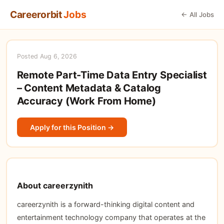
Careerorbit
Jobs
← All Jobs
Posted Aug 6, 2026
Remote Part-Time Data Entry Specialist
– Content Metadata & Catalog
Accuracy (Work From Home)
Apply for this Position →
About careerzynith
careerzynith is a forward-thinking digital content and
entertainment technology company that operates at the