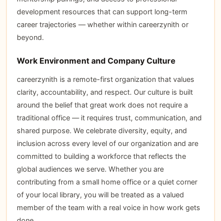
development resources that can support long-term
career trajectories — whether within careerzynith or
beyond.
Work Environment and Company Culture
careerzynith is a remote-first organization that values
clarity, accountability, and respect. Our culture is built
around the belief that great work does not require a
traditional office — it requires trust, communication, and
shared purpose. We celebrate diversity, equity, and
inclusion across every level of our organization and are
committed to building a workforce that reflects the
global audiences we serve. Whether you are
contributing from a small home office or a quiet corner
of your local library, you will be treated as a valued
member of the team with a real voice in how work gets
done.