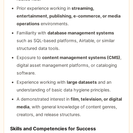
Prior experience working in
streaming,
entertainment, publishing, e-commerce, or media
operations
environments.
Familiarity with
database management systems
such as SQL-based platforms, Airtable, or similar
structured data tools.
Exposure to
content management systems (CMS)
,
digital asset management platforms, or cataloging
software.
Experience working with
large datasets
and an
understanding of basic data hygiene principles.
A demonstrated interest in
film, television, or digital
media
, with general knowledge of content genres,
creators, and release structures.
Skills and Competencies for Success