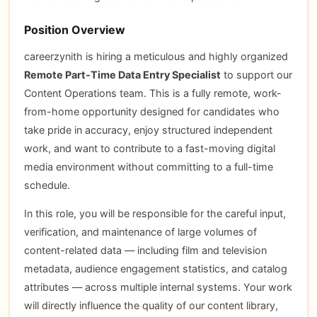
Position Overview
careerzynith is hiring a meticulous and highly organized
Remote Part-Time Data Entry Specialist
to support our
Content Operations team. This is a fully remote, work-
from-home opportunity designed for candidates who
take pride in accuracy, enjoy structured independent
work, and want to contribute to a fast-moving digital
media environment without committing to a full-time
schedule.
In this role, you will be responsible for the careful input,
verification, and maintenance of large volumes of
content-related data — including film and television
metadata, audience engagement statistics, and catalog
attributes — across multiple internal systems. Your work
will directly influence the quality of our content library,