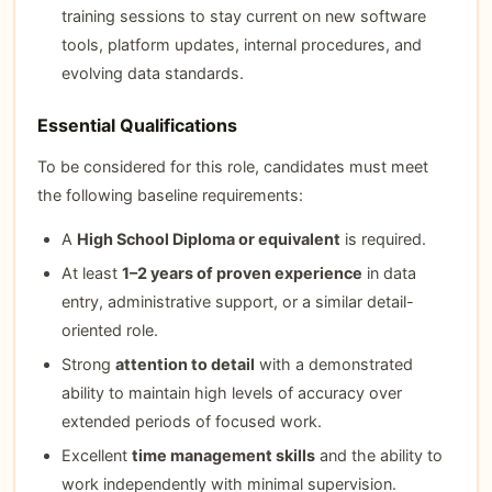
training sessions to stay current on new software
tools, platform updates, internal procedures, and
evolving data standards.
Essential Qualifications
To be considered for this role, candidates must meet
the following baseline requirements:
A
High School Diploma or equivalent
is required.
At least
1–2 years of proven experience
in data
entry, administrative support, or a similar detail-
oriented role.
Strong
attention to detail
with a demonstrated
ability to maintain high levels of accuracy over
extended periods of focused work.
Excellent
time management skills
and the ability to
work independently with minimal supervision.