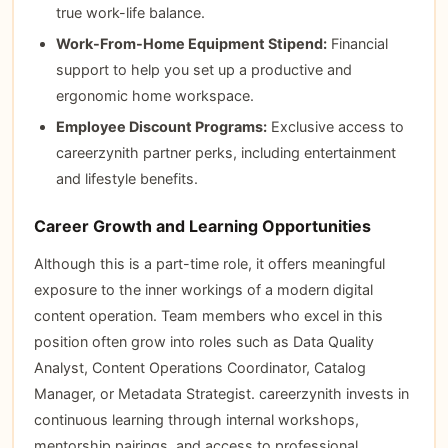
true work-life balance.
Work-From-Home Equipment Stipend:
Financial
support to help you set up a productive and
ergonomic home workspace.
Employee Discount Programs:
Exclusive access to
careerzynith partner perks, including entertainment
and lifestyle benefits.
Career Growth and Learning Opportunities
Although this is a part-time role, it offers meaningful
exposure to the inner workings of a modern digital
content operation. Team members who excel in this
position often grow into roles such as Data Quality
Analyst, Content Operations Coordinator, Catalog
Manager, or Metadata Strategist. careerzynith invests in
continuous learning through internal workshops,
mentorship pairings, and access to professional