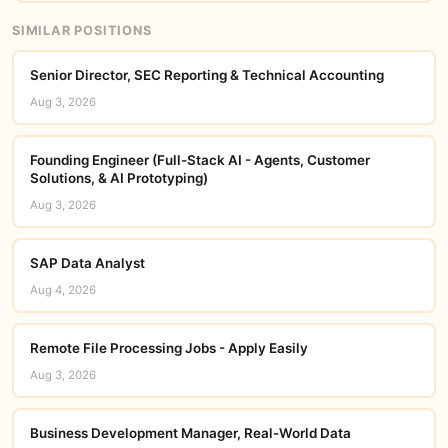
SIMILAR POSITIONS
Senior Director, SEC Reporting & Technical Accounting
Aug 3, 2026
Founding Engineer (Full-Stack AI - Agents, Customer
Solutions, & AI Prototyping)
Aug 3, 2026
SAP Data Analyst
Aug 4, 2026
Remote File Processing Jobs - Apply Easily
Aug 3, 2026
Business Development Manager, Real-World Data