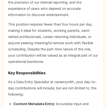
the precision of our internal reporting, and the
experience of users who depend on accurate
information to discover entertainment.
This position requires fewer than four hours per day,
making it ideal for students, working parents, semi-
retired professionals, career-returning individuals, or
anyone seeking meaningful remote work with flexible
scheduling. Despite the part-time nature of the role,
your contribution will be valued as an integral part of our
operational backbone.
Key Responsibilities
As a Data Entry Specialist at careerzynith, your day-to-
day contributions will include, but are not limited to, the
following:
Content Metadata Entry:
Accurately input and