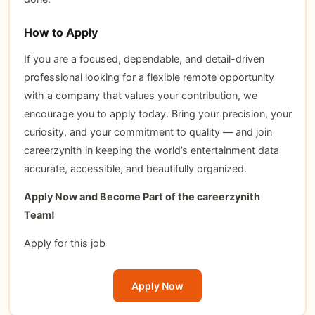
How to Apply
If you are a focused, dependable, and detail-driven
professional looking for a flexible remote opportunity
with a company that values your contribution, we
encourage you to apply today. Bring your precision, your
curiosity, and your commitment to quality — and join
careerzynith in keeping the world’s entertainment data
accurate, accessible, and beautifully organized.
Apply Now and Become Part of the careerzynith
Team!
Apply for this job
Apply Now