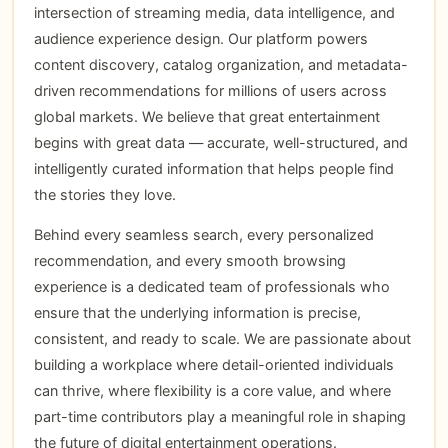
intersection of streaming media, data intelligence, and
audience experience design. Our platform powers
content discovery, catalog organization, and metadata-
driven recommendations for millions of users across
global markets. We believe that great entertainment
begins with great data — accurate, well-structured, and
intelligently curated information that helps people find
the stories they love.
Behind every seamless search, every personalized
recommendation, and every smooth browsing
experience is a dedicated team of professionals who
ensure that the underlying information is precise,
consistent, and ready to scale. We are passionate about
building a workplace where detail-oriented individuals
can thrive, where flexibility is a core value, and where
part-time contributors play a meaningful role in shaping
the future of digital entertainment operations.