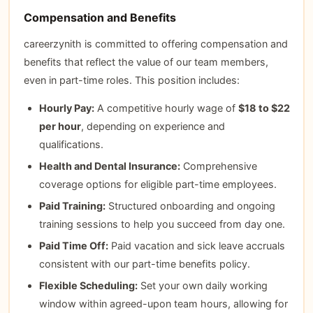
Compensation and Benefits
careerzynith is committed to offering compensation and
benefits that reflect the value of our team members,
even in part-time roles. This position includes:
Hourly Pay:
A competitive hourly wage of
$18 to $22
per hour
, depending on experience and
qualifications.
Health and Dental Insurance:
Comprehensive
coverage options for eligible part-time employees.
Paid Training:
Structured onboarding and ongoing
training sessions to help you succeed from day one.
Paid Time Off:
Paid vacation and sick leave accruals
consistent with our part-time benefits policy.
Flexible Scheduling:
Set your own daily working
window within agreed-upon team hours, allowing for