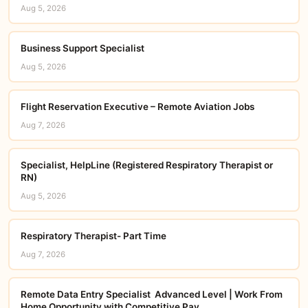
Aug 5, 2026
Business Support Specialist
Aug 5, 2026
Flight Reservation Executive – Remote Aviation Jobs
Aug 7, 2026
Specialist, HelpLine (Registered Respiratory Therapist or
RN)
Aug 5, 2026
Respiratory Therapist- Part Time
Aug 7, 2026
Remote Data Entry Specialist  Advanced Level | Work From
Home Opportunity with Competitive Pay