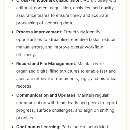
Cross-Functional Collaboration:
Work closely with
editorial, content acquisition, analytics, and quality
assurance teams to ensure timely and accurate
processing of incoming data.
Process Improvement:
Proactively identify
opportunities to streamline repetitive tasks, reduce
manual errors, and improve overall workflow
efficiency.
Record and File Management:
Maintain well-
organized digital filing structures to enable fast and
accurate retrieval of documents, logs, and historical
records.
Communication and Updates:
Maintain regular
communication with team leads and peers to report
progress, surface challenges, and align on shifting
priorities.
Continuous Learning:
Participate in scheduled