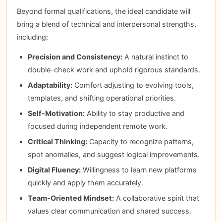
Beyond formal qualifications, the ideal candidate will
bring a blend of technical and interpersonal strengths,
including:
Precision and Consistency:
A natural instinct to
double-check work and uphold rigorous standards.
Adaptability:
Comfort adjusting to evolving tools,
templates, and shifting operational priorities.
Self-Motivation:
Ability to stay productive and
focused during independent remote work.
Critical Thinking:
Capacity to recognize patterns,
spot anomalies, and suggest logical improvements.
Digital Fluency:
Willingness to learn new platforms
quickly and apply them accurately.
Team-Oriented Mindset:
A collaborative spirit that
values clear communication and shared success.