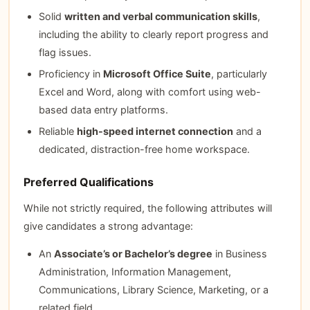
Solid
written and verbal communication skills
,
including the ability to clearly report progress and
flag issues.
Proficiency in
Microsoft Office Suite
, particularly
Excel and Word, along with comfort using web-
based data entry platforms.
Reliable
high-speed internet connection
and a
dedicated, distraction-free home workspace.
Preferred Qualifications
While not strictly required, the following attributes will
give candidates a strong advantage:
An
Associate’s or Bachelor’s degree
in Business
Administration, Information Management,
Communications, Library Science, Marketing, or a
related field.