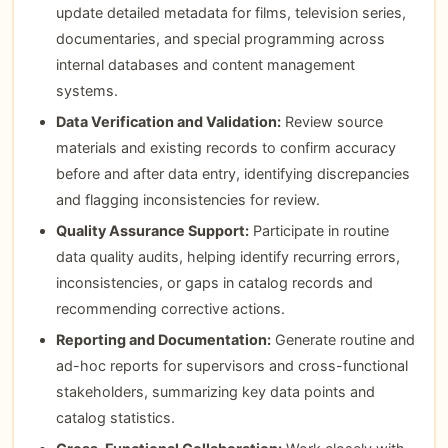
update detailed metadata for films, television series,
documentaries, and special programming across
internal databases and content management
systems.
Data Verification and Validation:
Review source
materials and existing records to confirm accuracy
before and after data entry, identifying discrepancies
and flagging inconsistencies for review.
Quality Assurance Support:
Participate in routine
data quality audits, helping identify recurring errors,
inconsistencies, or gaps in catalog records and
recommending corrective actions.
Reporting and Documentation:
Generate routine and
ad-hoc reports for supervisors and cross-functional
stakeholders, summarizing key data points and
catalog statistics.