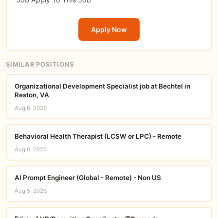
Apply Now
SIMILAR POSITIONS
Organizational Development Specialist job at Bechtel in
Reston, VA
Aug 6, 2026
Behavioral Health Therapist (LCSW or LPC) - Remote
Aug 6, 2026
AI Prompt Engineer (Global - Remote) - Non US
Aug 5, 2026