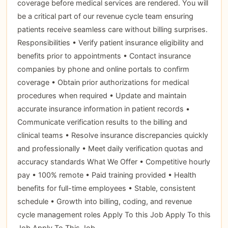
coverage before medical services are rendered. You will
be a critical part of our revenue cycle team ensuring
patients receive seamless care without billing surprises.
Responsibilities • Verify patient insurance eligibility and
benefits prior to appointments • Contact insurance
companies by phone and online portals to confirm
coverage • Obtain prior authorizations for medical
procedures when required • Update and maintain
accurate insurance information in patient records •
Communicate verification results to the billing and
clinical teams • Resolve insurance discrepancies quickly
and professionally • Meet daily verification quotas and
accuracy standards What We Offer • Competitive hourly
pay • 100% remote • Paid training provided • Health
benefits for full-time employees • Stable, consistent
schedule • Growth into billing, coding, and revenue
cycle management roles Apply To this Job Apply To this
Job Apply To This Job