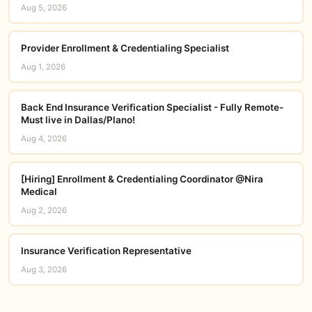
Aug 5, 2026
Provider Enrollment & Credentialing Specialist
Aug 1, 2026
Back End Insurance Verification Specialist - Fully Remote-
Must live in Dallas/Plano!
Aug 4, 2026
[Hiring] Enrollment & Credentialing Coordinator @Nira
Medical
Aug 2, 2026
Insurance Verification Representative
Aug 3, 2026