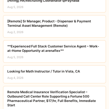
[Hiring] HR/Recruiting Coordinator @Paynada
Aug 5, 2026
[Remote] Sr Manager, Product - Dispenser & Payment
Terminal Asset Management (Remote)
Aug 2, 2026
**Experienced Full Stack Customer Service Agent – Work-
at-Home Opportunity at arenaflex**
Aug 5, 2026
Looking for Math Instructor / Tutor in Vista, CA
Aug 4, 2026
Remote Medical Insurance Verification Specialist –
Outbound Call Center Role Supporting a Fortune 500
Pharmaceutical Partner, $17/hr, Full Benefits, Immediate
Start