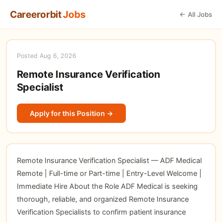
Careerorbit
Jobs
← All Jobs
Posted Aug 6, 2026
Remote Insurance Verification
Specialist
Apply for this Position →
Remote Insurance Verification Specialist — ADF Medical
Remote | Full-time or Part-time | Entry-Level Welcome |
Immediate Hire About the Role ADF Medical is seeking
thorough, reliable, and organized Remote Insurance
Verification Specialists to confirm patient insurance