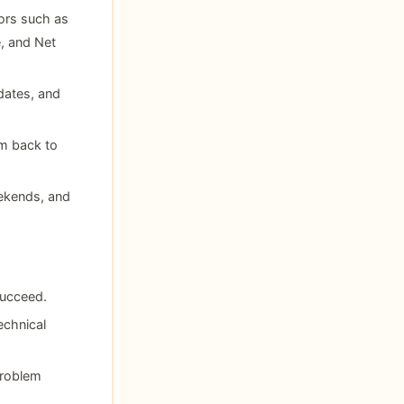
ors such as
, and Net
dates, and
em back to
eekends, and
succeed.
echnical
problem