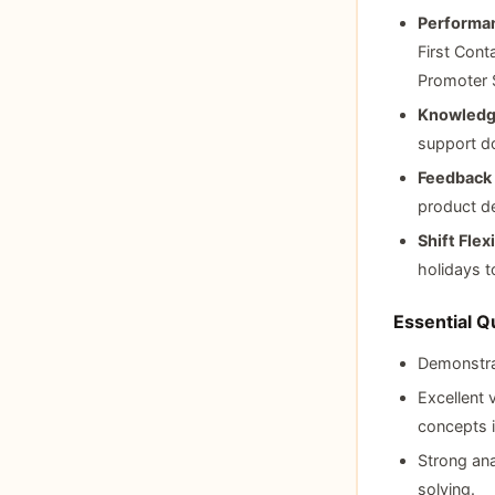
Performan
First Cont
Promoter 
Knowledg
support d
Feedback 
product d
Shift Flexi
holidays t
Essential Qu
Demonstrat
Excellent 
concepts i
Strong ana
solving.