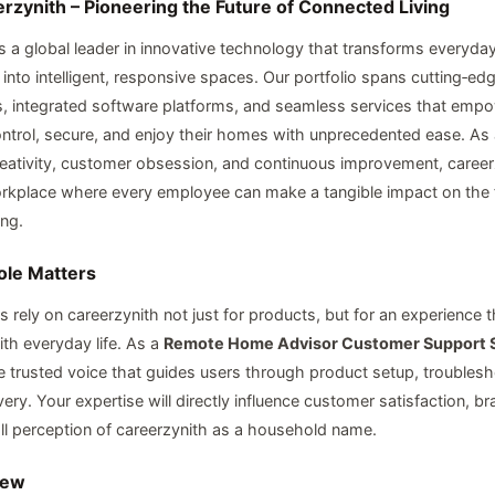
rzynith – Pioneering the Future of Connected Living
is a global leader in innovative technology that transforms everyda
into intelligent, responsive spaces. Our portfolio spans cutting‑ed
 integrated software platforms, and seamless services that empo
ontrol, secure, and enjoy their homes with unprecedented ease. A
reativity, customer obsession, and continuous improvement, career
kplace where every employee can make a tangible impact on the f
ing.
ole Matters
 rely on careerzynith not just for products, but for an experience 
th everyday life. As a
Remote Home Advisor Customer Support S
he trusted voice that guides users through product setup, troubles
ery. Your expertise will directly influence customer satisfaction, br
ll perception of careerzynith as a household name.
iew