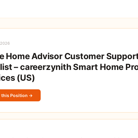
 2026
e Home Advisor Customer Suppor
list – careerzynith Smart Home Pr
ices (US)
 this Position →