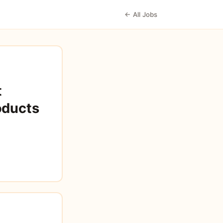
← All Jobs
t
oducts