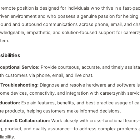
, remote position is designed for individuals who thrive in a fast‑pa
iven environment and who possess a genuine passion for helping
nbound and outbound communications across phone, email, and cha
wledgeable, empathetic, and solution‑focused support for careerzy
tem.
ibilities
ceptional Service:
Provide courteous, accurate, and timely assist
th customers via phone, email, and live chat.
 Troubleshooting:
Diagnose and resolve hardware and software is
ome devices, connectivity, and integration with careerzynith servic
ducation:
Explain features, benefits, and best‑practice usage of ca
e products, helping customers make informed decisions.
lation & Collaboration:
Work closely with cross‑functional teams
ng, product, and quality assurance—to address complex problems 
iability.