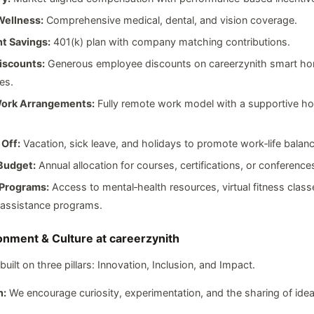
Wellness:
Comprehensive medical, dental, and vision coverage.
t Savings:
401(k) plan with company matching contributions.
iscounts:
Generous employee discounts on careerzynith smart h
es.
Work Arrangements:
Fully remote work model with a supportive ho
 Off:
Vacation, sick leave, and holidays to promote work‑life balanc
Budget:
Annual allocation for courses, certifications, or conference
Programs:
Access to mental‑health resources, virtual fitness class
assistance programs.
nment & Culture at careerzynith
 built on three pillars: Innovation, Inclusion, and Impact.
n:
We encourage curiosity, experimentation, and the sharing of idea