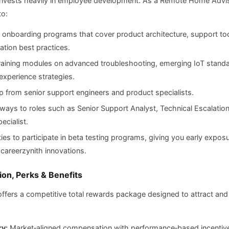
invests heavily in employee development. As a Remote Home Adviso
to:
 onboarding programs that cover product architecture, support to
tion best practices.
raining modules on advanced troubleshooting, emerging IoT standa
xperience strategies.
 from senior support engineers and product specialists.
ways to roles such as Senior Support Analyst, Technical Escalation
ecialist.
ies to participate in beta testing programs, giving you early exposu
areerzynith innovations.
on, Perks & Benefits
offers a competitive total rewards package designed to attract and 
ry:
Market‑aligned compensation with performance‑based incentiv