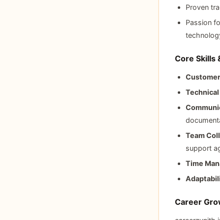
Proven tra
Passion fo
technolog
Core Skills
Customer
Technica
Communic
documenta
Team Coll
support a
Time Man
Adaptabili
Career Grow