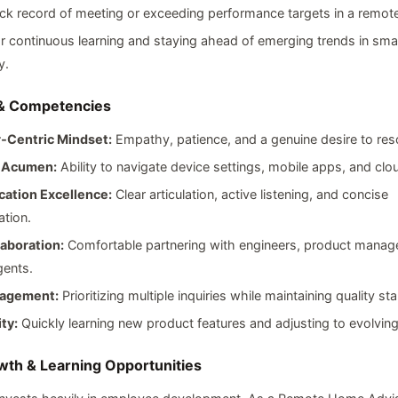
ck record of meeting or exceeding performance targets in a remote
r continuous learning and staying ahead of emerging trends in sm
y.
 & Competencies
‑Centric Mindset:
Empathy, patience, and a genuine desire to res
l Acumen:
Ability to navigate device settings, mobile apps, and clo
ation Excellence:
Clear articulation, active listening, and concise
tion.
aboration:
Comfortable partnering with engineers, product manage
gents.
agement:
Prioritizing multiple inquiries while maintaining quality st
ty:
Quickly learning new product features and adjusting to evolvin
th & Learning Opportunities