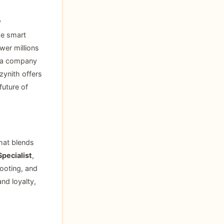
y
ge smart
wer millions
s a company
zynith offers
uture of
that blends
pecialist
,
hooting, and
and loyalty,