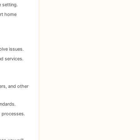
 setting.
art home
olve issues.
ud services.
rs, and other
andards.
g processes.