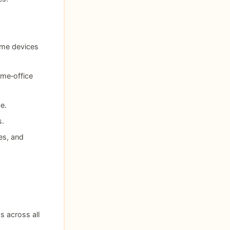
ome devices
me‑office
e.
s.
es, and
s across all