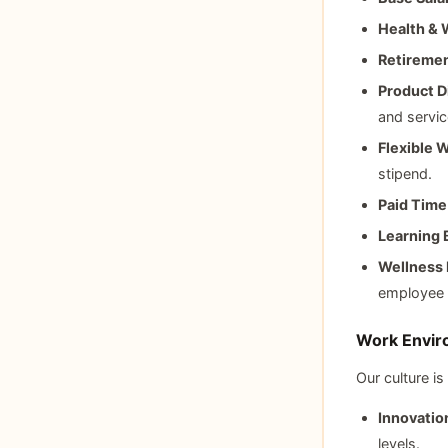
Health & 
Retiremen
Product D
and servic
Flexible 
stipend.
Paid Time
Learning 
Wellness 
employee 
Work Enviro
Our culture is
Innovatio
levels.