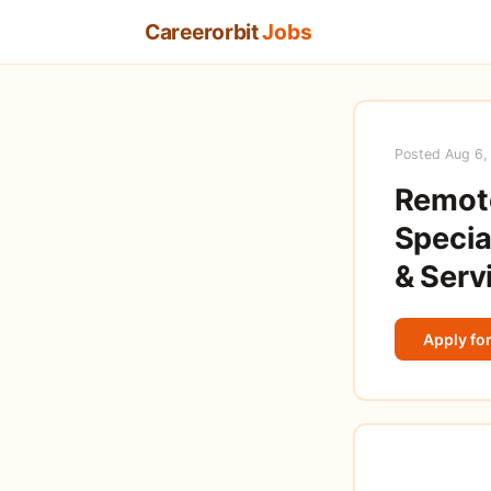
Careerorbit
Jobs
Posted Aug 6,
Remot
Specia
& Serv
Apply for