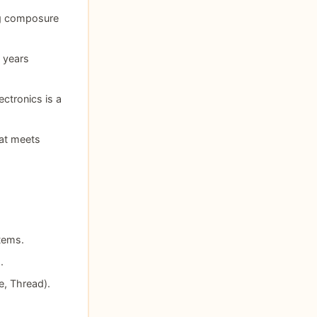
ing composure
2 years
ctronics is a
at meets
tems.
.
e, Thread).