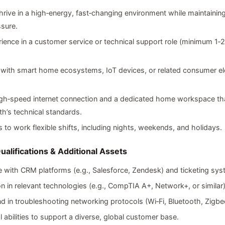
 thrive in a high‑energy, fast‑changing environment while maintain
sure.
rience in a customer service or technical support role (minimum 1‑
.
y with smart home ecosystems, IoT devices, or related consumer ele
high‑speed internet connection and a dedicated home workspace th
th’s technical standards.
s to work flexible shifts, including nights, weekends, and holidays.
ualifications & Additional Assets
 with CRM platforms (e.g., Salesforce, Zendesk) and ticketing sys
ion in relevant technologies (e.g., CompTIA A+, Network+, or similar)
 in troubleshooting networking protocols (Wi‑Fi, Bluetooth, Zigbe
al abilities to support a diverse, global customer base.