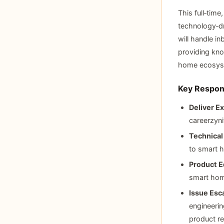
This full‑time
technology‑dr
will handle i
providing kno
home ecosys
Key Respons
Deliver Ex
careerzyni
Technical
to smart h
Product E
smart hom
Issue Esca
engineeri
product rel