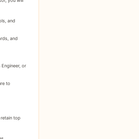
r, you will
ols, and
rds, and
 Engineer, or
re to
retain top
es.