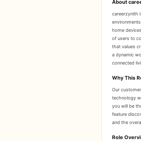
About caree
careerzynith 
environments 
home devices,
of users to c
that values c
a dynamic wor
connected liv
Why This R
Our customers
technology wi
you will be t
feature discov
and the overa
Role Overv