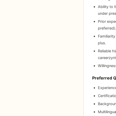
Ability to
under pres
Prior expe
preferred)
Familiarit
plus.
Reliable 
careerzyni
Willingnes
Preferred Q
Experience
Certificat
Background
Multilingu