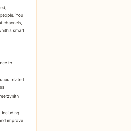
ced,
 people. You
t channels,
nith’s smart
ance to
sues related
es.
reerzynith
—including
and improve