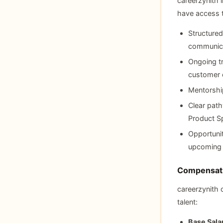
careerzynith 
have access 
Structured
communica
Ongoing t
customer e
Mentorship
Clear path
Product Sp
Opportunit
upcoming c
Compensati
careerzynith 
talent:
Base Sala