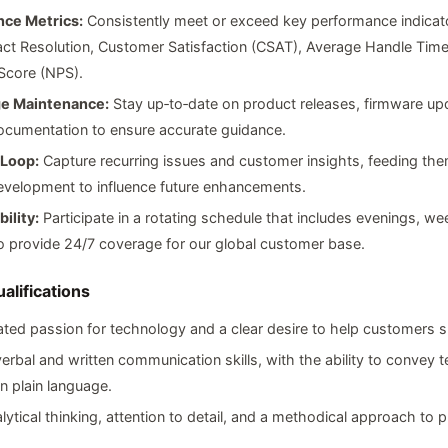
ce Metrics:
Consistently meet or exceed key performance indicat
act Resolution, Customer Satisfaction (CSAT), Average Handle Time
Score (NPS).
e Maintenance:
Stay up‑to‑date on product releases, firmware up
ocumentation to ensure accurate guidance.
Loop:
Capture recurring issues and customer insights, feeding th
evelopment to influence future enhancements.
bility:
Participate in a rotating schedule that includes evenings, w
o provide 24/7 coverage for our global customer base.
alifications
ed passion for technology and a clear desire to help customers 
verbal and written communication skills, with the ability to convey t
n plain language.
lytical thinking, attention to detail, and a methodical approach to 