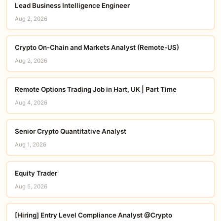
Lead Business Intelligence Engineer
Aug 2, 2026
Crypto On-Chain and Markets Analyst (Remote-US)
Aug 2, 2026
Remote Options Trading Job in Hart, UK | Part Time
Aug 4, 2026
Senior Crypto Quantitative Analyst
Aug 1, 2026
Equity Trader
Aug 5, 2026
[Hiring] Entry Level Compliance Analyst @Crypto