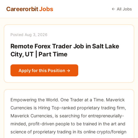
Careerorbit
Jobs
← All Jobs
Posted Aug 3, 2026
Remote Forex Trader Job in Salt Lake
City, UT | Part Time
Apply for this Position →
Empowering the World. One Trader at a Time. Maverick
Currencies is Hiring Top-ranked proprietary trading firm,
Maverick Currencies, is searching for entrepreneurially-
minded, profit-driven people to be trained in the art and
science of proprietary trading in its online crypto/foreign