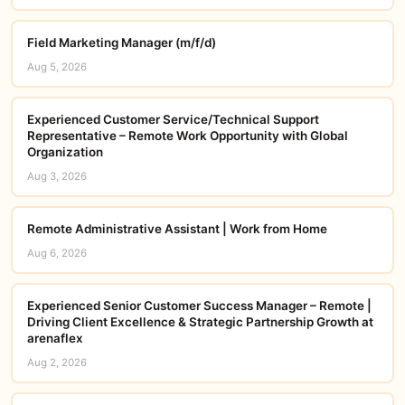
Field Marketing Manager (m/f/d)
Aug 5, 2026
Experienced Customer Service/Technical Support
Representative – Remote Work Opportunity with Global
Organization
Aug 3, 2026
Remote Administrative Assistant | Work from Home
Aug 6, 2026
Experienced Senior Customer Success Manager – Remote |
Driving Client Excellence & Strategic Partnership Growth at
arenaflex
Aug 2, 2026