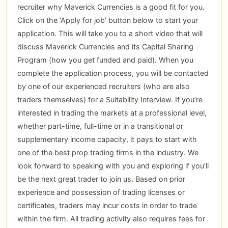
recruiter why Maverick Currencies is a good fit for you.
Click on the ‘Apply for job’ button below to start your
application. This will take you to a short video that will
discuss Maverick Currencies and its Capital Sharing
Program (how you get funded and paid). When you
complete the application process, you will be contacted
by one of our experienced recruiters (who are also
traders themselves) for a Suitability Interview. If you’re
interested in trading the markets at a professional level,
whether part-time, full-time or in a transitional or
supplementary income capacity, it pays to start with
one of the best prop trading firms in the industry. We
look forward to speaking with you and exploring if you’ll
be the next great trader to join us. Based on prior
experience and possession of trading licenses or
certificates, traders may incur costs in order to trade
within the firm. All trading activity also requires fees for