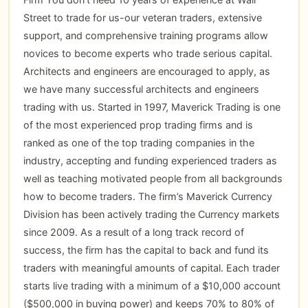
Street to trade for us-our veteran traders, extensive
support, and comprehensive training programs allow
novices to become experts who trade serious capital.
Architects and engineers are encouraged to apply, as
we have many successful architects and engineers
trading with us. Started in 1997, Maverick Trading is one
of the most experienced prop trading firms and is
ranked as one of the top trading companies in the
industry, accepting and funding experienced traders as
well as teaching motivated people from all backgrounds
how to become traders. The firm’s Maverick Currency
Division has been actively trading the Currency markets
since 2009. As a result of a long track record of
success, the firm has the capital to back and fund its
traders with meaningful amounts of capital. Each trader
starts live trading with a minimum of a $10,000 account
($500,000 in buying power) and keeps 70% to 80% of