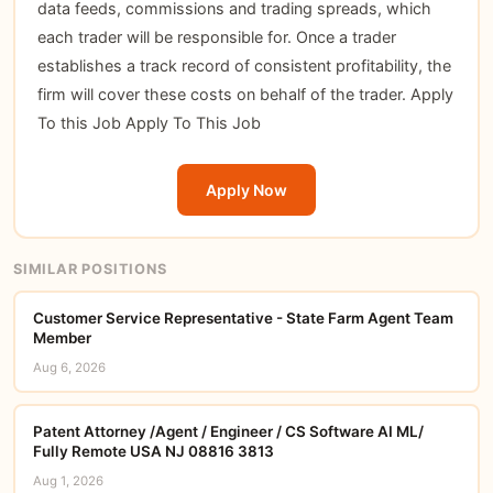
data feeds, commissions and trading spreads, which
each trader will be responsible for. Once a trader
establishes a track record of consistent profitability, the
firm will cover these costs on behalf of the trader. Apply
To this Job
Apply To This Job
Apply Now
SIMILAR POSITIONS
Customer Service Representative - State Farm Agent Team
Member
Aug 6, 2026
Patent Attorney /Agent / Engineer / CS Software AI ML/
Fully Remote USA NJ 08816 3813
Aug 1, 2026