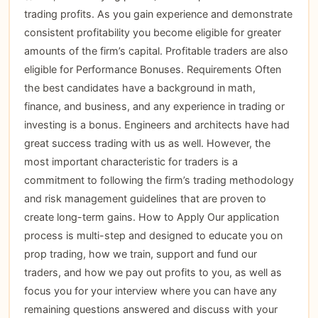
trading profits. As you gain experience and demonstrate
consistent profitability you become eligible for greater
amounts of the firm’s capital. Profitable traders are also
eligible for Performance Bonuses. Requirements Often
the best candidates have a background in math,
finance, and business, and any experience in trading or
investing is a bonus. Engineers and architects have had
great success trading with us as well. However, the
most important characteristic for traders is a
commitment to following the firm’s trading methodology
and risk management guidelines that are proven to
create long-term gains. How to Apply Our application
process is multi-step and designed to educate you on
prop trading, how we train, support and fund our
traders, and how we pay out profits to you, as well as
focus you for your interview where you can have any
remaining questions answered and discuss with your