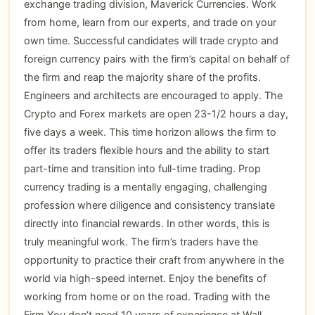
exchange trading division, Maverick Currencies. Work
from home, learn from our experts, and trade on your
own time. Successful candidates will trade crypto and
foreign currency pairs with the firm’s capital on behalf of
the firm and reap the majority share of the profits.
Engineers and architects are encouraged to apply. The
Crypto and Forex markets are open 23-1/2 hours a day,
five days a week. This time horizon allows the firm to
offer its traders flexible hours and the ability to start
part-time and transition into full-time trading. Prop
currency trading is a mentally engaging, challenging
profession where diligence and consistency translate
directly into financial rewards. In other words, this is
truly meaningful work. The firm’s traders have the
opportunity to practice their craft from anywhere in the
world via high-speed internet. Enjoy the benefits of
working from home or on the road. Trading with the
Firm You don’t need 10 years of experience at Wall