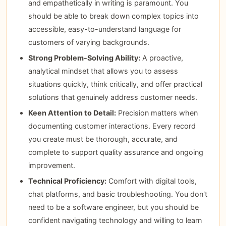
and empathetically in writing is paramount. You
should be able to break down complex topics into
accessible, easy-to-understand language for
customers of varying backgrounds.
Strong Problem-Solving Ability:
A proactive,
analytical mindset that allows you to assess
situations quickly, think critically, and offer practical
solutions that genuinely address customer needs.
Keen Attention to Detail:
Precision matters when
documenting customer interactions. Every record
you create must be thorough, accurate, and
complete to support quality assurance and ongoing
improvement.
Technical Proficiency:
Comfort with digital tools,
chat platforms, and basic troubleshooting. You don't
need to be a software engineer, but you should be
confident navigating technology and willing to learn