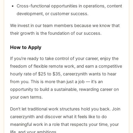
Cross-functional opportunities in operations, content
development, or customer success.
We invest in our team members because we know that
their growth is the foundation of our success.
How to Apply
If you're ready to take control of your career, enjoy the
freedom of flexible remote work, and earn a competitive
hourly rate of $25 to $35, careerzynith wants to hear
from you. This is more than just a job — it's an
opportunity to build a sustainable, rewarding career on
your own terms.
Don't let traditional work structures hold you back. Join
careerzynith and discover what it feels like to do
meaningful work in a role that respects your time, your
life, and your ambitions.