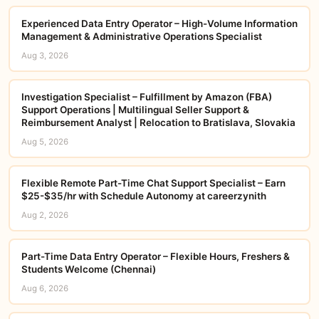
Experienced Data Entry Operator – High-Volume Information
Management & Administrative Operations Specialist
Aug 3, 2026
Investigation Specialist – Fulfillment by Amazon (FBA)
Support Operations | Multilingual Seller Support &
Reimbursement Analyst | Relocation to Bratislava, Slovakia
Aug 5, 2026
Flexible Remote Part-Time Chat Support Specialist – Earn
$25-$35/hr with Schedule Autonomy at careerzynith
Aug 2, 2026
Part-Time Data Entry Operator – Flexible Hours, Freshers &
Students Welcome (Chennai)
Aug 6, 2026