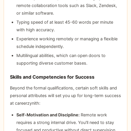
remote collaboration tools such as Slack, Zendesk,
or similar software.
Typing speed of at least 45-60 words per minute
with high accuracy.
Experience working remotely or managing a flexible
schedule independently.
Multilingual abilities, which can open doors to
supporting diverse customer bases.
Skills and Competencies for Success
Beyond the formal qualifications, certain soft skills and
personal attributes will set you up for long-term success
at careerzynith:
Self-Motivation and Discipline:
Remote work
requires a strong internal drive. You'll need to stay
focused and productive without direct supervision,