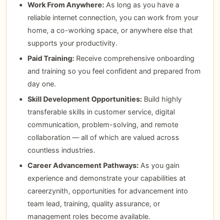
Work From Anywhere:
As long as you have a
reliable internet connection, you can work from your
home, a co-working space, or anywhere else that
supports your productivity.
Paid Training:
Receive comprehensive onboarding
and training so you feel confident and prepared from
day one.
Skill Development Opportunities:
Build highly
transferable skills in customer service, digital
communication, problem-solving, and remote
collaboration — all of which are valued across
countless industries.
Career Advancement Pathways:
As you gain
experience and demonstrate your capabilities at
careerzynith, opportunities for advancement into
team lead, training, quality assurance, or
management roles become available.