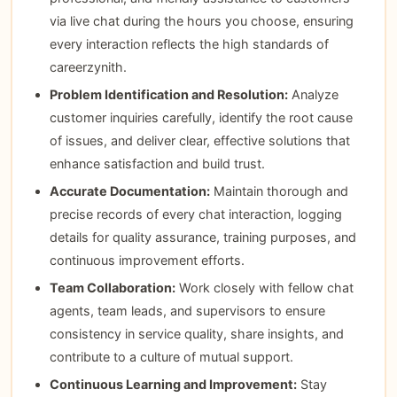
via live chat during the hours you choose, ensuring
every interaction reflects the high standards of
careerzynith.
Problem Identification and Resolution:
Analyze
customer inquiries carefully, identify the root cause
of issues, and deliver clear, effective solutions that
enhance satisfaction and build trust.
Accurate Documentation:
Maintain thorough and
precise records of every chat interaction, logging
details for quality assurance, training purposes, and
continuous improvement efforts.
Team Collaboration:
Work closely with fellow chat
agents, team leads, and supervisors to ensure
consistency in service quality, share insights, and
contribute to a culture of mutual support.
Continuous Learning and Improvement:
Stay