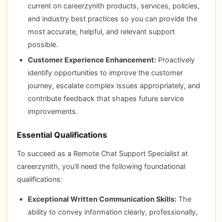
current on careerzynith products, services, policies,
and industry best practices so you can provide the
most accurate, helpful, and relevant support
possible.
Customer Experience Enhancement:
Proactively
identify opportunities to improve the customer
journey, escalate complex issues appropriately, and
contribute feedback that shapes future service
improvements.
Essential Qualifications
To succeed as a Remote Chat Support Specialist at
careerzynith, you'll need the following foundational
qualifications:
Exceptional Written Communication Skills:
The
ability to convey information clearly, professionally,