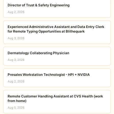
Director of Trust & Safety Engineering
Aug 2, 2026
Experienced Administrative Assistant and Data Entry Clerk
for Remote Typing Opportunities at Blithequark
Aug 3, 2026
Dermatology Collaborating Physician
Aug 3, 2026
Presales Workstation Technologist - HPI + NVIDIA
Aug 2, 2026
Remote Customer Handling Assistant at CVS Health (work
from home)
Aug 5, 2026