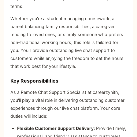
terms.
Whether you're a student managing coursework, a
parent balancing family responsibilities, a caregiver
tending to loved ones, or simply someone who prefers
non-traditional working hours, this role is tailored for
you. You'll provide outstanding live chat support to
customers while enjoying the freedom to set the hours
that work best for your lifestyle.
Key Responsibilities
As a Remote Chat Support Specialist at careerzynith,
you'll play a vital role in delivering outstanding customer
experiences through our live chat platform. Your core
duties will include:
Flexible Customer Support Delivery:
Provide timely,
professional, and friendly assistance to customers