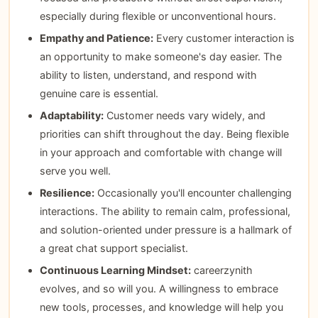
especially during flexible or unconventional hours.
Empathy and Patience:
Every customer interaction is
an opportunity to make someone's day easier. The
ability to listen, understand, and respond with
genuine care is essential.
Adaptability:
Customer needs vary widely, and
priorities can shift throughout the day. Being flexible
in your approach and comfortable with change will
serve you well.
Resilience:
Occasionally you'll encounter challenging
interactions. The ability to remain calm, professional,
and solution-oriented under pressure is a hallmark of
a great chat support specialist.
Continuous Learning Mindset:
careerzynith
evolves, and so will you. A willingness to embrace
new tools, processes, and knowledge will help you