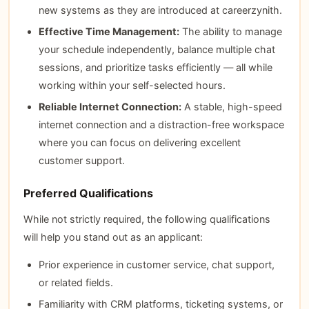
new systems as they are introduced at careerzynith.
Effective Time Management:
The ability to manage
your schedule independently, balance multiple chat
sessions, and prioritize tasks efficiently — all while
working within your self-selected hours.
Reliable Internet Connection:
A stable, high-speed
internet connection and a distraction-free workspace
where you can focus on delivering excellent
customer support.
Preferred Qualifications
While not strictly required, the following qualifications
will help you stand out as an applicant:
Prior experience in customer service, chat support,
or related fields.
Familiarity with CRM platforms, ticketing systems, or