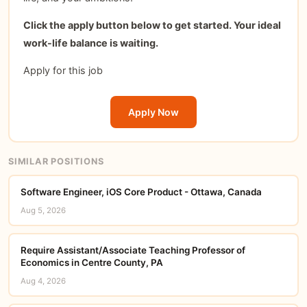
Click the apply button below to get started. Your ideal
work-life balance is waiting.
Apply for this job
Apply Now
SIMILAR POSITIONS
Software Engineer, iOS Core Product - Ottawa, Canada
Aug 5, 2026
Require Assistant/Associate Teaching Professor of
Economics in Centre County, PA
Aug 4, 2026