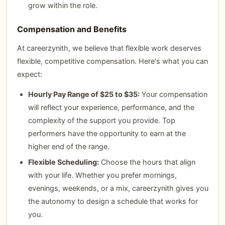
grow within the role.
Compensation and Benefits
At careerzynith, we believe that flexible work deserves
flexible, competitive compensation. Here's what you can
expect:
Hourly Pay Range of $25 to $35:
Your compensation
will reflect your experience, performance, and the
complexity of the support you provide. Top
performers have the opportunity to earn at the
higher end of the range.
Flexible Scheduling:
Choose the hours that align
with your life. Whether you prefer mornings,
evenings, weekends, or a mix, careerzynith gives you
the autonomy to design a schedule that works for
you.