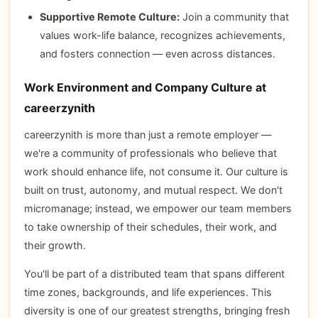
Supportive Remote Culture:
Join a community that
values work-life balance, recognizes achievements,
and fosters connection — even across distances.
Work Environment and Company Culture at
careerzynith
careerzynith is more than just a remote employer —
we're a community of professionals who believe that
work should enhance life, not consume it. Our culture is
built on trust, autonomy, and mutual respect. We don't
micromanage; instead, we empower our team members
to take ownership of their schedules, their work, and
their growth.
You'll be part of a distributed team that spans different
time zones, backgrounds, and life experiences. This
diversity is one of our greatest strengths, bringing fresh