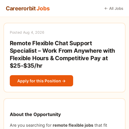
Careerorbit
Jobs
← All Jobs
Posted Aug 4, 2026
Remote Flexible Chat Support
Specialist – Work From Anywhere with
Flexible Hours & Competitive Pay at
$25-$35/hr
Apply for this Position →
About the Opportunity
Are you searching for
remote flexible jobs
that fit