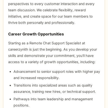
perspectives to every customer interaction and every
team discussion. We celebrate flexibility, reward
initiative, and create space for our team members to
thrive both personally and professionally.
Career Growth Opportunities
Starting as a Remote Chat Support Specialist at
careerzynith is just the beginning. As you develop your
skills and demonstrate your commitment, you'll have
access to a variety of growth opportunities, including:
Advancement to senior support roles with higher pay
and increased responsibility.
Transitions into specialized areas such as quality
assurance, training new hires, or technical support.
Pathways into team leadership and management
positions.