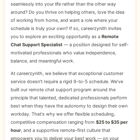
seamlessly into your life rather than the other way
around? Do you thrive on helping others, love the idea
of working from home, and want a role where your
schedule is truly your own? If so, careerzynith invites
you to explore an exciting opportunity as a
Remote
Chat Support Specialist
— a position designed for self-
motivated professionals who value independence,
balance, and meaningful work.
At careerzynith, we believe that exceptional customer
service doesn't require a rigid 9-to-5 schedule. We've
built our remote chat support program around the
principle that talented, dedicated professionals perform
best when they have the autonomy to design their own
workday. That's why we offer flexible scheduling,
competitive compensation ranging from
$25 to $35 per
hour
, and a supportive remote-first culture that
empowers you to deliver your best work — on your