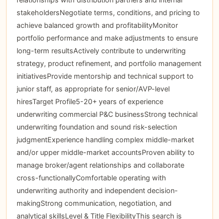
stakeholdersNegotiate terms, conditions, and pricing to
achieve balanced growth and profitabilityMonitor
portfolio performance and make adjustments to ensure
long-term resultsActively contribute to underwriting
strategy, product refinement, and portfolio management
initiativesProvide mentorship and technical support to
junior staff, as appropriate for senior/AVP-level
hiresTarget Profile5-20+ years of experience
underwriting commercial P&C businessStrong technical
underwriting foundation and sound risk-selection
judgmentExperience handling complex middle-market
and/or upper middle-market accountsProven ability to
manage broker/agent relationships and collaborate
cross-functionallyComfortable operating with
underwriting authority and independent decision-
makingStrong communication, negotiation, and
analytical skillsLevel & Title FlexibilityThis search is