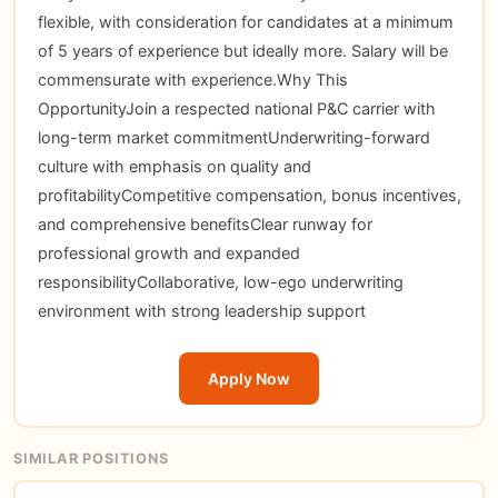
flexible, with consideration for candidates at a minimum
of 5 years of experience but ideally more. Salary will be
commensurate with experience.Why This
OpportunityJoin a respected national P&C carrier with
long-term market commitmentUnderwriting-forward
culture with emphasis on quality and
profitabilityCompetitive compensation, bonus incentives,
and comprehensive benefitsClear runway for
professional growth and expanded
responsibilityCollaborative, low-ego underwriting
environment with strong leadership support
Apply Now
SIMILAR POSITIONS