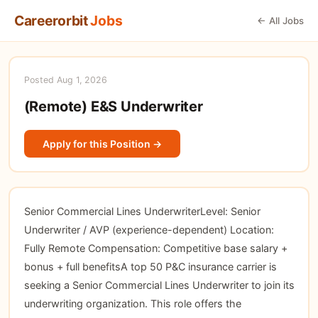
Careerorbit
Jobs
← All Jobs
Posted Aug 1, 2026
(Remote) E&S Underwriter
Apply for this Position →
Senior Commercial Lines UnderwriterLevel: Senior
Underwriter / AVP (experience-dependent) Location:
Fully Remote Compensation: Competitive base salary +
bonus + full benefitsA top 50 P&C insurance carrier is
seeking a Senior Commercial Lines Underwriter to join its
underwriting organization. This role offers the