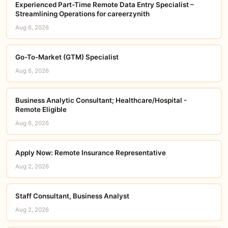
Experienced Part-Time Remote Data Entry Specialist –
Streamlining Operations for careerzynith
Aug 6, 2026
Go-To-Market (GTM) Specialist
Aug 6, 2026
Business Analytic Consultant; Healthcare​/Hospital -
Remote Eligible
Aug 6, 2026
Apply Now: Remote Insurance Representative
Aug 2, 2026
Staff Consultant, Business Analyst
Aug 2, 2026