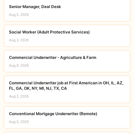
Senior Manager, Deal Desk
Aug 5, 2026
Social Worker (Adult Protective Services)
Aug 3, 2026
Commercial Underwriter - Agriculture & Farm
Aug 6, 2026
Commercial Underwriter job at First American in OH, IL, AZ,
FL, GA, OK, NY, MI, NJ, TX, CA
Aug 2, 2026
Conventional Mortgage Underwriter (Remote)
Aug 5, 2026