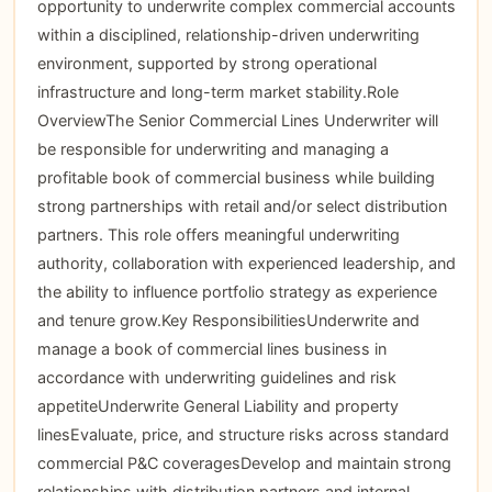
opportunity to underwrite complex commercial accounts
within a disciplined, relationship-driven underwriting
environment, supported by strong operational
infrastructure and long-term market stability.Role
OverviewThe Senior Commercial Lines Underwriter will
be responsible for underwriting and managing a
profitable book of commercial business while building
strong partnerships with retail and/or select distribution
partners. This role offers meaningful underwriting
authority, collaboration with experienced leadership, and
the ability to influence portfolio strategy as experience
and tenure grow.Key ResponsibilitiesUnderwrite and
manage a book of commercial lines business in
accordance with underwriting guidelines and risk
appetiteUnderwrite General Liability and property
linesEvaluate, price, and structure risks across standard
commercial P&C coveragesDevelop and maintain strong
relationships with distribution partners and internal