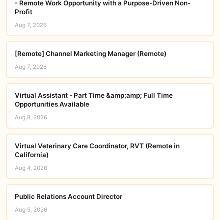
- Remote Work Opportunity with a Purpose-Driven Non-
Profit
Aug 7, 2026
[Remote] Channel Marketing Manager (Remote)
Aug 7, 2026
Virtual Assistant - Part Time &amp;amp; Full Time
Opportunities Available
Aug 8, 2026
Virtual Veterinary Care Coordinator, RVT (Remote in
California)
Aug 4, 2026
Public Relations Account Director
Aug 5, 2026