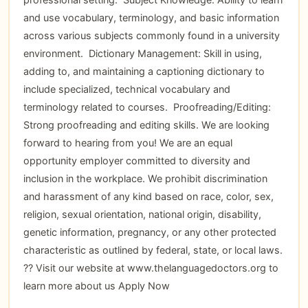
and use vocabulary, terminology, and basic information
across various subjects commonly found in a university
environment.  Dictionary Management: Skill in using,
adding to, and maintaining a captioning dictionary to
include specialized, technical vocabulary and
terminology related to courses.  Proofreading/Editing:
Strong proofreading and editing skills. We are looking
forward to hearing from you! We are an equal
opportunity employer committed to diversity and
inclusion in the workplace. We prohibit discrimination
and harassment of any kind based on race, color, sex,
religion, sexual orientation, national origin, disability,
genetic information, pregnancy, or any other protected
characteristic as outlined by federal, state, or local laws.
?? Visit our website at www.thelanguagedoctors.org to
learn more about us
Apply Now