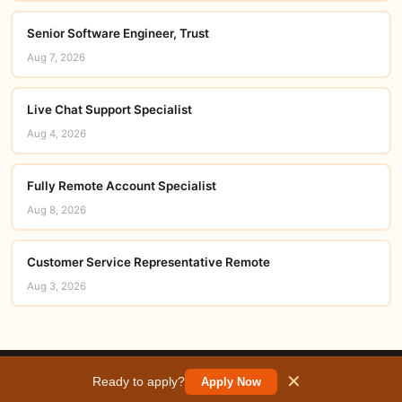
Senior Software Engineer, Trust
Aug 7, 2026
Live Chat Support Specialist
Aug 4, 2026
Fully Remote Account Specialist
Aug 8, 2026
Customer Service Representative Remote
Aug 3, 2026
© 2026 careerorbit.online
✕
Ready to apply?
Apply Now