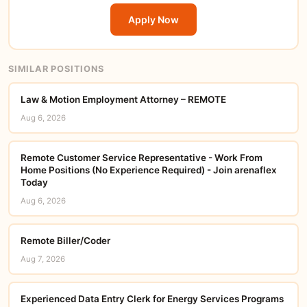
Apply Now
SIMILAR POSITIONS
Law & Motion Employment Attorney – REMOTE
Aug 6, 2026
Remote Customer Service Representative - Work From
Home Positions (No Experience Required) - Join arenaflex
Today
Aug 6, 2026
Remote Biller/Coder
Aug 7, 2026
Experienced Data Entry Clerk for Energy Services Programs