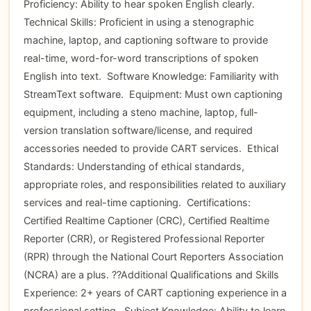
Proficiency: Ability to hear spoken English clearly. 
Technical Skills: Proficient in using a stenographic
machine, laptop, and captioning software to provide
real-time, word-for-word transcriptions of spoken
English into text.  Software Knowledge: Familiarity with
StreamText software.  Equipment: Must own captioning
equipment, including a steno machine, laptop, full-
version translation software/license, and required
accessories needed to provide CART services.  Ethical
Standards: Understanding of ethical standards,
appropriate roles, and responsibilities related to auxiliary
services and real-time captioning.  Certifications:
Certified Realtime Captioner (CRC), Certified Realtime
Reporter (CRR), or Registered Professional Reporter
(RPR) through the National Court Reporters Association
(NCRA) are a plus. ??Additional Qualifications and Skills 
Experience: 2+ years of CART captioning experience in a
professional setting.  Subject Knowledge: Ability to learn