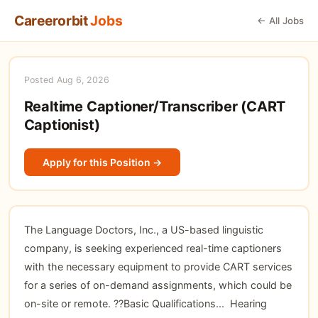
Careerorbit
Jobs
← All Jobs
Posted Aug 6, 2026
Realtime Captioner/Transcriber (CART
Captionist)
Apply for this Position →
The Language Doctors, Inc., a US-based linguistic
company, is seeking experienced real-time captioners
with the necessary equipment to provide CART services
for a series of on-demand assignments, which could be
on-site or remote. ??Basic Qualifications...  Hearing