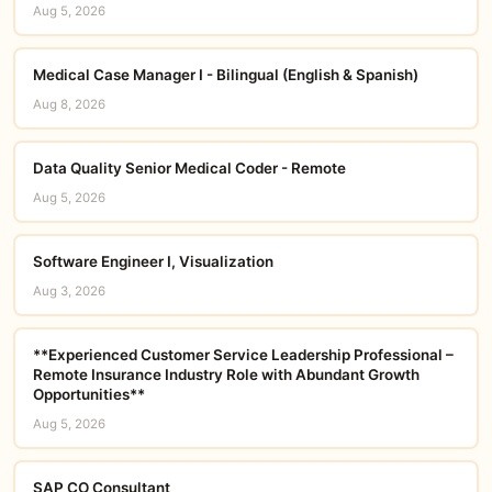
Aug 5, 2026
Medical Case Manager I - Bilingual (English & Spanish)
Aug 8, 2026
Data Quality Senior Medical Coder - Remote
Aug 5, 2026
Software Engineer I, Visualization
Aug 3, 2026
**Experienced Customer Service Leadership Professional –
Remote Insurance Industry Role with Abundant Growth
Opportunities**
Aug 5, 2026
SAP CO Consultant