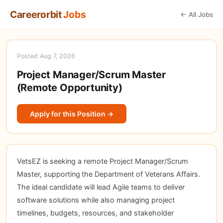
Careerorbit
Jobs
← All Jobs
Posted Aug 7, 2026
Project Manager/Scrum Master
(Remote Opportunity)
Apply for this Position →
VetsEZ is seeking a remote Project Manager/Scrum
Master, supporting the Department of Veterans Affairs.
The ideal candidate will lead Agile teams to deliver
software solutions while also managing project
timelines, budgets, resources, and stakeholder