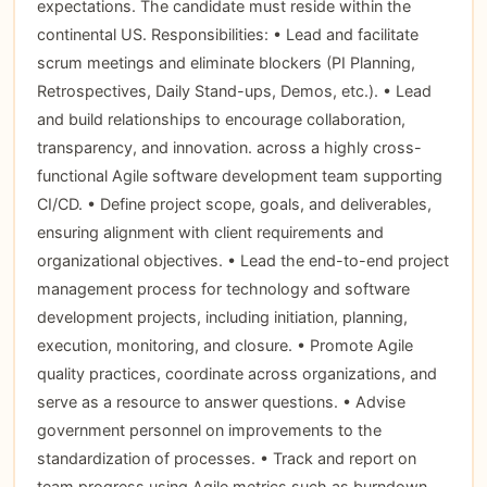
expectations. The candidate must reside within the
continental US. Responsibilities: • Lead and facilitate
scrum meetings and eliminate blockers (PI Planning,
Retrospectives, Daily Stand-ups, Demos, etc.). • Lead
and build relationships to encourage collaboration,
transparency, and innovation. across a highly cross-
functional Agile software development team supporting
CI/CD. • Define project scope, goals, and deliverables,
ensuring alignment with client requirements and
organizational objectives. • Lead the end-to-end project
management process for technology and software
development projects, including initiation, planning,
execution, monitoring, and closure. • Promote Agile
quality practices, coordinate across organizations, and
serve as a resource to answer questions. • Advise
government personnel on improvements to the
standardization of processes. • Track and report on
team progress using Agile metrics such as burndown