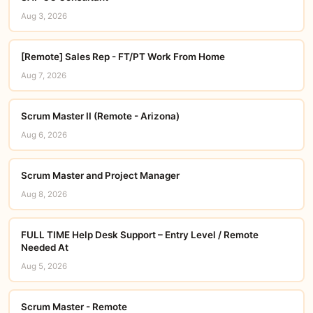
Aug 3, 2026
[Remote] Sales Rep - FT/PT Work From Home
Aug 7, 2026
Scrum Master II (Remote - Arizona)
Aug 6, 2026
Scrum Master and Project Manager
Aug 8, 2026
FULL TIME Help Desk Support – Entry Level / Remote
Needed At
Aug 5, 2026
Scrum Master - Remote