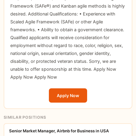
Framework (SAFe®) and Kanban agile methods is highly
desired. Additional Qualifications: • Experience with
Scaled Agile Framework (SAFe) or other Agile
frameworks. • Ability to obtain a government clearance.
Qualified applicants will receive consideration for
employment without regard to race, color, religion, sex,
national origin, sexual orientation, gender identity,
disability, or protected veteran status. Sorry, we are
unable to offer sponsorship at this time.
Apply Now
Apply Now
Apply Now
Apply Now
SIMILAR POSITIONS
Senior Market Manager, Airbnb for Business in USA