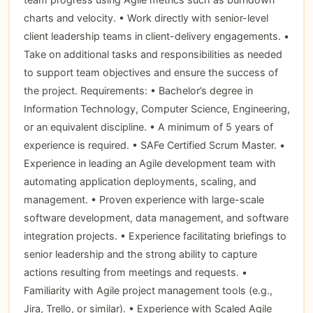
charts and velocity. • Work directly with senior-level
client leadership teams in client-delivery engagements. •
Take on additional tasks and responsibilities as needed
to support team objectives and ensure the success of
the project. Requirements: • Bachelor’s degree in
Information Technology, Computer Science, Engineering,
or an equivalent discipline. • A minimum of 5 years of
experience is required. • SAFe Certified Scrum Master. •
Experience in leading an Agile development team with
automating application deployments, scaling, and
management. • Proven experience with large-scale
software development, data management, and software
integration projects. • Experience facilitating briefings to
senior leadership and the strong ability to capture
actions resulting from meetings and requests. •
Familiarity with Agile project management tools (e.g.,
Jira, Trello, or similar). • Experience with Scaled Agile