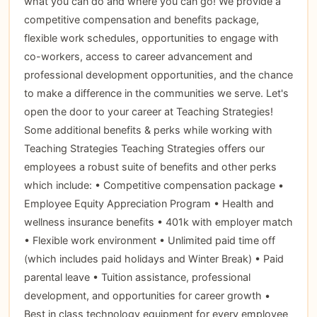
what you can do and where you can go! We provide a
competitive compensation and benefits package,
flexible work schedules, opportunities to engage with
co-workers, access to career advancement and
professional development opportunities, and the chance
to make a difference in the communities we serve. Let's
open the door to your career at Teaching Strategies!
Some additional benefits & perks while working with
Teaching Strategies Teaching Strategies offers our
employees a robust suite of benefits and other perks
which include: • Competitive compensation package •
Employee Equity Appreciation Program • Health and
wellness insurance benefits • 401k with employer match
• Flexible work environment • Unlimited paid time off
(which includes paid holidays and Winter Break) • Paid
parental leave • Tuition assistance, professional
development, and opportunities for career growth •
Best in class technology equipment for every employee