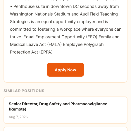
• Penthouse suite in downtown DC seconds away from
Washington Nationals Stadium and Audi Field Teaching
Strategies is an equal opportunity employer and is
committed to fostering a workplace where everyone can
thrive. Equal Employment Opportunity (EEO) Family and
Medical Leave Act (FMLA) Employee Polygraph
Protection Act (EPPA)
Apply Now
SIMILAR POSITIONS
Senior Director, Drug Safety and Pharmacovigilance
(Remote)
Aug 7, 2026