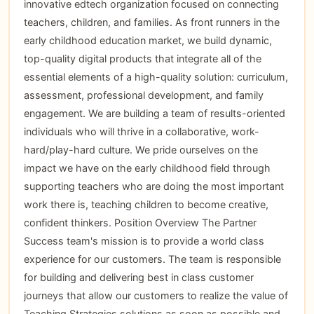
innovative edtech organization focused on connecting
teachers, children, and families. As front runners in the
early childhood education market, we build dynamic,
top-quality digital products that integrate all of the
essential elements of a high-quality solution: curriculum,
assessment, professional development, and family
engagement. We are building a team of results-oriented
individuals who will thrive in a collaborative, work-
hard/play-hard culture. We pride ourselves on the
impact we have on the early childhood field through
supporting teachers who are doing the most important
work there is, teaching children to become creative,
confident thinkers. Position Overview The Partner
Success team's mission is to provide a world class
experience for our customers. The team is responsible
for building and delivering best in class customer
journeys that allow our customers to realize the value of
Teaching Strategies solutions as soon as possible and