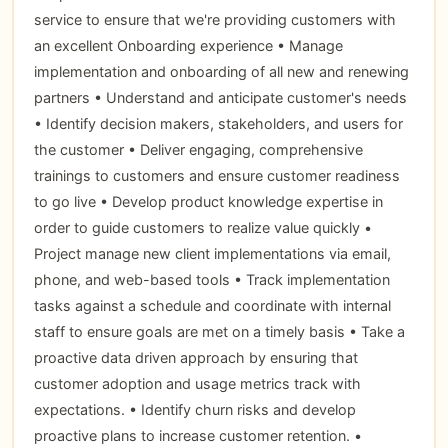
service to ensure that we're providing customers with
an excellent Onboarding experience • Manage
implementation and onboarding of all new and renewing
partners • Understand and anticipate customer's needs
• Identify decision makers, stakeholders, and users for
the customer • Deliver engaging, comprehensive
trainings to customers and ensure customer readiness
to go live • Develop product knowledge expertise in
order to guide customers to realize value quickly •
Project manage new client implementations via email,
phone, and web-based tools • Track implementation
tasks against a schedule and coordinate with internal
staff to ensure goals are met on a timely basis • Take a
proactive data driven approach by ensuring that
customer adoption and usage metrics track with
expectations. • Identify churn risks and develop
proactive plans to increase customer retention. •