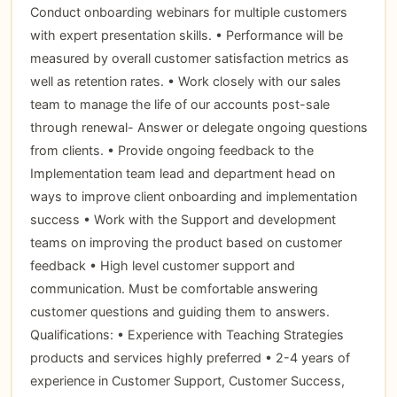
Conduct onboarding webinars for multiple customers
with expert presentation skills. • Performance will be
measured by overall customer satisfaction metrics as
well as retention rates. • Work closely with our sales
team to manage the life of our accounts post-sale
through renewal- Answer or delegate ongoing questions
from clients. • Provide ongoing feedback to the
Implementation team lead and department head on
ways to improve client onboarding and implementation
success • Work with the Support and development
teams on improving the product based on customer
feedback • High level customer support and
communication. Must be comfortable answering
customer questions and guiding them to answers.
Qualifications: • Experience with Teaching Strategies
products and services highly preferred • 2-4 years of
experience in Customer Support, Customer Success,