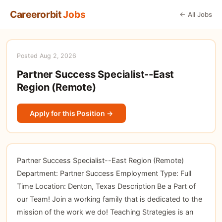
Careerorbit
Jobs
← All Jobs
Posted Aug 2, 2026
Partner Success Specialist--East
Region (Remote)
Apply for this Position →
Partner Success Specialist--East Region (Remote)
Department: Partner Success Employment Type: Full
Time Location: Denton, Texas Description Be a Part of
our Team! Join a working family that is dedicated to the
mission of the work we do! Teaching Strategies is an