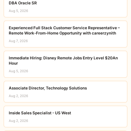
DBA Oracle SR
Aug 5, 2026
Experienced Full Stack Customer Service Representative –
Remote Work-From-Home Opportunity with careerzynith
Aug 7, 2026
Immediate Hiring: Disney Remote Jobs Entry Level $20An
Hour
Aug 5, 2026
Associate Director, Technology Solutions
Aug 2, 2026
Inside Sales Specialist - US West
Aug 2, 2026