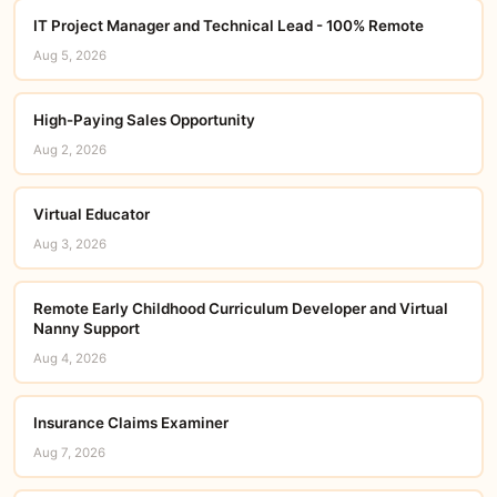
IT Project Manager and Technical Lead - 100% Remote
Aug 5, 2026
High-Paying Sales Opportunity
Aug 2, 2026
Virtual Educator
Aug 3, 2026
Remote Early Childhood Curriculum Developer and Virtual
Nanny Support
Aug 4, 2026
Insurance Claims Examiner
Aug 7, 2026