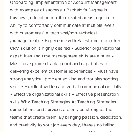
Onboarding/ Implementation or Account Management
with examples of success • Bachelor's Degree in
business, education or other related areas required •
Ability to comfortably communicate at multiple levels
with customers (i.e. technical/non-technical
/management). • Experience with Salesforce or another
CRM solution is highly desired • Superior organizational
capabilities and time management skills are a must •
Must have proven track record and capabilities for
delivering excellent customer experiences • Must have
strong analytical, problem solving and troubleshooting
skills • Excellent written and verbal communication skills
• Effective organizational skills • Effective presentation
skills Why Teaching Strategies At Teaching Strategies,
our solutions and services are only as strong as the
teams that create them. By bringing passion, dedication,
and creativity to your job every day, there's no telling