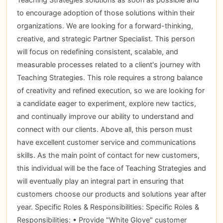
to encourage adoption of those solutions within their
organizations. We are looking for a forward-thinking,
creative, and strategic Partner Specialist. This person
will focus on redefining consistent, scalable, and
measurable processes related to a client's journey with
Teaching Strategies. This role requires a strong balance
of creativity and refined execution, so we are looking for
a candidate eager to experiment, explore new tactics,
and continually improve our ability to understand and
connect with our clients. Above all, this person must
have excellent customer service and communications
skills. As the main point of contact for new customers,
this individual will be the face of Teaching Strategies and
will eventually play an integral part in ensuring that
customers choose our products and solutions year after
year. Specific Roles & Responsibilities: Specific Roles &
Responsibilities: • Provide "White Glove" customer