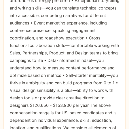
affordable is strongly preferred • Exceptional storytelling
and writing skills—you can translate technical concepts
into accessible, compelling narratives for different
audiences • Event marketing experience, including
conference presence, speaking engagement
coordination, and roadshow execution • Cross-
functional collaboration skills—comfortable working with
Sales, Partnerships, Product, and Design teams to bring
campaigns to life • Data-informed mindset—you
understand how to measure content performance and
optimize based on metrics • Self-starter mentality—you
thrive in ambiguity and can build programs from 0 to 1 •
Visual design sensibility is a plus—ability to work with
design tools or provide clear creative direction to
designers $126,650 - $153,900 per year The above
compensation range is for US-based candidates and is
dependent on individual experience, skills, education,
location, and qualifications. We consider all elements of