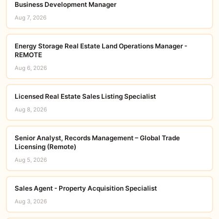
Business Development Manager
Aug 7, 2026
Energy Storage Real Estate Land Operations Manager -
REMOTE
Aug 6, 2026
Licensed Real Estate Sales Listing Specialist
Aug 8, 2026
Senior Analyst, Records Management – Global Trade
Licensing (Remote)
Aug 5, 2026
Sales Agent - Property Acquisition Specialist
Aug 3, 2026