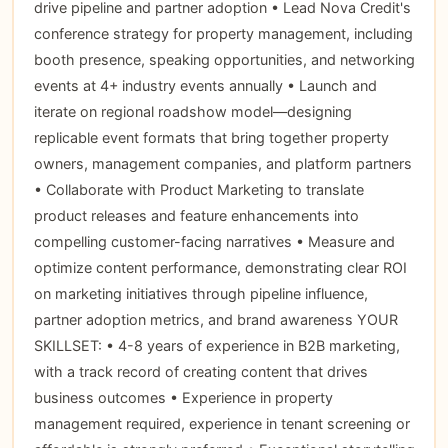
drive pipeline and partner adoption • Lead Nova Credit's
conference strategy for property management, including
booth presence, speaking opportunities, and networking
events at 4+ industry events annually • Launch and
iterate on regional roadshow model—designing
replicable event formats that bring together property
owners, management companies, and platform partners
• Collaborate with Product Marketing to translate
product releases and feature enhancements into
compelling customer-facing narratives • Measure and
optimize content performance, demonstrating clear ROI
on marketing initiatives through pipeline influence,
partner adoption metrics, and brand awareness YOUR
SKILLSET: • 4-8 years of experience in B2B marketing,
with a track record of creating content that drives
business outcomes • Experience in property
management required, experience in tenant screening or