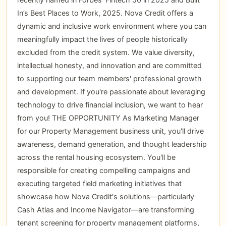
In’s Best Places to Work, 2025. Nova Credit offers a
dynamic and inclusive work environment where you can
meaningfully impact the lives of people historically
excluded from the credit system. We value diversity,
intellectual honesty, and innovation and are committed
to supporting our team members' professional growth
and development. If you're passionate about leveraging
technology to drive financial inclusion, we want to hear
from you! THE OPPORTUNITY As Marketing Manager
for our Property Management business unit, you'll drive
awareness, demand generation, and thought leadership
across the rental housing ecosystem. You'll be
responsible for creating compelling campaigns and
executing targeted field marketing initiatives that
showcase how Nova Credit's solutions—particularly
Cash Atlas and Income Navigator—are transforming
tenant screening for property management platforms,