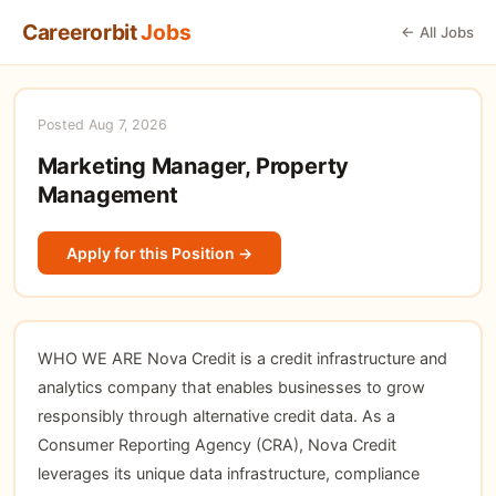
Careerorbit
Jobs
← All Jobs
Posted Aug 7, 2026
Marketing Manager, Property
Management
Apply for this Position →
WHO WE ARE Nova Credit is a credit infrastructure and
analytics company that enables businesses to grow
responsibly through alternative credit data. As a
Consumer Reporting Agency (CRA), Nova Credit
leverages its unique data infrastructure, compliance