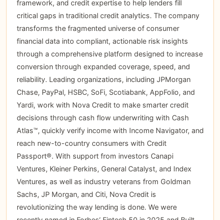
framework, and credit expertise to help lenders fill
critical gaps in traditional credit analytics. The company
transforms the fragmented universe of consumer
financial data into compliant, actionable risk insights
through a comprehensive platform designed to increase
conversion through expanded coverage, speed, and
reliability. Leading organizations, including JPMorgan
Chase, PayPal, HSBC, SoFi, Scotiabank, AppFolio, and
Yardi, work with Nova Credit to make smarter credit
decisions through cash flow underwriting with Cash
Atlas™, quickly verify income with Income Navigator, and
reach new-to-country consumers with Credit
Passport®. With support from investors Canapi
Ventures, Kleiner Perkins, General Catalyst, and Index
Ventures, as well as industry veterans from Goldman
Sachs, JP Morgan, and Citi, Nova Credit is
revolutionizing the way lending is done. We were
recently named in Forbes’ Fintech 50 in 2025 and Built