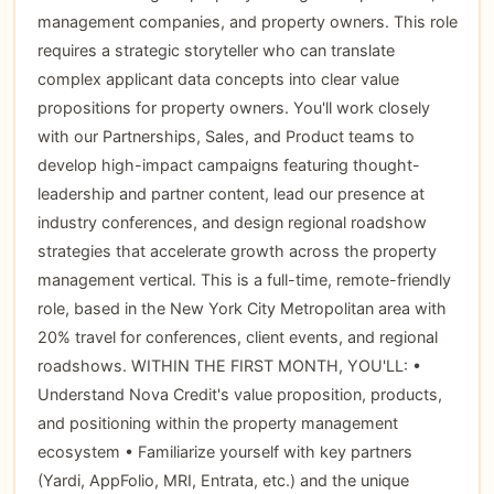
management companies, and property owners. This role
requires a strategic storyteller who can translate
complex applicant data concepts into clear value
propositions for property owners. You'll work closely
with our Partnerships, Sales, and Product teams to
develop high-impact campaigns featuring thought-
leadership and partner content, lead our presence at
industry conferences, and design regional roadshow
strategies that accelerate growth across the property
management vertical. This is a full-time, remote-friendly
role, based in the New York City Metropolitan area with
20% travel for conferences, client events, and regional
roadshows. WITHIN THE FIRST MONTH, YOU'LL: •
Understand Nova Credit's value proposition, products,
and positioning within the property management
ecosystem • Familiarize yourself with key partners
(Yardi, AppFolio, MRI, Entrata, etc.) and the unique