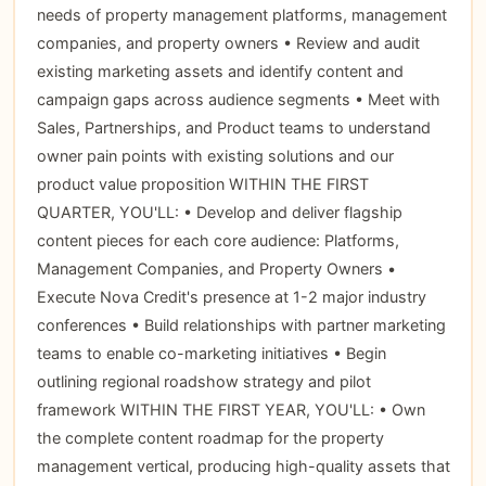
needs of property management platforms, management
companies, and property owners • Review and audit
existing marketing assets and identify content and
campaign gaps across audience segments • Meet with
Sales, Partnerships, and Product teams to understand
owner pain points with existing solutions and our
product value proposition WITHIN THE FIRST
QUARTER, YOU'LL: • Develop and deliver flagship
content pieces for each core audience: Platforms,
Management Companies, and Property Owners •
Execute Nova Credit's presence at 1-2 major industry
conferences • Build relationships with partner marketing
teams to enable co-marketing initiatives • Begin
outlining regional roadshow strategy and pilot
framework WITHIN THE FIRST YEAR, YOU'LL: • Own
the complete content roadmap for the property
management vertical, producing high-quality assets that