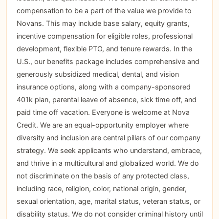
compensation to be a part of the value we provide to
Novans. This may include base salary, equity grants,
incentive compensation for eligible roles, professional
development, flexible PTO, and tenure rewards. In the
U.S., our benefits package includes comprehensive and
generously subsidized medical, dental, and vision
insurance options, along with a company-sponsored
401k plan, parental leave of absence, sick time off, and
paid time off vacation. Everyone is welcome at Nova
Credit. We are an equal-opportunity employer where
diversity and inclusion are central pillars of our company
strategy. We seek applicants who understand, embrace,
and thrive in a multicultural and globalized world. We do
not discriminate on the basis of any protected class,
including race, religion, color, national origin, gender,
sexual orientation, age, marital status, veteran status, or
disability status. We do not consider criminal history until