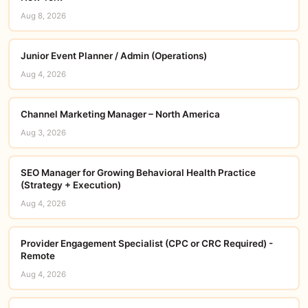
Aug 8, 2026
Junior Event Planner / Admin (Operations)
Aug 4, 2026
Channel Marketing Manager – North America
Aug 3, 2026
SEO Manager for Growing Behavioral Health Practice
(Strategy + Execution)
Aug 4, 2026
Provider Engagement Specialist (CPC or CRC Required) -
Remote
Aug 4, 2026