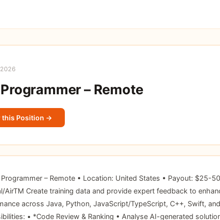
 2026
 Programmer – Remote
 this Position →
r Programmer – Remote • Location: United States • Payout: $25-50
/AirTM Create training data and provide expert feedback to enhan
ance across Java, Python, JavaScript/TypeScript, C++, Swift, and 
bilities: • *Code Review & Ranking • Analyse AI-generated solutio