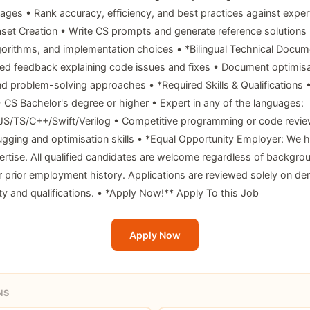
uages • Rank accuracy, efficiency, and best practices against exper
aset Creation • Write CS prompts and generate reference solution
gorithms, and implementation choices • *Bilingual Technical Docum
led feedback explaining code issues and fixes • Document optimisa
d problem-solving approaches • *Required Skills & Qualifications 
 • CS Bachelor's degree or higher • Expert in any of the languages:
JS/TS/C++/Swift/Verilog • Competitive programming or code revie
gging and optimisation skills • *Equal Opportunity Employer: We h
pertise. All qualified candidates are welcome regardless of backgro
r prior employment history. Applications are reviewed solely on d
ity and qualifications. • *Apply Now!** Apply To this Job
Apply Now
NS