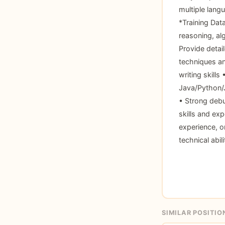
multiple lang
*Training Dat
reasoning, al
Provide detai
techniques an
writing skills
Java/Python/
• Strong debu
skills and ex
experience, o
technical abil
SIMILAR POSITIO