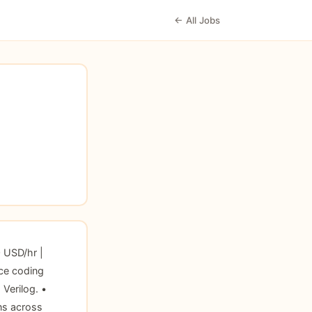
← All Jobs
 USD/hr |
ce coding
Verilog. •
ns across