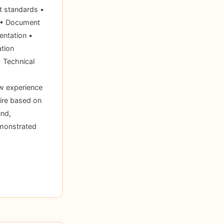
t standards •
s • Document
entation •
tion
• Technical
w experience
ire based on
und,
emonstrated