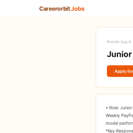
Careerorbit
Jobs
Posted Aug 6,
Junior
Apply for
• Role: Junio
Weekly PayPal
model perform
*Key Responsi