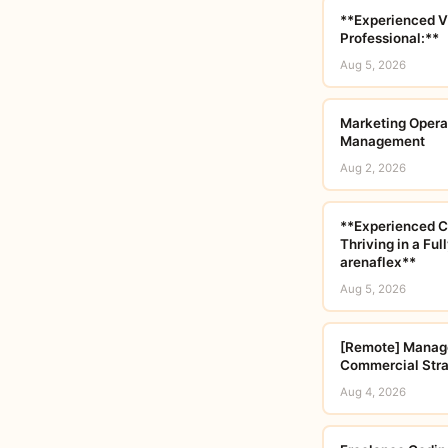
**Experienced V
Professional:**
Aug 5, 2026
Marketing Opera
Management
Aug 2, 2026
**Experienced C
Thriving in a Fu
arenaflex**
Aug 5, 2026
[Remote] Manage
Commercial Str
Aug 4, 2026