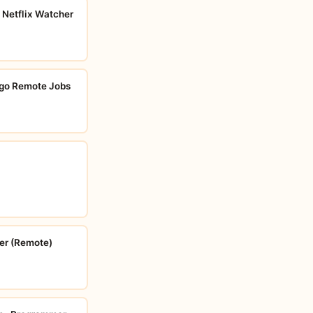
 Netflix Watcher
go Remote Jobs
er (Remote)