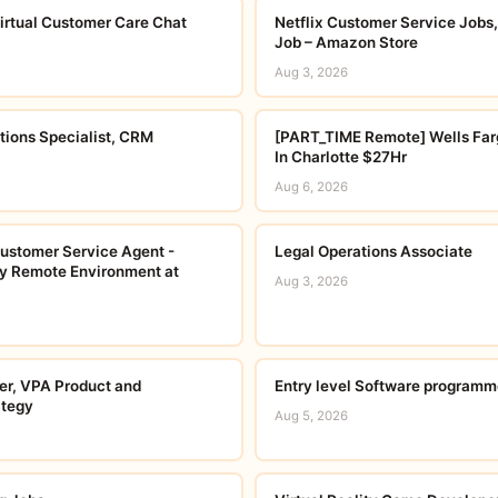
irtual Customer Care Chat
Netflix Customer Service Jobs,
Job – Amazon Store
Aug 3, 2026
tions Specialist, CRM
[PART_TIME Remote] Wells Far
In Charlotte $27Hr
Aug 6, 2026
ustomer Service Agent -
Legal Operations Associate
lly Remote Environment at
Aug 3, 2026
r, VPA Product and
Entry level Software programm
ategy
Aug 5, 2026