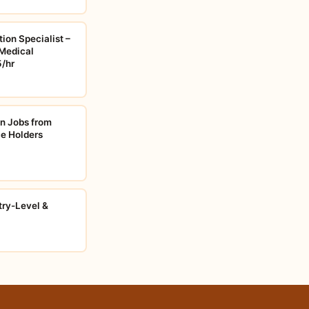
ion Specialist –
Medical
5/hr
on Jobs from
e Holders
try-Level &