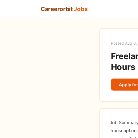
Careerorbit
Jobs
Posted Aug 6,
Freela
Hours
Apply for
Job Summary T
Transcriptioni