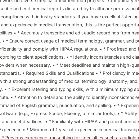
o work on diverse medical documentation projects. Your primary res
nscribe and edit medical reports dictated by healthcare professional
compliance with industry standards. If you have excellent listening 
, and experience in medical transcription, this is the perfect opportu
ilities • * Accurately transcribe and edit audio recordings from hea
. • * Ensure correct usage of medical terminology, grammar, and p
nfidentiality and comply with HIPAA regulations. • * Proofread and 
cording to client specifications. • * Identify inconsistencies and clar
oviders when necessary. • * Meet deadlines and maintain high-qual
standards. • Required Skills and Qualifications • * Proficiency in me
 with a strong understanding of medical terminology, anatomy, and
 • * Excellent listening and typing skills, with a minimum typing s
te. • * Attention to detail and the ability to identify inconsistencies
mmand of English grammar, punctuation, and spelling. • * Experien
software (e.g., Express Scribe, Fluency, or similar tools). • * Ability
 and meet deadlines. • * Familiarity with HIPAA and patient confiden
 Experience • * Minimum of 1 year of experience in medical transcrip
 • * Previous experience transcribing for specialties such as radiolo