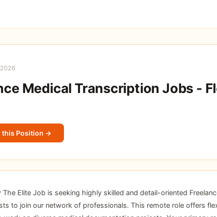
 2026
nce Medical Transcription Jobs - Fl
 this Position →
he Elite Job is seeking highly skilled and detail-oriented Freelan
sts to join our network of professionals. This remote role offers flex