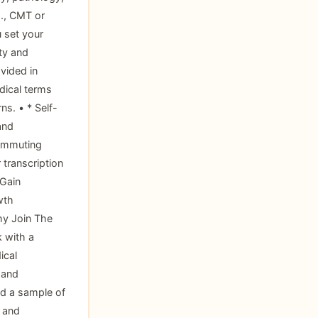
g., CMT or
u set your
ty and
vided in
edical terms
ns. • * Self-
and
commuting
 transcription
 Gain
wth
hy Join The
k with a
ical
 and
nd a sample of
y and