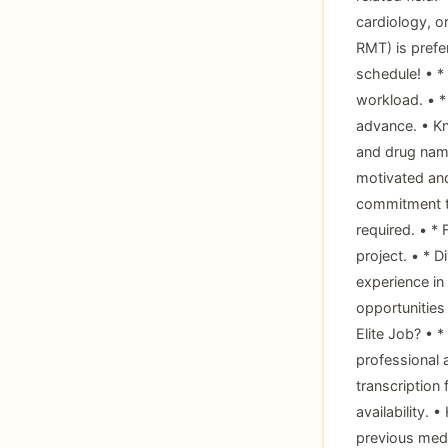
cardiology, or
RMT) is prefe
schedule! • *
workload. • *
advance. • Kno
and drug name
motivated and
commitment to
required. • * 
project. • * D
experience in
opportunities
Elite Job? • 
professional 
transcription
availability.
previous medic