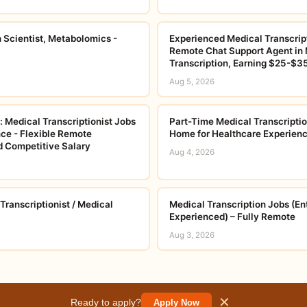
n Scientist, Metabolomics -
Experienced Medical Transcript
Remote Chat Support Agent in 
Transcription, Earning $25-$3
Aug 5, 2026
 Medical Transcriptionist Jobs
Part-Time Medical Transcripti
ce - Flexible Remote
Home for Healthcare Experienc
 Competitive Salary
Aug 4, 2026
ranscriptionist / Medical
Medical Transcription Jobs (En
Experienced) – Fully Remote
Aug 3, 2026
✕
Ready to apply?
Apply Now
© 2026 careerorbit.online