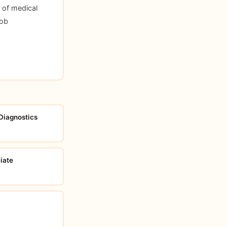
 of medical
Job
 Diagnostics
iate