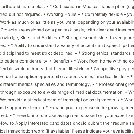
 orthopedics is a plus. • * Certification in Medical Transcription (e.
rred but not required. • Working Hours • * Completely flexible – yo
 Work as much or as little as you want, depending on your availabili
 Projects are assigned on a per-task basis, with clear deadlines pro
wledge, Skills, and Abilities • * Strong research skills to verify m
s. • * Ability to understand a variety of accents and speech patter
 disciplined to meet strict deadlines. • * Strong ethical standards 
 patient confidentiality. • Benefits • * Work from home with no 
Flexible working hours that fit your lifestyle. • * Competitive pay per
iverse transcription opportunities across various medical fields. • *
 different medical specialties and terminology. • * Professional gro
 through exposure to a wide range of medical documentation. • W
* We provide a steady stream of transcription assignments. • * Wor
and supportive team. • * Expand your expertise in the growing med
 field. • * Freedom to choose assignments based on your expertise
 • How to Apply Interested candidates should submit their resume a
al transcription work (if available). Please indicate your availabilit