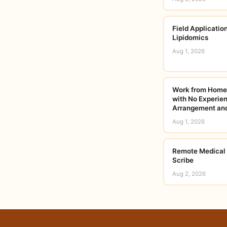
Field Applicatio
Lipidomics
Aug 1, 2026
Work from Home:
with No Experien
Arrangement and
Aug 1, 2026
Remote Medical T
Scribe
Aug 2, 2026