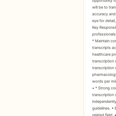
opportunity t
will be to tra
accuracy and 
eye for detail
Key Responsib
professionals
* Maintain co
transcripts ac
healthcare pr
transcription 
transcription
pharmacology.
words per minu
• * Strong co
transcription 
independently
guidelines. •
related field.