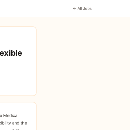
← All Jobs
exible
ce Medical
ibility and the