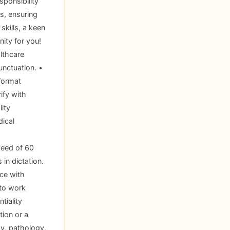
ponsibility
s, ensuring
skills, a keen
nity for you!
lthcare
unctuation. •
format
ify with
ity
dical
peed of 60
 in dictation.
ce with
 to work
tiality
tion or a
gy, pathology,