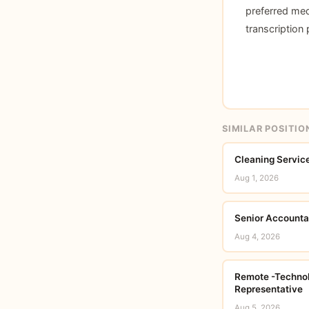
preferred med
transcription
SIMILAR POSITIO
Cleaning Service
Aug 1, 2026
Senior Accounta
Aug 4, 2026
Remote -Technol
Representative
Aug 5, 2026