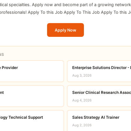
ical specialties. Apply now and become part of a growing network
 professionals! Apply To this Job Apply To This Job Apply To this 
Apply Now
NS
 Provider
Enterprise Solutions Director -
Aug 3, 2026
nt
Senior Clinical Research Assoc
Aug 4, 2026
ogy Technical Support
Sales Strategy AI Trainer
Aug 2, 2026