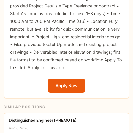
provided Project Details • Type Freelance or contract •
Start As soon as possible (in the next 1-3 days) • Time
1000 AM to 700 PM Pacific Time (US) • Location Fully
remote, but availability for quick communication is very
important. • Project High-end residential interior design
• Files provided SketchUp model and existing project
drawings • Deliverables Interior elevation drawings; final
file format to be confirmed based on workflow Apply To
this Job Apply To This Job
Apply Now
SIMILAR POSITIONS
Distinguished Engineer I-(REMOTE)
Aug 6, 2026