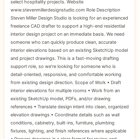
select hospitality projects. Website
www.stevenmillerdesignstudio.com Role Description
Steven Miller Design Studio is looking for an experienced
freelance CAD drafter to support a high-end residential
interior design project on an immediate basis. We need
someone who can quickly produce clean, accurate
interior elevations based on an existing SketchUp model
and project drawings. This is a fast-moving drafting
support role, so we’re looking for someone who is
detail-oriented, responsive, and comfortable working
from existing design direction. Scope of Work • Draft
interior elevations for multiple rooms • Work from an
existing SketchUp model, PDFs, and/or drawing
references • Translate design intent into clean, organized
elevation drawings • Coordinate details such as wall
conditions, cabinetry, built-ins, furniture, plumbing
fixtures, lighting, and finish references where applicable
• Prepare drawings in a clear format for review and