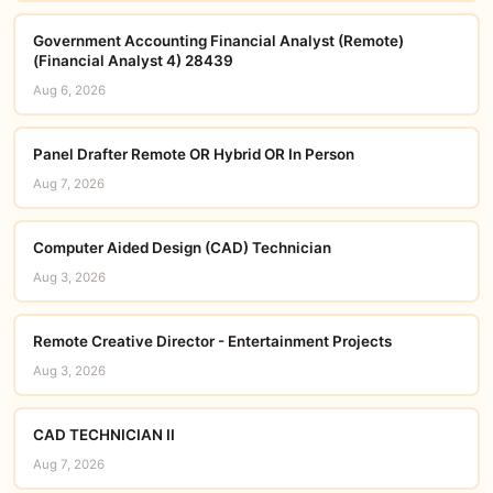
Government Accounting Financial Analyst (Remote)
(Financial Analyst 4) 28439
Aug 6, 2026
Panel Drafter Remote OR Hybrid OR In Person
Aug 7, 2026
Computer Aided Design (CAD) Technician
Aug 3, 2026
Remote Creative Director - Entertainment Projects
Aug 3, 2026
CAD TECHNICIAN II
Aug 7, 2026