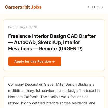
Careerorbit
Jobs
← All Jobs
Posted Aug 2, 2026
Freelance Interior Design CAD Drafter
— AutoCAD, SketchUp, Interior
Elevations — Remote (URGENT!)
Apply for this Position →
Company Description Steven Miller Design Studio is a
multidisciplinary, full-service interior design firm based in
Northern California. The studio’s work focuses on
refined, highly detailed interiors across residential and