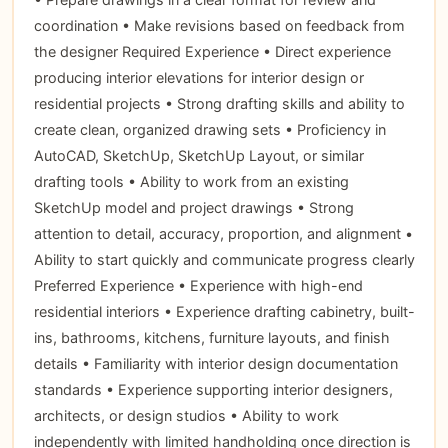
coordination • Make revisions based on feedback from
the designer Required Experience • Direct experience
producing interior elevations for interior design or
residential projects • Strong drafting skills and ability to
create clean, organized drawing sets • Proficiency in
AutoCAD, SketchUp, SketchUp Layout, or similar
drafting tools • Ability to work from an existing
SketchUp model and project drawings • Strong
attention to detail, accuracy, proportion, and alignment •
Ability to start quickly and communicate progress clearly
Preferred Experience • Experience with high-end
residential interiors • Experience drafting cabinetry, built-
ins, bathrooms, kitchens, furniture layouts, and finish
details • Familiarity with interior design documentation
standards • Experience supporting interior designers,
architects, or design studios • Ability to work
independently with limited handholding once direction is