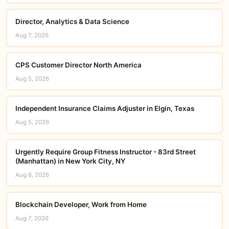
Director, Analytics & Data Science
Aug 7, 2026
CPS Customer Director North America
Aug 5, 2026
Independent Insurance Claims Adjuster in Elgin, Texas
Aug 5, 2026
Urgently Require Group Fitness Instructor - 83rd Street
(Manhattan) in New York City, NY
Aug 6, 2026
Blockchain Developer, Work from Home
Aug 7, 2026