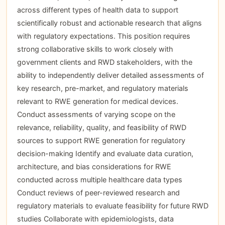
across different types of health data to support
scientifically robust and actionable research that aligns
with regulatory expectations. This position requires
strong collaborative skills to work closely with
government clients and RWD stakeholders, with the
ability to independently deliver detailed assessments of
key research, pre-market, and regulatory materials
relevant to RWE generation for medical devices.
Conduct assessments of varying scope on the
relevance, reliability, quality, and feasibility of RWD
sources to support RWE generation for regulatory
decision-making Identify and evaluate data curation,
architecture, and bias considerations for RWE
conducted across multiple healthcare data types
Conduct reviews of peer-reviewed research and
regulatory materials to evaluate feasibility for future RWD
studies Collaborate with epidemiologists, data