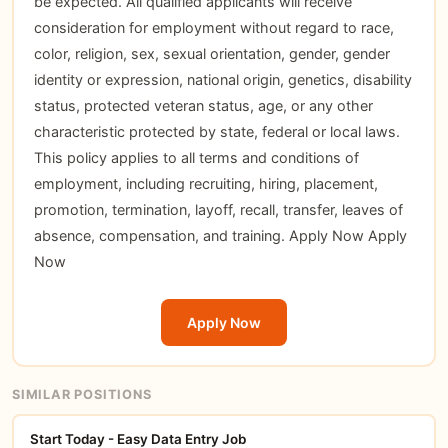
be expected. All qualified applicants will receive
consideration for employment without regard to race,
color, religion, sex, sexual orientation, gender, gender
identity or expression, national origin, genetics, disability
status, protected veteran status, age, or any other
characteristic protected by state, federal or local laws.
This policy applies to all terms and conditions of
employment, including recruiting, hiring, placement,
promotion, termination, layoff, recall, transfer, leaves of
absence, compensation, and training.
Apply Now
Apply
Now
Apply Now
SIMILAR POSITIONS
Start Today - Easy Data Entry Job