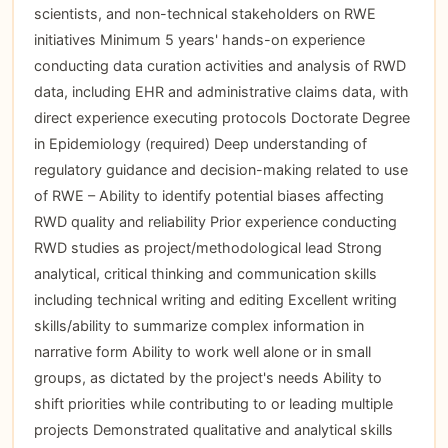
scientists, and non-technical stakeholders on RWE
initiatives Minimum 5 years' hands-on experience
conducting data curation activities and analysis of RWD
data, including EHR and administrative claims data, with
direct experience executing protocols Doctorate Degree
in Epidemiology (required) Deep understanding of
regulatory guidance and decision-making related to use
of RWE – Ability to identify potential biases affecting
RWD quality and reliability Prior experience conducting
RWD studies as project/methodological lead Strong
analytical, critical thinking and communication skills
including technical writing and editing Excellent writing
skills/ability to summarize complex information in
narrative form Ability to work well alone or in small
groups, as dictated by the project's needs Ability to
shift priorities while contributing to or leading multiple
projects Demonstrated qualitative and analytical skills