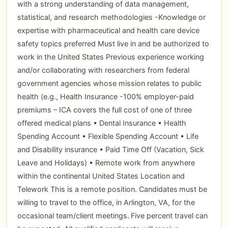
with a strong understanding of data management,
statistical, and research methodologies -Knowledge or
expertise with pharmaceutical and health care device
safety topics preferred Must live in and be authorized to
work in the United States Previous experience working
and/or collaborating with researchers from federal
government agencies whose mission relates to public
health (e.g., Health Insurance -100% employer-paid
premiums – ICA covers the full cost of one of three
offered medical plans • Dental Insurance • Health
Spending Account • Flexible Spending Account • Life
and Disability insurance • Paid Time Off (Vacation, Sick
Leave and Holidays) • Remote work from anywhere
within the continental United States Location and
Telework This is a remote position. Candidates must be
willing to travel to the office, in Arlington, VA, for the
occasional team/client meetings. Five percent travel can