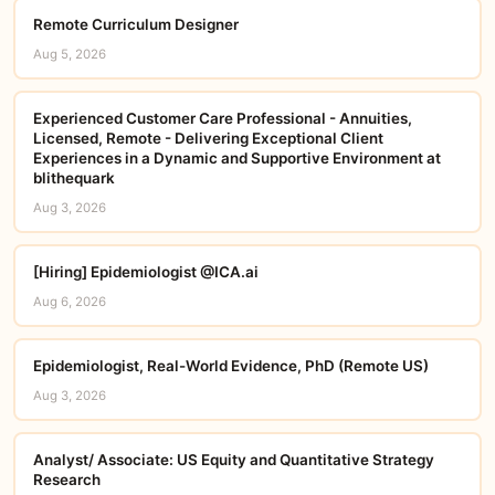
Remote Curriculum Designer
Aug 5, 2026
Experienced Customer Care Professional - Annuities,
Licensed, Remote - Delivering Exceptional Client
Experiences in a Dynamic and Supportive Environment at
blithequark
Aug 3, 2026
[Hiring] Epidemiologist @ICA.ai
Aug 6, 2026
Epidemiologist, Real-World Evidence, PhD (Remote US)
Aug 3, 2026
Analyst/ Associate: US Equity and Quantitative Strategy
Research