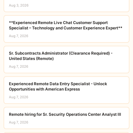
Aug 3, 2026
**Experienced Remote Live Chat Customer Support
Specialist – Technology and Customer Experience Expert**
Aug 7, 2026
Sr. Subcontracts Administrator (Clearance Required) -
United States (Remote)
Aug 7, 2026
Experienced Remote Data Entry Specialist - Unlock
Opportunities with American Express
Aug 7, 2026
Remote hiring for Sr. Security Operations Center Analyst III
Aug 7, 2026