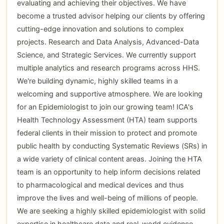
evaluating and achieving their objectives. We have
become a trusted advisor helping our clients by offering
cutting-edge innovation and solutions to complex
projects. Research and Data Analysis, Advanced-Data
Science, and Strategic Services. We currently support
multiple analytics and research programs across HHS.
We're building dynamic, highly skilled teams in a
welcoming and supportive atmosphere. We are looking
for an Epidemiologist to join our growing team! ICA's
Health Technology Assessment (HTA) team supports
federal clients in their mission to protect and promote
public health by conducting Systematic Reviews (SRs) in
a wide variety of clinical content areas. Joining the HTA
team is an opportunity to help inform decisions related
to pharmacological and medical devices and thus
improve the lives and well-being of millions of people.
We are seeking a highly skilled epidemiologist with solid
expertise in healthcare data and real-world evidence