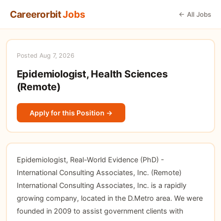
Careerorbit
Jobs
← All Jobs
Posted Aug 7, 2026
Epidemiologist, Health Sciences
(Remote)
Apply for this Position →
Epidemiologist, Real-World Evidence (PhD) -
International Consulting Associates, Inc. (Remote)
International Consulting Associates, Inc. is a rapidly
growing company, located in the D.Metro area. We were
founded in 2009 to assist government clients with