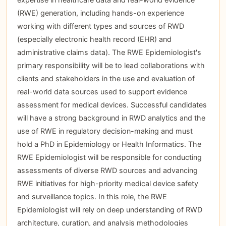
(RWE) generation, including hands-on experience
working with different types and sources of RWD
(especially electronic health record (EHR) and
administrative claims data). The RWE Epidemiologist's
primary responsibility will be to lead collaborations with
clients and stakeholders in the use and evaluation of
real-world data sources used to support evidence
assessment for medical devices. Successful candidates
will have a strong background in RWD analytics and the
use of RWE in regulatory decision-making and must
hold a PhD in Epidemiology or Health Informatics. The
RWE Epidemiologist will be responsible for conducting
assessments of diverse RWD sources and advancing
RWE initiatives for high-priority medical device safety
and surveillance topics. In this role, the RWE
Epidemiologist will rely on deep understanding of RWD
architecture, curation, and analysis methodologies