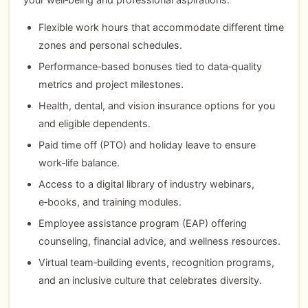
Flexible work hours that accommodate different time
zones and personal schedules.
Performance‑based bonuses tied to data‑quality
metrics and project milestones.
Health, dental, and vision insurance options for you
and eligible dependents.
Paid time off (PTO) and holiday leave to ensure
work‑life balance.
Access to a digital library of industry webinars,
e‑books, and training modules.
Employee assistance program (EAP) offering
counseling, financial advice, and wellness resources.
Virtual team‑building events, recognition programs,
and an inclusive culture that celebrates diversity.