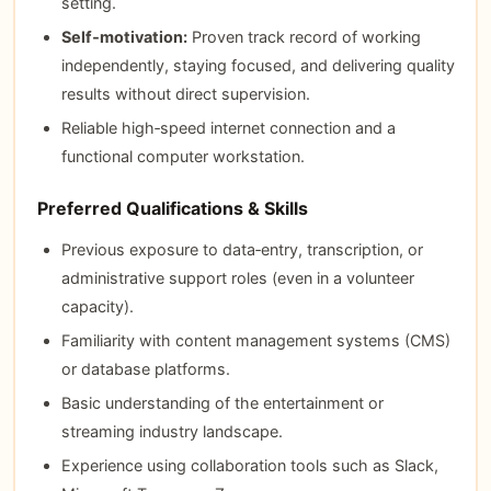
setting.
Self‑motivation:
Proven track record of working
independently, staying focused, and delivering quality
results without direct supervision.
Reliable high‑speed internet connection and a
functional computer workstation.
Preferred Qualifications & Skills
Previous exposure to data‑entry, transcription, or
administrative support roles (even in a volunteer
capacity).
Familiarity with content management systems (CMS)
or database platforms.
Basic understanding of the entertainment or
streaming industry landscape.
Experience using collaboration tools such as Slack,