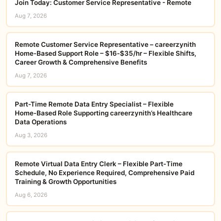
Join Today: Customer Service Representative - Remote
Aug 7, 2026
Remote Customer Service Representative – careerzynith
Home‑Based Support Role – $16‑$35/hr – Flexible Shifts,
Career Growth & Comprehensive Benefits
Aug 7, 2026
Part-Time Remote Data Entry Specialist – Flexible
Home‑Based Role Supporting careerzynith’s Healthcare
Data Operations
Aug 3, 2026
Remote Virtual Data Entry Clerk – Flexible Part‑Time
Schedule, No Experience Required, Comprehensive Paid
Training & Growth Opportunities
Aug 6, 2026