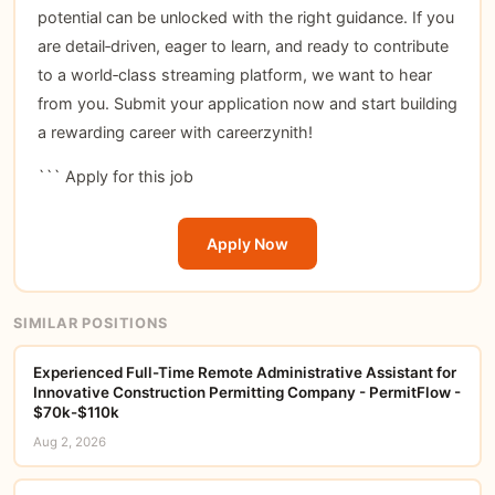
potential can be unlocked with the right guidance. If you
are detail‑driven, eager to learn, and ready to contribute
to a world‑class streaming platform, we want to hear
from you. Submit your application now and start building
a rewarding career with careerzynith!
```
Apply for this job
Apply Now
SIMILAR POSITIONS
Experienced Full-Time Remote Administrative Assistant for
Innovative Construction Permitting Company - PermitFlow -
$70k-$110k
Aug 2, 2026