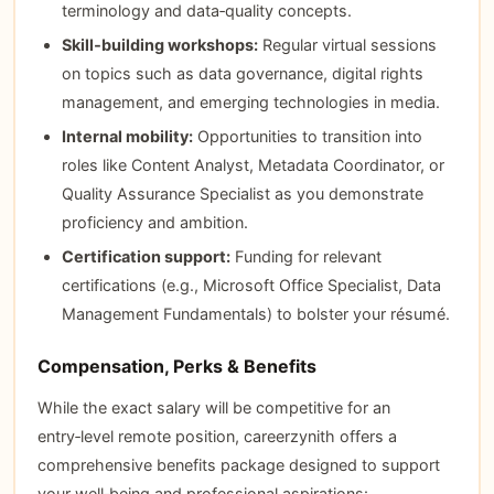
terminology and data‑quality concepts.
Skill‑building workshops:
Regular virtual sessions
on topics such as data governance, digital rights
management, and emerging technologies in media.
Internal mobility:
Opportunities to transition into
roles like Content Analyst, Metadata Coordinator, or
Quality Assurance Specialist as you demonstrate
proficiency and ambition.
Certification support:
Funding for relevant
certifications (e.g., Microsoft Office Specialist, Data
Management Fundamentals) to bolster your résumé.
Compensation, Perks & Benefits
While the exact salary will be competitive for an
entry‑level remote position, careerzynith offers a
comprehensive benefits package designed to support
your well‑being and professional aspirations: