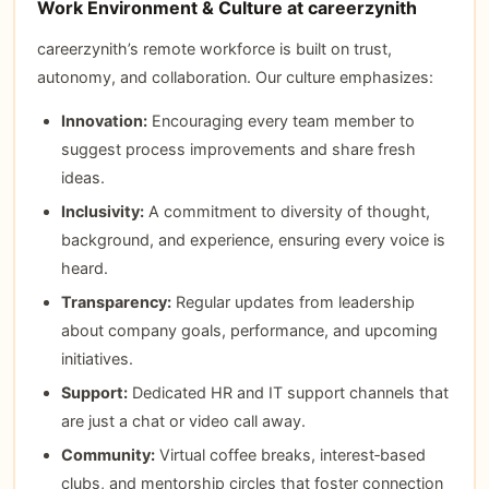
Work Environment & Culture at careerzynith
careerzynith’s remote workforce is built on trust,
autonomy, and collaboration. Our culture emphasizes:
Innovation:
Encouraging every team member to
suggest process improvements and share fresh
ideas.
Inclusivity:
A commitment to diversity of thought,
background, and experience, ensuring every voice is
heard.
Transparency:
Regular updates from leadership
about company goals, performance, and upcoming
initiatives.
Support:
Dedicated HR and IT support channels that
are just a chat or video call away.
Community:
Virtual coffee breaks, interest‑based
clubs, and mentorship circles that foster connection