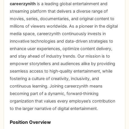
careerzynith
is a leading global entertainment and
streaming platform that delivers a diverse range of
movies, series, documentaries, and original content to
millions of viewers worldwide. As a pioneer in the digital
media space, careerzynith continuously invests in
innovative technologies and data-driven strategies to
enhance user experiences, optimize content delivery,
and stay ahead of industry trends. Our mission is to
empower storytellers and audiences alike by providing
seamless access to high‑quality entertainment, while
fostering a culture of creativity, inclusivity, and
continuous learning. Joining careerzynith means
becoming part of a dynamic, forward‑thinking
organization that values every employee’s contribution
to the larger narrative of digital entertainment.
Position Overview