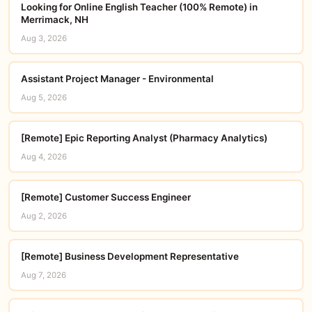
Looking for Online English Teacher (100% Remote) in
Merrimack, NH
Aug 3, 2026
Assistant Project Manager - Environmental
Aug 5, 2026
[Remote] Epic Reporting Analyst (Pharmacy Analytics)
Aug 4, 2026
[Remote] Customer Success Engineer
Aug 2, 2026
[Remote] Business Development Representative
Aug 7, 2026