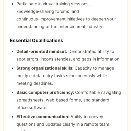
Participate in virtual training sessions,
knowledge‑sharing forums, and
continuous‑improvement initiatives to deepen your
understanding of the entertainment industry.
Essential Qualifications
Detail‑oriented mindset:
Demonstrated ability to
spot errors, inconsistencies, and gaps in information.
Strong organizational skills:
Capacity to manage
multiple data‑entry tasks simultaneously while
meeting deadlines.
Basic computer proficiency:
Comfortable navigating
spreadsheets, web‑based forms, and standard
office software.
Effective communication:
Ability to convey
questions and updates clearly in a remote team