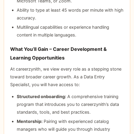
Microsoft Teams, or Zoom.
Ability to type at least 45 words per minute with high
accuracy.
Multilingual capabilities or experience handling
content in multiple languages.
What You’ll Gain – Career Development &
Learning Opportunities
At careerzynith, we view every role as a stepping stone
toward broader career growth. As a Data Entry
Specialist, you will have access to:
Structured onboarding:
A comprehensive training
program that introduces you to careerzynith’s data
standards, tools, and best practices.
Mentorship:
Pairing with experienced catalog
managers who will guide you through industry