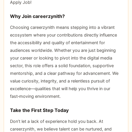
Apply Job!
Why Join careerzynith?
Choosing careerzynith means stepping into a vibrant
ecosystem where your contributions directly influence
the accessibility and quality of entertainment for
audiences worldwide. Whether you are just beginning
your career or looking to pivot into the digital media
sector, this role offers a solid foundation, supportive
mentorship, and a clear pathway for advancement. We
value curiosity, integrity, and a relentless pursuit of
excellence—qualities that will help you thrive in our
fast‑moving environment.
Take the First Step Today
Don’t let a lack of experience hold you back. At
careerzynith, we believe talent can be nurtured, and