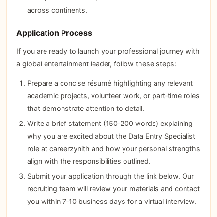
across continents.
Application Process
If you are ready to launch your professional journey with
a global entertainment leader, follow these steps:
Prepare a concise résumé highlighting any relevant
academic projects, volunteer work, or part‑time roles
that demonstrate attention to detail.
Write a brief statement (150‑200 words) explaining
why you are excited about the Data Entry Specialist
role at careerzynith and how your personal strengths
align with the responsibilities outlined.
Submit your application through the link below. Our
recruiting team will review your materials and contact
you within 7‑10 business days for a virtual interview.