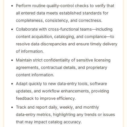
Perform routine quality‑control checks to verify that
all entered data meets established standards for
completeness, consistency, and correctness.
Collaborate with cross‑functional teams—including
content acquisition, cataloging, and compliance—to
resolve data discrepancies and ensure timely delivery
of information.
Maintain strict confidentiality of sensitive licensing
agreements, contractual details, and proprietary
content information.
Adapt quickly to new data‑entry tools, software
updates, and workflow enhancements, providing
feedback to improve efficiency.
Track and report daily, weekly, and monthly
data‑entry metrics, highlighting any trends or issues
that may impact catalog accuracy.