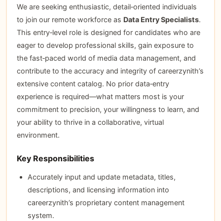
We are seeking enthusiastic, detail‑oriented individuals
to join our remote workforce as
Data Entry Specialists
.
This entry‑level role is designed for candidates who are
eager to develop professional skills, gain exposure to
the fast‑paced world of media data management, and
contribute to the accuracy and integrity of careerzynith’s
extensive content catalog. No prior data‑entry
experience is required—what matters most is your
commitment to precision, your willingness to learn, and
your ability to thrive in a collaborative, virtual
environment.
Key Responsibilities
Accurately input and update metadata, titles,
descriptions, and licensing information into
careerzynith’s proprietary content management
system.