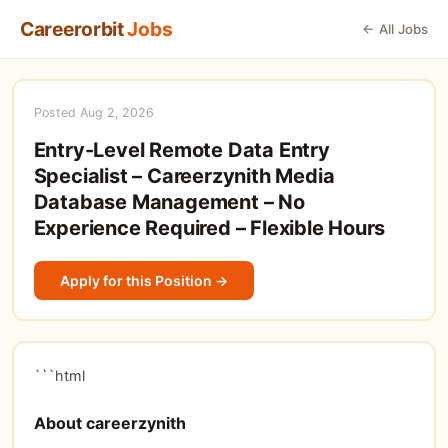
Careerorbit
Jobs
← All Jobs
Posted Aug 2, 2026
Entry-Level Remote Data Entry
Specialist – Careerzynith Media
Database Management – No
Experience Required – Flexible Hours
Apply for this Position →
```html
About careerzynith