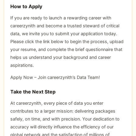
How to Apply
If you are ready to launch a rewarding career with
careerzynith and become a trusted steward of critical
data, we invite you to submit your application today.
Please click the link below to begin the process, upload
your resume, and complete the brief questionnaire that
helps us understand your background and career
aspirations.
Apply Now – Join careerzynith’s Data Team!
Take the Next Step
At careerzynith, every piece of data you enter
contributes to a larger mission: delivering packages
safely, on time, and with precision. Your dedication to
accuracy will directly influence the efficiency of our
global network and the satisfaction of millions of