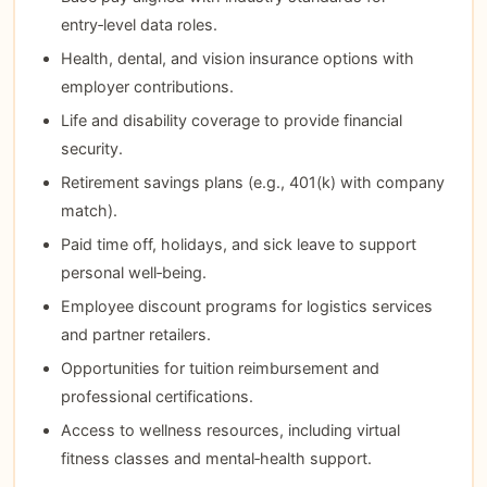
entry‑level data roles.
Health, dental, and vision insurance options with
employer contributions.
Life and disability coverage to provide financial
security.
Retirement savings plans (e.g., 401(k) with company
match).
Paid time off, holidays, and sick leave to support
personal well‑being.
Employee discount programs for logistics services
and partner retailers.
Opportunities for tuition reimbursement and
professional certifications.
Access to wellness resources, including virtual
fitness classes and mental‑health support.