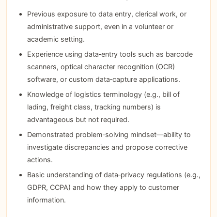
Previous exposure to data entry, clerical work, or
administrative support, even in a volunteer or
academic setting.
Experience using data‑entry tools such as barcode
scanners, optical character recognition (OCR)
software, or custom data‑capture applications.
Knowledge of logistics terminology (e.g., bill of
lading, freight class, tracking numbers) is
advantageous but not required.
Demonstrated problem‑solving mindset—ability to
investigate discrepancies and propose corrective
actions.
Basic understanding of data‑privacy regulations (e.g.,
GDPR, CCPA) and how they apply to customer
information.