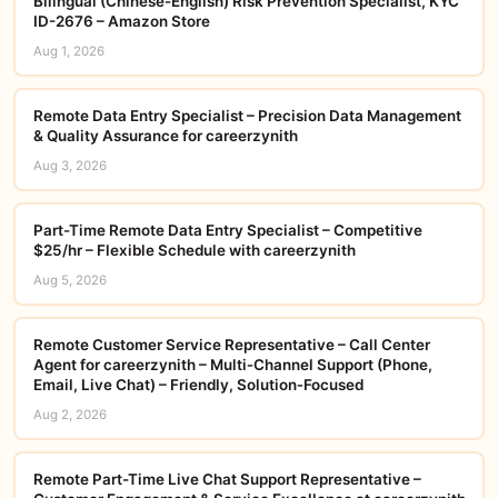
Bilingual (Chinese-English) Risk Prevention Specialist, KYC
ID-2676 – Amazon Store
Aug 1, 2026
Remote Data Entry Specialist – Precision Data Management
& Quality Assurance for careerzynith
Aug 3, 2026
Part-Time Remote Data Entry Specialist – Competitive
$25/hr – Flexible Schedule with careerzynith
Aug 5, 2026
Remote Customer Service Representative – Call Center
Agent for careerzynith – Multi‑Channel Support (Phone,
Email, Live Chat) – Friendly, Solution‑Focused
Aug 2, 2026
Remote Part-Time Live Chat Support Representative –