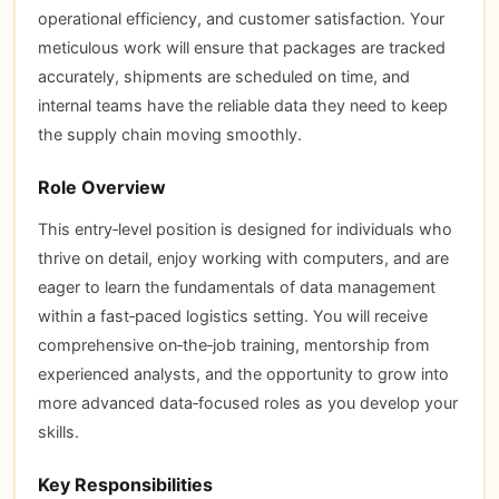
operational efficiency, and customer satisfaction. Your
meticulous work will ensure that packages are tracked
accurately, shipments are scheduled on time, and
internal teams have the reliable data they need to keep
the supply chain moving smoothly.
Role Overview
This entry‑level position is designed for individuals who
thrive on detail, enjoy working with computers, and are
eager to learn the fundamentals of data management
within a fast‑paced logistics setting. You will receive
comprehensive on‑the‑job training, mentorship from
experienced analysts, and the opportunity to grow into
more advanced data‑focused roles as you develop your
skills.
Key Responsibilities