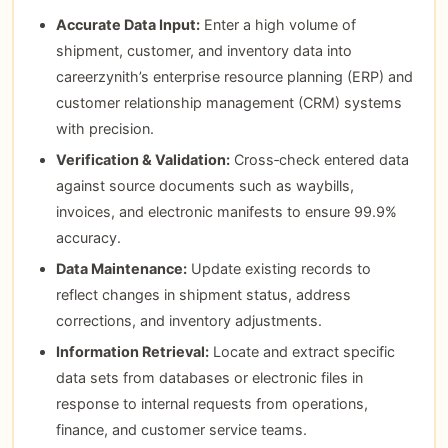
Accurate Data Input:
Enter a high volume of
shipment, customer, and inventory data into
careerzynith’s enterprise resource planning (ERP) and
customer relationship management (CRM) systems
with precision.
Verification & Validation:
Cross‑check entered data
against source documents such as waybills,
invoices, and electronic manifests to ensure 99.9%
accuracy.
Data Maintenance:
Update existing records to
reflect changes in shipment status, address
corrections, and inventory adjustments.
Information Retrieval:
Locate and extract specific
data sets from databases or electronic files in
response to internal requests from operations,
finance, and customer service teams.