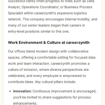
Successful clerks often progress to roles such as Data
Analyst, Operations Coordinator, or Business Process
Specialist within careerzynith’s expansive logistics
network. The company encourages internal mobility, and
many of our senior leaders began their careers in
entry‑level positions similar to this one.
Work Environment & Culture at careerzynith
Our offices blend modern design with collaborative
spaces, offering a comfortable setting for focused data
work and team interaction. careerzynith promotes a
culture of inclusion, where diverse perspectives are
celebrated, and every employee is empowered to
contribute ideas. Key cultural pillars include:
Innovation:
Continuous improvement is encouraged;
you’ll be invited to share suggestions for process
enhancements.