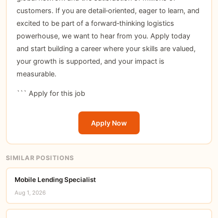
customers. If you are detail‑oriented, eager to learn, and
excited to be part of a forward‑thinking logistics
powerhouse, we want to hear from you. Apply today
and start building a career where your skills are valued,
your growth is supported, and your impact is
measurable.
```
Apply for this job
Apply Now
SIMILAR POSITIONS
Mobile Lending Specialist
Aug 1, 2026