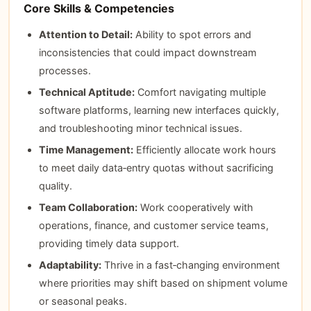
Core Skills & Competencies
Attention to Detail:
Ability to spot errors and
inconsistencies that could impact downstream
processes.
Technical Aptitude:
Comfort navigating multiple
software platforms, learning new interfaces quickly,
and troubleshooting minor technical issues.
Time Management:
Efficiently allocate work hours
to meet daily data‑entry quotas without sacrificing
quality.
Team Collaboration:
Work cooperatively with
operations, finance, and customer service teams,
providing timely data support.
Adaptability:
Thrive in a fast‑changing environment
where priorities may shift based on shipment volume
or seasonal peaks.