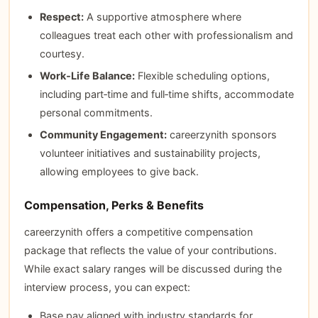
Respect:
A supportive atmosphere where
colleagues treat each other with professionalism and
courtesy.
Work‑Life Balance:
Flexible scheduling options,
including part‑time and full‑time shifts, accommodate
personal commitments.
Community Engagement:
careerzynith sponsors
volunteer initiatives and sustainability projects,
allowing employees to give back.
Compensation, Perks & Benefits
careerzynith offers a competitive compensation
package that reflects the value of your contributions.
While exact salary ranges will be discussed during the
interview process, you can expect:
Base pay aligned with industry standards for