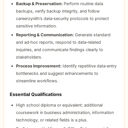
Backup & Preservation:
Perform routine data
backups, verify backup integrity, and follow
careerzynith’s data‑security protocols to protect
sensitive information.
Reporting & Communication:
Generate standard
and ad‑hoc reports, respond to data‑related
inquiries, and communicate findings clearly to
stakeholders.
Process Improvement:
Identify repetitive data‑entry
bottlenecks and suggest enhancements to
streamline workflows.
Essential Qualifications
High school diploma or equivalent; additional
coursework in business administration, information
technology, or related fields is a plus.