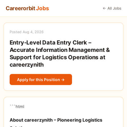
Careerorbit
Jobs
← All Jobs
Posted Aug 4, 2026
Entry-Level Data Entry Clerk –
Accurate Information Management &
Support for Logistics Operations at
careerzynith
Apply for this Position →
```html
About careerzynith – Pioneering Logistics