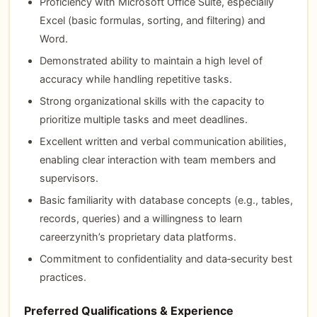
Proficiency with Microsoft Office Suite, especially
Excel (basic formulas, sorting, and filtering) and
Word.
Demonstrated ability to maintain a high level of
accuracy while handling repetitive tasks.
Strong organizational skills with the capacity to
prioritize multiple tasks and meet deadlines.
Excellent written and verbal communication abilities,
enabling clear interaction with team members and
supervisors.
Basic familiarity with database concepts (e.g., tables,
records, queries) and a willingness to learn
careerzynith’s proprietary data platforms.
Commitment to confidentiality and data‑security best
practices.
Preferred Qualifications & Experience