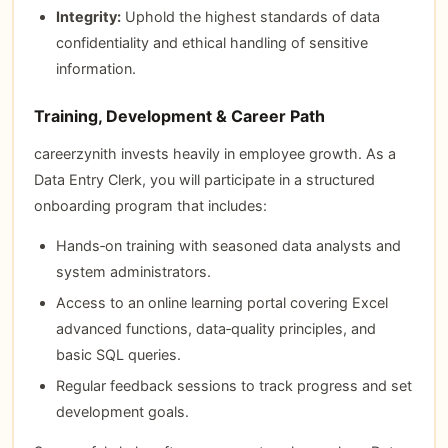
Integrity:
Uphold the highest standards of data
confidentiality and ethical handling of sensitive
information.
Training, Development & Career Path
careerzynith invests heavily in employee growth. As a
Data Entry Clerk, you will participate in a structured
onboarding program that includes:
Hands‑on training with seasoned data analysts and
system administrators.
Access to an online learning portal covering Excel
advanced functions, data‑quality principles, and
basic SQL queries.
Regular feedback sessions to track progress and set
development goals.