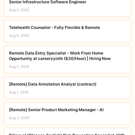
Senior Infrastructure Software Engineer
Aug 6, 2026
Telehealth Counselor - Fully Flexible & Remote
Aug 6, 2026
Remote Data Entry Specialist – Work From Home
Opportunity at careerzynith ($30/Hour) | Hiring Now
Aug 5, 2026
[Remote] Data Annotation Analyst (contract)
Aug 1, 2026
[Remote] Senior Product Marketing Manager - AI
Aug 3, 2026