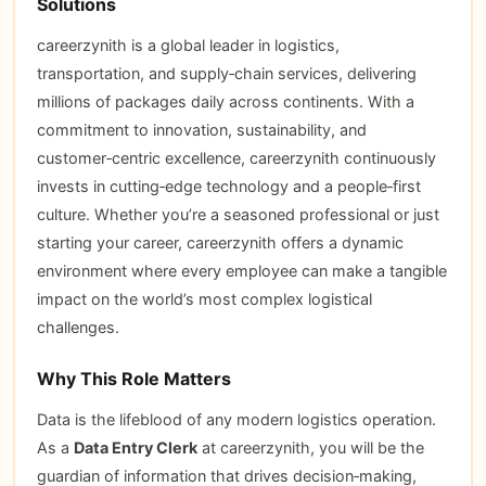
Solutions
careerzynith is a global leader in logistics,
transportation, and supply‑chain services, delivering
millions of packages daily across continents. With a
commitment to innovation, sustainability, and
customer‑centric excellence, careerzynith continuously
invests in cutting‑edge technology and a people‑first
culture. Whether you’re a seasoned professional or just
starting your career, careerzynith offers a dynamic
environment where every employee can make a tangible
impact on the world’s most complex logistical
challenges.
Why This Role Matters
Data is the lifeblood of any modern logistics operation.
As a
Data Entry Clerk
at careerzynith, you will be the
guardian of information that drives decision‑making,