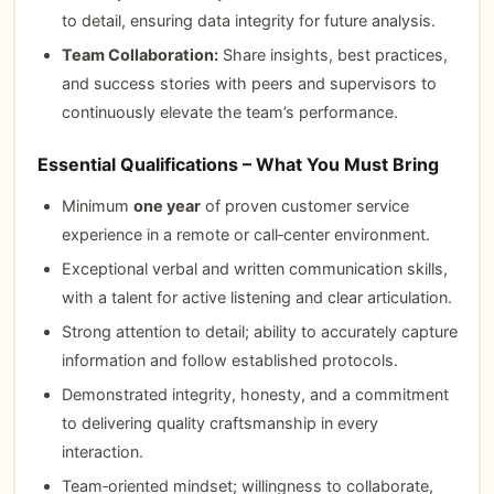
to detail, ensuring data integrity for future analysis.
Team Collaboration:
Share insights, best practices,
and success stories with peers and supervisors to
continuously elevate the team’s performance.
Essential Qualifications – What You Must Bring
Minimum
one year
of proven customer service
experience in a remote or call‑center environment.
Exceptional verbal and written communication skills,
with a talent for active listening and clear articulation.
Strong attention to detail; ability to accurately capture
information and follow established protocols.
Demonstrated integrity, honesty, and a commitment
to delivering quality craftsmanship in every
interaction.
Team‑oriented mindset; willingness to collaborate,