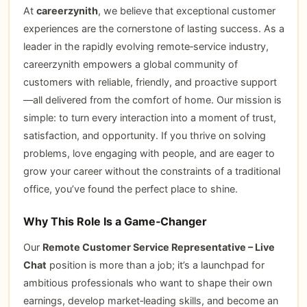
At
careerzynith
, we believe that exceptional customer
experiences are the cornerstone of lasting success. As a
leader in the rapidly evolving remote‑service industry,
careerzynith empowers a global community of
customers with reliable, friendly, and proactive support
—all delivered from the comfort of home. Our mission is
simple: to turn every interaction into a moment of trust,
satisfaction, and opportunity. If you thrive on solving
problems, love engaging with people, and are eager to
grow your career without the constraints of a traditional
office, you’ve found the perfect place to shine.
Why This Role Is a Game‑Changer
Our
Remote Customer Service Representative – Live
Chat
position is more than a job; it’s a launchpad for
ambitious professionals who want to shape their own
earnings, develop market‑leading skills, and become an