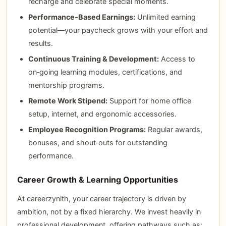
recharge and celebrate special moments.
Performance‑Based Earnings:
Unlimited earning
potential—your paycheck grows with your effort and
results.
Continuous Training & Development:
Access to
on‑going learning modules, certifications, and
mentorship programs.
Remote Work Stipend:
Support for home office
setup, internet, and ergonomic accessories.
Employee Recognition Programs:
Regular awards,
bonuses, and shout‑outs for outstanding
performance.
Career Growth & Learning Opportunities
At careerzynith, your career trajectory is driven by
ambition, not by a fixed hierarchy. We invest heavily in
professional development, offering pathways such as: