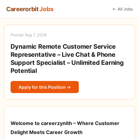
Careerorbit
Jobs
← All Jobs
Posted Aug 7, 2026
Dynamic Remote Customer Service
Representative – Live Chat & Phone
Support Specialist – Unlimited Earning
Potential
Apply for this Position →
Welcome to careerzynith – Where Customer
Delight Meets Career Growth