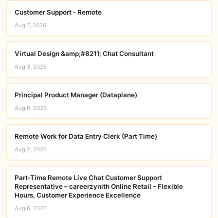
Customer Support - Remote
Aug 7, 2026
Virtual Design &amp;#8211; Chat Consultant
Aug 3, 2026
Principal Product Manager (Dataplane)
Aug 6, 2026
Remote Work for Data Entry Clerk (Part Time)
Aug 2, 2026
Part-Time Remote Live Chat Customer Support
Representative – careerzynith Online Retail – Flexible
Hours, Customer Experience Excellence
Aug 6, 2026