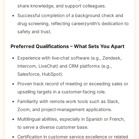
share knowledge, and support colleagues.
Successful completion of a background check and
drug screening, reflecting careerzynith’s dedication to
safety and trust.
Preferred Qualifications – What Sets You Apart
Experience with live‑chat software (e.g., Zendesk,
Intercom, LiveChat) and CRM platforms (e.g.,
Salesforce, HubSpot).
Proven track record of meeting or exceeding sales or
upselling targets in a customer‑facing role.
Familiarity with remote work tools such as Slack,
Zoom, and project‑management applications.
Multilingual abilities, especially in Spanish or French,
to serve a diverse customer base.
Certification in customer service excellence or related