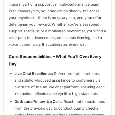
integral part of a supportive, high‑performance team.
With careerzynith, your dedication directly influences
your paycheck—there is no salary cap, and your effort
determines your reward. Whether you’re a seasoned
support specialist or a motivated newcomer, you’ll find a
clear path to advancement, continuous learning, and a
vibrant community that celebrates every win.
Core Responsibilities – What You’ll Own Every
Day
Live Chat Excellence:
Deliver prompt, courteous,
and solution‑focused assistance to customers via
our state‑of‑the‑art live chat platform, ensuring each
interaction reflects careerzynith’s high standards.
Outbound Follow‑Up Calls:
Reach out to customers
from the previous day to conduct quality checks,
gather feedback, and reinforce positive experiences.