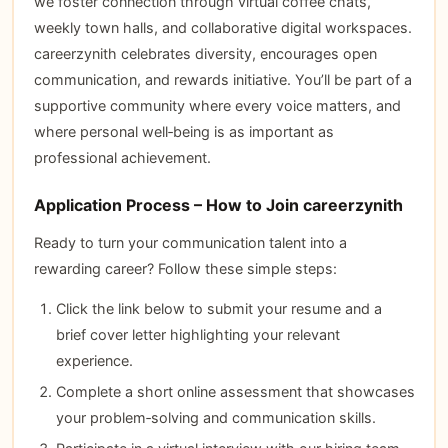
we foster connection through virtual coffee chats,
weekly town halls, and collaborative digital workspaces.
careerzynith celebrates diversity, encourages open
communication, and rewards initiative. You’ll be part of a
supportive community where every voice matters, and
where personal well‑being is as important as
professional achievement.
Application Process – How to Join careerzynith
Ready to turn your communication talent into a
rewarding career? Follow these simple steps:
Click the link below to submit your resume and a
brief cover letter highlighting your relevant
experience.
Complete a short online assessment that showcases
your problem‑solving and communication skills.