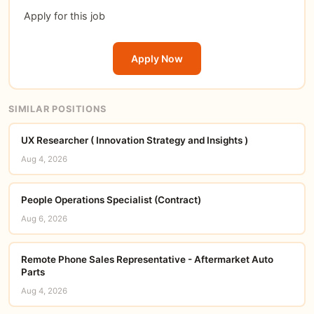
Apply for this job
Apply Now
SIMILAR POSITIONS
UX Researcher ( Innovation Strategy and Insights )
Aug 4, 2026
People Operations Specialist (Contract)
Aug 6, 2026
Remote Phone Sales Representative - Aftermarket Auto
Parts
Aug 4, 2026