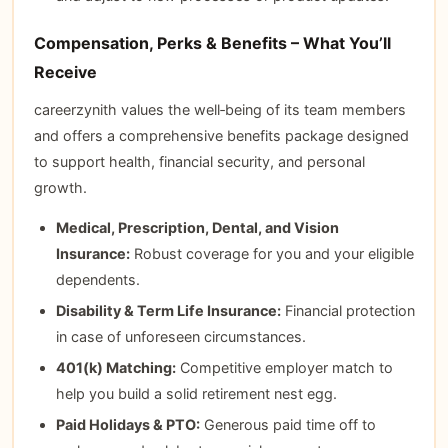
Compensation, Perks & Benefits – What You’ll
Receive
careerzynith values the well‑being of its team members
and offers a comprehensive benefits package designed
to support health, financial security, and personal
growth.
Medical, Prescription, Dental, and Vision
Insurance:
Robust coverage for you and your eligible
dependents.
Disability & Term Life Insurance:
Financial protection
in case of unforeseen circumstances.
401(k) Matching:
Competitive employer match to
help you build a solid retirement nest egg.
Paid Holidays & PTO:
Generous paid time off to