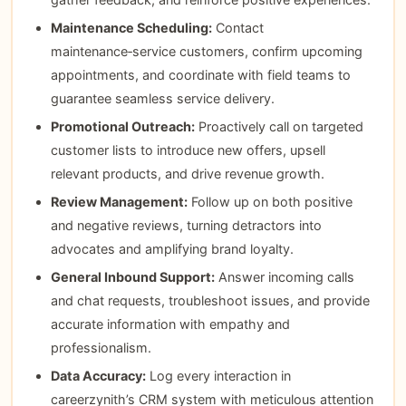
Maintenance Scheduling:
Contact
maintenance‑service customers, confirm upcoming
appointments, and coordinate with field teams to
guarantee seamless service delivery.
Promotional Outreach:
Proactively call on targeted
customer lists to introduce new offers, upsell
relevant products, and drive revenue growth.
Review Management:
Follow up on both positive
and negative reviews, turning detractors into
advocates and amplifying brand loyalty.
General Inbound Support:
Answer incoming calls
and chat requests, troubleshoot issues, and provide
accurate information with empathy and
professionalism.
Data Accuracy:
Log every interaction in
careerzynith’s CRM system with meticulous attention