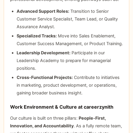
Advanced Support Roles:
Transition to Senior
Customer Service Specialist, Team Lead, or Quality
Assurance Analyst.
Specialized Tracks:
Move into Sales Enablement,
Customer Success Management, or Product Training.
Leadership Development:
Participate in our
Leadership Academy to prepare for managerial
positions.
Cross‑Functional Projects:
Contribute to initiatives
in marketing, product development, or operations,
gaining broader business insight.
Work Environment & Culture at careerzynith
Our culture is built on three pillars:
People‑First,
Innovation, and Accountability
. As a fully remote team,