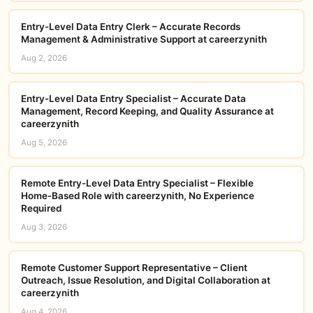
Entry-Level Data Entry Clerk – Accurate Records
Management & Administrative Support at careerzynith
Aug 2, 2026
Entry-Level Data Entry Specialist – Accurate Data
Management, Record Keeping, and Quality Assurance at
careerzynith
Aug 5, 2026
Remote Entry-Level Data Entry Specialist – Flexible
Home‑Based Role with careerzynith, No Experience
Required
Aug 3, 2026
Remote Customer Support Representative – Client
Outreach, Issue Resolution, and Digital Collaboration at
careerzynith
Aug 4, 2026