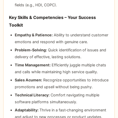
fields (e.g., HDI, COPC).
Key Skills & Competencies – Your Success
Toolkit
Empathy & Patience:
Ability to understand customer
emotions and respond with genuine care.
Problem‑Solving:
Quick identification of issues and
delivery of effective, lasting solutions.
Time Management:
Efficiently juggle multiple chats
and calls while maintaining high service quality.
Sales Acumen:
Recognize opportunities to introduce
promotions and upsell without being pushy.
Technical Literacy:
Comfort navigating multiple
software platforms simultaneously.
Adaptability:
Thrive in a fast‑changing environment
and adjust to new processes or product updates.