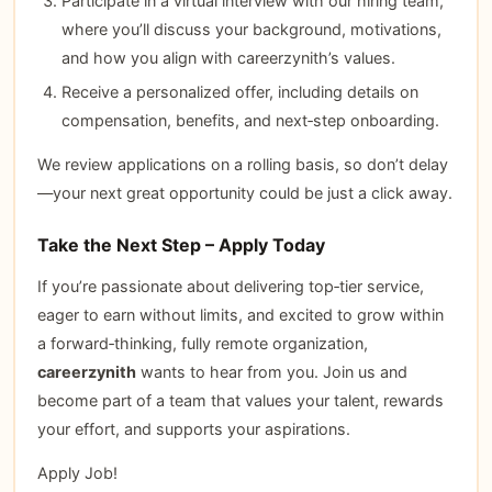
Participate in a virtual interview with our hiring team,
where you’ll discuss your background, motivations,
and how you align with careerzynith’s values.
Receive a personalized offer, including details on
compensation, benefits, and next‑step onboarding.
We review applications on a rolling basis, so don’t delay
—your next great opportunity could be just a click away.
Take the Next Step – Apply Today
If you’re passionate about delivering top‑tier service,
eager to earn without limits, and excited to grow within
a forward‑thinking, fully remote organization,
careerzynith
wants to hear from you. Join us and
become part of a team that values your talent, rewards
your effort, and supports your aspirations.
Apply Job!