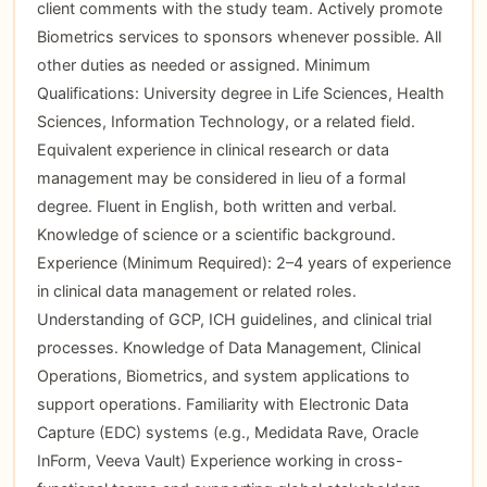
client comments with the study team. Actively promote
Biometrics services to sponsors whenever possible. All
other duties as needed or assigned. Minimum
Qualifications: University degree in Life Sciences, Health
Sciences, Information Technology, or a related field.
Equivalent experience in clinical research or data
management may be considered in lieu of a formal
degree. Fluent in English, both written and verbal.
Knowledge of science or a scientific background.
Experience (Minimum Required): 2–4 years of experience
in clinical data management or related roles.
Understanding of GCP, ICH guidelines, and clinical trial
processes. Knowledge of Data Management, Clinical
Operations, Biometrics, and system applications to
support operations. Familiarity with Electronic Data
Capture (EDC) systems (e.g., Medidata Rave, Oracle
InForm, Veeva Vault) Experience working in cross-