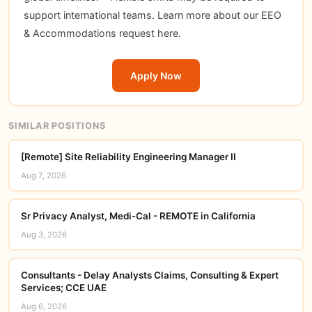
support international teams. Learn more about our EEO
& Accommodations request here.
Apply Now
SIMILAR POSITIONS
[Remote] Site Reliability Engineering Manager II
Aug 7, 2026
Sr Privacy Analyst, Medi-Cal - REMOTE in California
Aug 3, 2026
Consultants - Delay Analysts Claims, Consulting & Expert
Services; CCE UAE
Aug 6, 2026