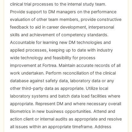
clinical trial processes to the internal study team.
Provide support to DM managers on the performance
evaluation of other team members, provide constructive
feedback to aid in career development, interpersonal
skills and achievement of competency standards.
Accountable for learning new DM technologies and
applied processes, keeping up to date with industry
wide technology and feasibility for process
improvement at Fortrea. Maintain accurate records of all
work undertaken. Perform reconciliation of the clinical
database against safety data, laboratory data or any
other third-party data as appropriate. Utilize local
laboratory systems and batch data load facilities where
appropriate. Represent DM and where necessary overall
Biometrics in new business opportunities. Attend and
action client or internal audits as appropriate and resolve
all issues within an appropriate timeframe. Address