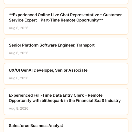
**Experienced Online Live Chat Representative – Customer
Service Expert – Part-Time Remote Opportunity**
Aug 8, 2026
Senior Platform Software Engineer, Transport
Aug 6, 2026
UX/UI GenAI Developer, Senior Associate
Aug 8, 2026
Experienced Full-Time Data Entry Clerk – Remote
Opportunity with blithequark in the Financial SaaS Industry
Aug 8, 2026
Salesforce Business Analyst