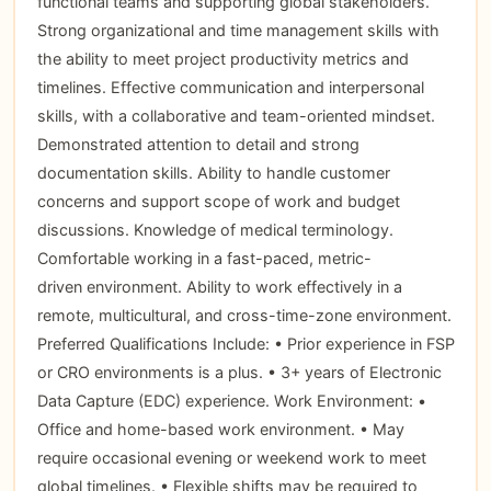
functional teams and supporting global stakeholders.
Strong organizational and time management skills with
the ability to meet project productivity metrics and
timelines. Effective communication and interpersonal
skills, with a collaborative and team-oriented mindset.
Demonstrated attention to detail and strong
documentation skills. Ability to handle customer
concerns and support scope of work and budget
discussions. Knowledge of medical terminology.
Comfortable working in a fast-paced, metric-
driven environment. Ability to work effectively in a
remote, multicultural, and cross-time-zone environment.
Preferred Qualifications Include: • Prior experience in FSP
or CRO environments is a plus. • 3+ years of Electronic
Data Capture (EDC) experience. Work Environment: •
Office and home-based work environment. • May
require occasional evening or weekend work to meet
global timelines. • Flexible shifts may be required to