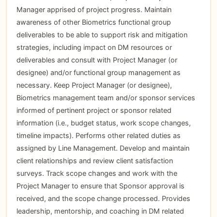
Manager apprised of project progress. Maintain
awareness of other Biometrics functional group
deliverables to be able to support risk and mitigation
strategies, including impact on DM resources or
deliverables and consult with Project Manager (or
designee) and/or functional group management as
necessary. Keep Project Manager (or designee),
Biometrics management team and/or sponsor services
informed of pertinent project or sponsor related
information (i.e., budget status, work scope changes,
timeline impacts). Performs other related duties as
assigned by Line Management. Develop and maintain
client relationships and review client satisfaction
surveys. Track scope changes and work with the
Project Manager to ensure that Sponsor approval is
received, and the scope change processed. Provides
leadership, mentorship, and coaching in DM related