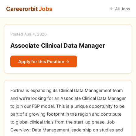
Careerorbit
Jobs
← All Jobs
Posted Aug 4, 2026
Associate Clinical Data Manager
Apply for this Position →
Fortrea is expanding its Clinical Data Management team
and we're looking for an Associate Clinical Data Manager
to join our FSP model. This is a unique opportunity to be
part of a growing footprint in the region and contribute
to global clinical trials from the start-up phase. Job
Overview: Data Management leadership on studies and