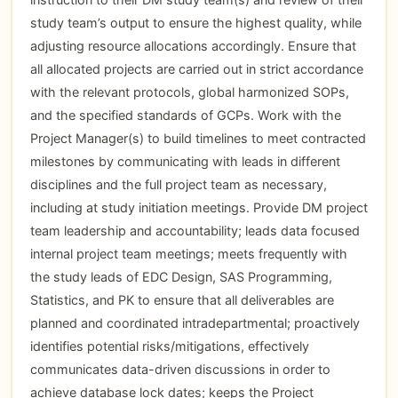
study team’s output to ensure the highest quality, while
adjusting resource allocations accordingly. Ensure that
all allocated projects are carried out in strict accordance
with the relevant protocols, global harmonized SOPs,
and the specified standards of GCPs. Work with the
Project Manager(s) to build timelines to meet contracted
milestones by communicating with leads in different
disciplines and the full project team as necessary,
including at study initiation meetings. Provide DM project
team leadership and accountability; leads data focused
internal project team meetings; meets frequently with
the study leads of EDC Design, SAS Programming,
Statistics, and PK to ensure that all deliverables are
planned and coordinated intradepartmental; proactively
identifies potential risks/mitigations, effectively
communicates data-driven discussions in order to
achieve database lock dates; keeps the Project