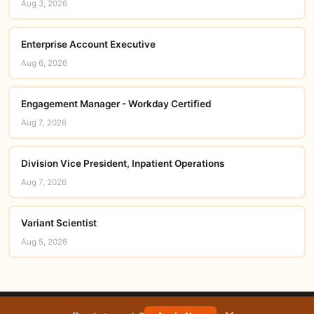
Aug 3, 2026
Enterprise Account Executive
Aug 6, 2026
Engagement Manager - Workday Certified
Aug 7, 2026
Division Vice President, Inpatient Operations
Aug 7, 2026
Variant Scientist
Aug 5, 2026
© 2026 careerorbit.online