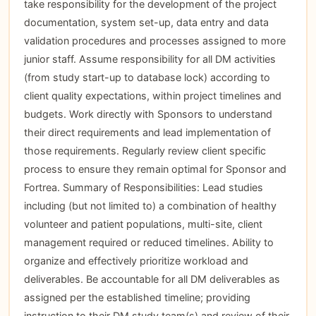
take responsibility for the development of the project
documentation, system set-up, data entry and data
validation procedures and processes assigned to more
junior staff. Assume responsibility for all DM activities
(from study start-up to database lock) according to
client quality expectations, within project timelines and
budgets. Work directly with Sponsors to understand
their direct requirements and lead implementation of
those requirements. Regularly review client specific
process to ensure they remain optimal for Sponsor and
Fortrea. Summary of Responsibilities: Lead studies
including (but not limited to) a combination of healthy
volunteer and patient populations, multi-site, client
management required or reduced timelines. Ability to
organize and effectively prioritize workload and
deliverables. Be accountable for all DM deliverables as
assigned per the established timeline; providing
instruction to their DM study team(s) and review of their